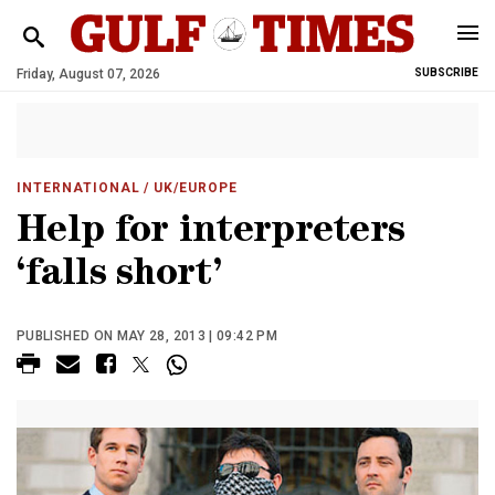
Friday, August 07, 2026
SUBSCRIBE
INTERNATIONAL
/ UK/EUROPE
Help for interpreters
‘falls short’
PUBLISHED ON MAY 28, 2013 | 09:42 PM