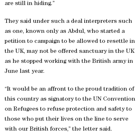
are still in hiding.”
They said under such a deal interpreters such
as one, known only as Abdul, who started a
petition to campaign to be allowed to resettle in
the UK, may not be offered sanctuary in the UK
as he stopped working with the British army in
June last year.
“It would be an affront to the proud tradition of
this country as signatory to the UN Convention
on Refugees to refuse protection and safety to
those who put their lives on the line to serve
with our British forces,” the letter said.