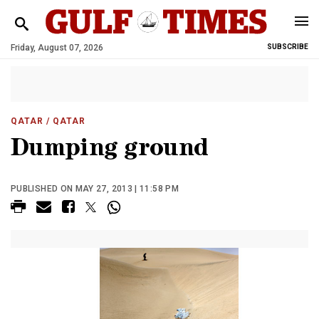
Friday, August 07, 2026
SUBSCRIBE
QATAR
/ QATAR
Dumping ground
PUBLISHED ON MAY 27, 2013 | 11:58 PM