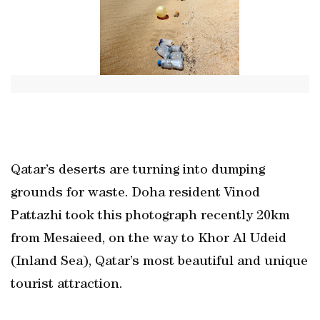
Qatar’s deserts are turning into dumping
grounds for waste. Doha resident Vinod
Pattazhi took this photograph recently 20km
from Mesaieed, on the way to Khor Al Udeid
(Inland Sea), Qatar’s most beautiful and unique
tourist attraction.