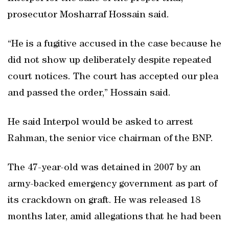
prosecutor Mosharraf Hossain said.
“He is a fugitive accused in the case because he
did not show up deliberately despite repeated
court notices. The court has accepted our plea
and passed the order,” Hossain said.
He said Interpol would be asked to arrest
Rahman, the senior vice chairman of the BNP.
The 47-year-old was detained in 2007 by an
army-backed emergency government as part of
its crackdown on graft. He was released 18
months later, amid allegations that he had been