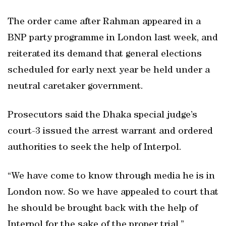
The order came after Rahman appeared in a
BNP party programme in London last week, and
reiterated its demand that general elections
scheduled for early next year be held under a
neutral caretaker government.
Prosecutors said the Dhaka special judge’s
court-3 issued the arrest warrant and ordered
authorities to seek the help of Interpol.
“We have come to know through media he is in
London now. So we have appealed to court that
he should be brought back with the help of
Interpol for the sake of the proper trial,”