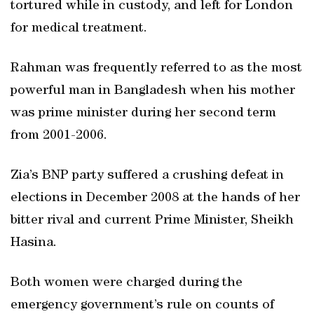
tortured while in custody, and left for London
for medical treatment.
Rahman was frequently referred to as the most
powerful man in Bangladesh when his mother
was prime minister during her second term
from 2001-2006.
Zia’s BNP party suffered a crushing defeat in
elections in December 2008 at the hands of her
bitter rival and current Prime Minister, Sheikh
Hasina.
Both women were charged during the
emergency government’s rule on counts of