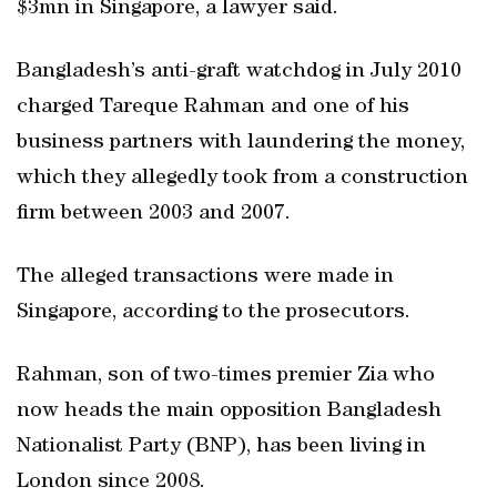
$3mn in Singapore, a lawyer said.
Bangladesh’s anti-graft watchdog in July 2010
charged Tareque Rahman and one of his
business partners with laundering the money,
which they allegedly took from a construction
firm between 2003 and 2007.
The alleged transactions were made in
Singapore, according to the prosecutors.
Rahman, son of two-times premier Zia who
now heads the main opposition Bangladesh
Nationalist Party (BNP), has been living in
London since 2008.