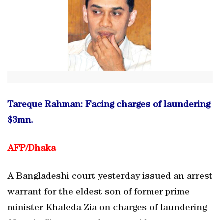
Tareque Rahman: Facing charges of laundering
$3mn.
AFP/
Dhaka
A Bangladeshi court yesterday issued an arrest
warrant for the eldest son of former prime
minister Khaleda Zia on charges of laundering