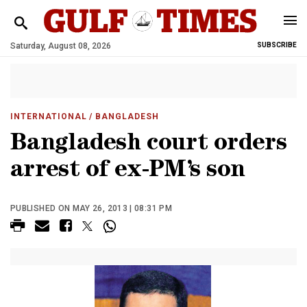
Saturday, August 08, 2026
SUBSCRIBE
INTERNATIONAL
/ BANGLADESH
Bangladesh court orders
arrest of ex-PM’s son
PUBLISHED ON MAY 26, 2013 | 08:31 PM