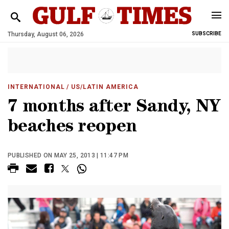
Thursday, August 06, 2026
SUBSCRIBE
INTERNATIONAL
/ US/LATIN AMERICA
7 months after Sandy, NY
beaches reopen
PUBLISHED ON MAY 25, 2013 | 11:47 PM