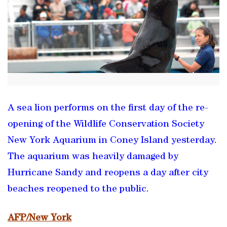
A sea lion performs on the first day of the re-
opening of the Wildlife Conservation Society
New York Aquarium in Coney Island yesterday.
The aquarium was heavily damaged by
Hurricane Sandy and reopens a day after city
beaches reopened to the public.
AFP/New York