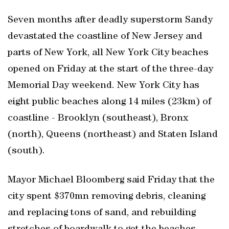
Seven months after deadly superstorm Sandy
devastated the coastline of New Jersey and
parts of New York, all New York City beaches
opened on Friday at the start of the three-day
Memorial Day weekend. New York City has
eight public beaches along 14 miles (23km) of
coastline - Brooklyn (southeast), Bronx
(north), Queens (northeast) and Staten Island
(south).
Mayor Michael Bloomberg said Friday that the
city spent $370mn removing debris, cleaning
and replacing tons of sand, and rebuilding