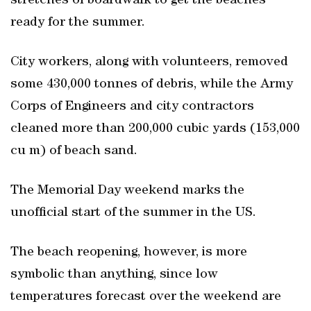
stretches of boardwalk to get the beaches
ready for the summer.
City workers, along with volunteers, removed
some 430,000 tonnes of debris, while the Army
Corps of Engineers and city contractors
cleaned more than 200,000 cubic yards (153,000
cu m) of beach sand.
The Memorial Day weekend marks the
unofficial start of the summer in the US.
The beach reopening, however, is more
symbolic than anything, since low
temperatures forecast over the weekend are