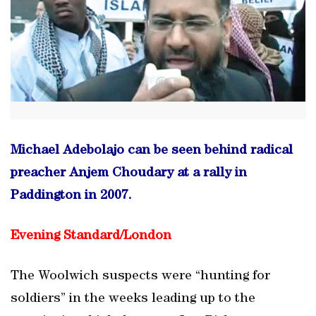
Michael Adebolajo can be seen behind radical
preacher Anjem Choudary at a rally in
Paddington in 2007.
Evening Standard/
London
The Woolwich suspects were “hunting for
soldiers” in the weeks leading up to the