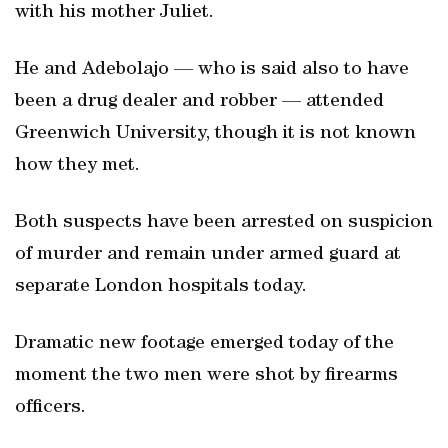
with his mother Juliet.
He and Adebolajo — who is said also to have
been a drug dealer and robber — attended
Greenwich University, though it is not known
how they met.
Both suspects have been arrested on suspicion
of murder and remain under armed guard at
separate London hospitals today.
Dramatic new footage emerged today of the
moment the two men were shot by firearms
officers.