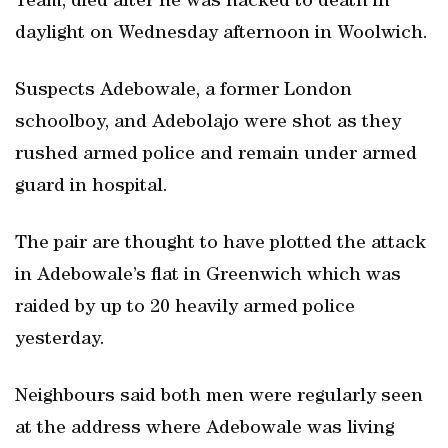
Team, died after he was hacked to death in
daylight on Wednesday afternoon in Woolwich.
Suspects Adebowale, a former London
schoolboy, and Adebolajo were shot as they
rushed armed police and remain under armed
guard in hospital.
The pair are thought to have plotted the attack
in Adebowale’s flat in Greenwich which was
raided by up to 20 heavily armed police
yesterday.
Neighbours said both men were regularly seen
at the address where Adebowale was living