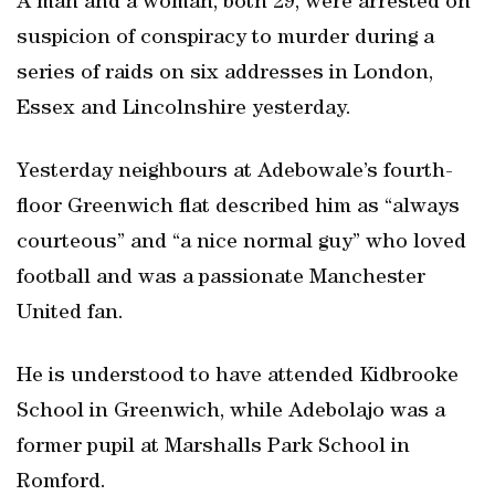
A man and a woman, both 29, were arrested on
suspicion of conspiracy to murder during a
series of raids on six addresses in London,
Essex and Lincolnshire yesterday.
Yesterday neighbours at Adebowale’s fourth-
floor Greenwich flat described him as “always
courteous” and “a nice normal guy” who loved
football and was a passionate Manchester
United fan.
He is understood to have attended Kidbrooke
School in Greenwich, while Adebolajo was a
former pupil at Marshalls Park School in
Romford.