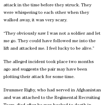
attack in the time before they struck. They
were whispering to each other when they
walked away, it was very scary.
“They obviously saw I was not a soldier and let
me go. They could have followed me into the
lift and attacked me. I feel lucky to be alive.”
The alleged incident took place two months
ago and suggests the pair may have been
plotting their attack for some time.
Drummer Rigby, who had served in Afghanistan
and was attached to the Regimental Recruiting