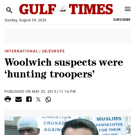
Sunday, August 09, 2026
SUBSCRIBE
INTERNATIONAL
/ UK/EUROPE
Woolwich suspects were
‘hunting troopers’
PUBLISHED ON MAY 25, 2013 | 11:16 PM