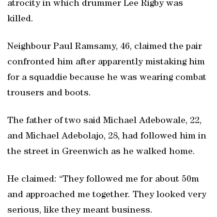
atrocity in which drummer Lee Rigby was
killed.
Neighbour Paul Ramsamy, 46, claimed the pair
confronted him after apparently mistaking him
for a squaddie because he was wearing combat
trousers and boots.
The father of two said Michael Adebowale, 22,
and Michael Adebolajo, 28, had followed him in
the street in Greenwich as he walked home.
He claimed: “They followed me for about 50m
and approached me together. They looked very
serious, like they meant business.