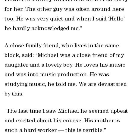
mother is a lovely woman and we feel so sorry
for her. The other guy was often around here
too. He was very quiet and when I said ‘Hello’
he hardly acknowledged me.”
A close family friend, who lives in the same
block, said: “Michael was a close friend of my
daughter and a lovely boy. He loves his music
and was into music production. He was
studying music, he told me. We are devastated
by this.
“The last time I saw Michael he seemed upbeat
and excited about his course. His mother is
such a hard worker — this is terrible.”