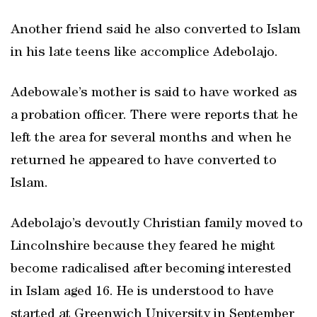
Another friend said he also converted to Islam
in his late teens like accomplice Adebolajo.
Adebowale’s mother is said to have worked as
a probation officer. There were reports that he
left the area for several months and when he
returned he appeared to have converted to
Islam.
Adebolajo’s devoutly Christian family moved to
Lincolnshire because they feared he might
become radicalised after becoming interested
in Islam aged 16. He is understood to have
started at Greenwich University in September