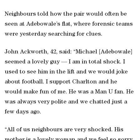
Neighbours told how the pair would often be
seen at Adebowale’s flat, where forensic teams
were yesterday searching for clues.
John Ackworth, 42, said: “Michael [Adebowale]
seemed a lovely guy — I am in total shock. I
used to see him in the lift and we would joke
about football. I support Charlton and he
would make fun of me. He was a Man U fan. He
was always very polite and we chatted just a
few days ago.
“All of us neighbours are very shocked. His