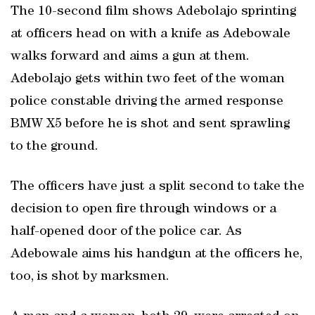
The 10-second film shows Adebolajo sprinting
at officers head on with a knife as Adebowale
walks forward and aims a gun at them.
Adebolajo gets within two feet of the woman
police constable driving the armed response
BMW X5 before he is shot and sent sprawling
to the ground.
The officers have just a split second to take the
decision to open fire through windows or a
half-opened door of the police car. As
Adebowale aims his handgun at the officers he,
too, is shot by marksmen.