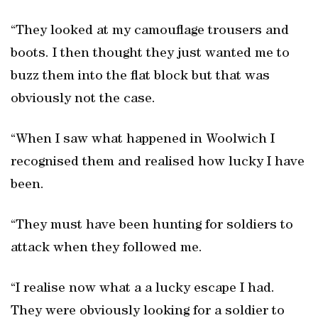
“They looked at my camouflage trousers and
boots. I then thought they just wanted me to
buzz them into the flat block but that was
obviously not the case.
“When I saw what happened in Woolwich I
recognised them and realised how lucky I have
been.
“They must have been hunting for soldiers to
attack when they followed me.
“I realise now what a a lucky escape I had.
They were obviously looking for a soldier to