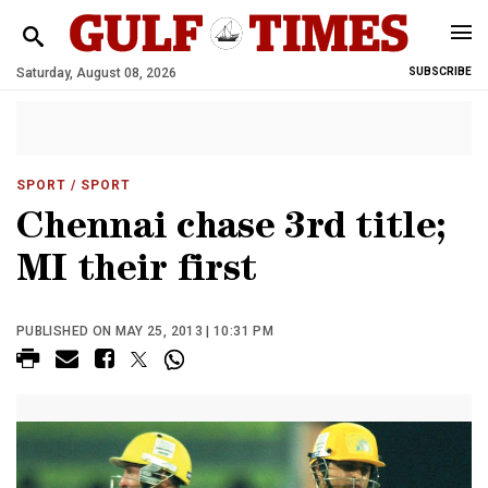
Saturday, August 08, 2026
SUBSCRIBE
SPORT
/ SPORT
Chennai chase 3rd title;
MI their first
PUBLISHED ON MAY 25, 2013 | 10:31 PM