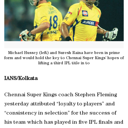
Michael Hussey (left) and Suresh Raina have been in prime
form and would hold the key to Chennai Super Kings’ hopes of
lifting a third IPL title in to
IANS/Kolkata
Chennai Super Kings coach Stephen Fleming
yesterday attributed “loyalty to players” and
“consistency in selection” for the success of
his team which has played in five IPL finals and