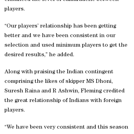
players.
“Our players’ relationship has been getting
better and we have been consistent in our
selection and used minimum players to get the
desired results,” he added.
Along with praising the Indian contingent
comprising the likes of skipper MS Dhoni,
Suresh Raina and R Ashwin, Fleming credited
the great relationship of Indians with foreign
players.
“We have been very consistent and this season