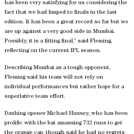
has been very satisfying for us considering the
fact that we had limped to finals in the last
edition. It has been a great record so far but we
are up against a very good side in Mumbai.
Possibly, it is a fitting final,” said Fleming,
reflecting on the current IPL season.
Describing Mumbai as a tough opponent,
Fleming said his team will not rely on
individual performances but rather hope for a
superlative team effort.
Dashing opener Michael Hussey, who has been
prolific with the bat amassing 732 runs to get
the orange cap, though said he had no regrets