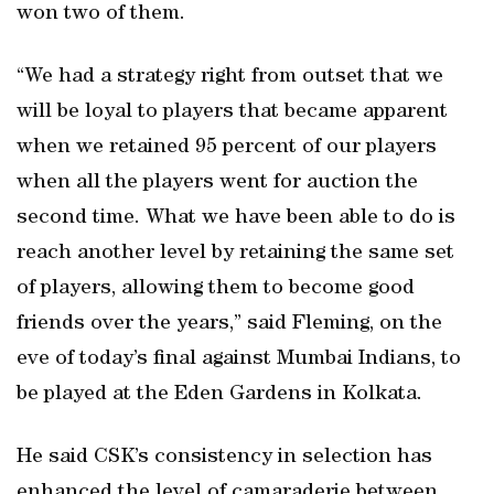
won two of them.
“We had a strategy right from outset that we
will be loyal to players that became apparent
when we retained 95 percent of our players
when all the players went for auction the
second time. What we have been able to do is
reach another level by retaining the same set
of players, allowing them to become good
friends over the years,” said Fleming, on the
eve of today’s final against Mumbai Indians, to
be played at the Eden Gardens in Kolkata.
He said CSK’s consistency in selection has
enhanced the level of camaraderie between