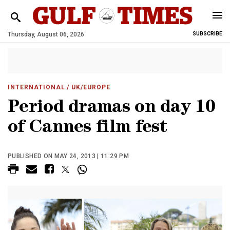
Thursday, August 06, 2026
SUBSCRIBE
INTERNATIONAL
/ UK/EUROPE
Period dramas on day 10
of Cannes film fest
PUBLISHED ON MAY 24, 2013 | 11:29 PM