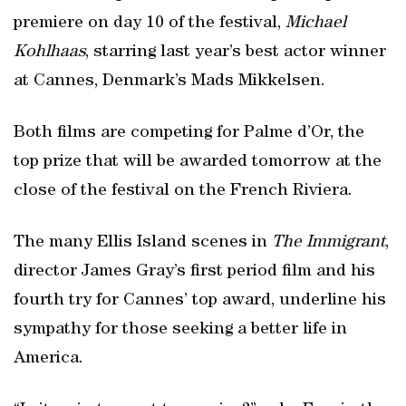
premiere on day 10 of the festival,
Michael
Kohlhaas
, starring last year’s best actor winner
at Cannes, Denmark’s Mads Mikkelsen.
Both films are competing for Palme d’Or, the
top prize that will be awarded tomorrow at the
close of the festival on the French Riviera.
The many Ellis Island scenes in
The Immigrant
,
director James Gray’s first period film and his
fourth try for Cannes’ top award, underline his
sympathy for those seeking a better life in
America.