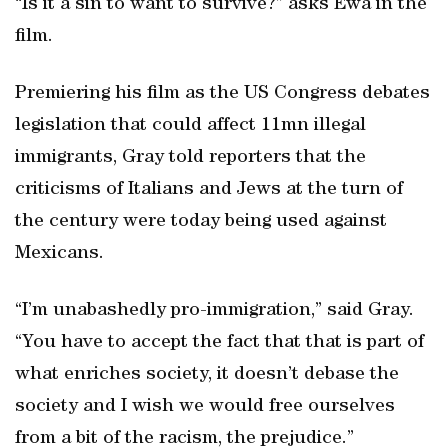
“Is it a sin to want to survive?” asks Ewa in the
film.
Premiering his film as the US Congress debates
legislation that could affect 11mn illegal
immigrants, Gray told reporters that the
criticisms of Italians and Jews at the turn of
the century were today being used against
Mexicans.
“I’m unabashedly pro-immigration,” said Gray.
“You have to accept the fact that that is part of
what enriches society, it doesn’t debase the
society and I wish we would free ourselves
from a bit of the racism, the prejudice.”