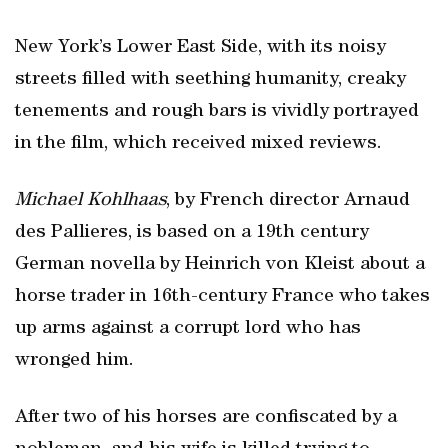
New York’s Lower East Side, with its noisy
streets filled with seething humanity, creaky
tenements and rough bars is vividly portrayed
in the film, which received mixed reviews.
Michael Kohlhaas
, by French director Arnaud
des Pallieres, is based on a 19th century
German novella by Heinrich von Kleist about a
horse trader in 16th-century France who takes
up arms against a corrupt lord who has
wronged him.
After two of his horses are confiscated by a