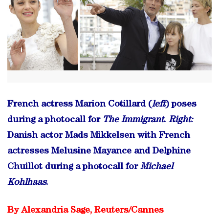
French actress Marion Cotillard (
left
) poses
during a photocall for
The Immigrant
.
Right:
Danish actor Mads Mikkelsen with French
actresses Melusine Mayance and Delphine
Chuillot during a photocall for
Michael
Kohlhaas
.
By Alexandria Sage, Reuters/
Cannes