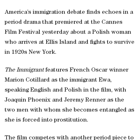
America’s immigration debate finds echoes in a
period drama that premiered at the Cannes
Film Festival yesterday about a Polish woman
who arrives at Ellis Island and fights to survive
in 1920s New York.
The Immigrant
features French Oscar winner
Marion Cotillard as the immigrant Ewa,
speaking English and Polish in the film, with
Joaquin Phoenix and Jeremy Renner as the
two men with whom she becomes entangled as
she is forced into prostitution.
The film competes with another period piece to