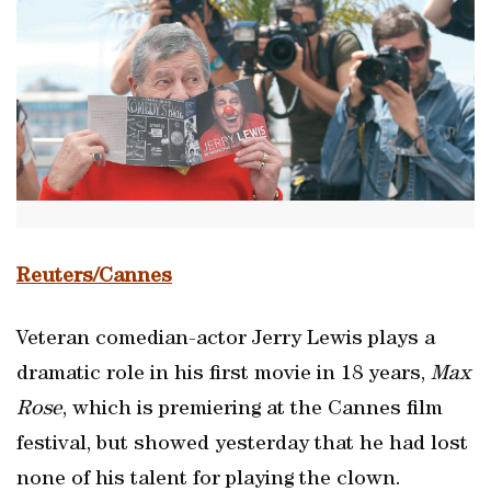
Reuters/Cannes
Veteran comedian-actor Jerry Lewis plays a
dramatic role in his first movie in 18 years,
Max
Rose
, which is premiering at the Cannes film
festival, but showed yesterday that he had lost
none of his talent for playing the clown.