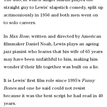
The duo, in which singer Martin played the
straight guy to Lewis’ slapstick comedy, split up
acrimoniously in 1956 and both men went on
to solo careers.
In
Max Rose
, written and directed by American
filmmaker Daniel Noah, Lewis plays an ageing
jazz pianist who learns that his wife of 65 years
may have been unfaithful to him, making him
wonder if their life together was built on a lie.
It is Lewis’ first film role since 1995’s
Funny
Bones
and one he said could not resist
because it was the best script he had read in 40
years.