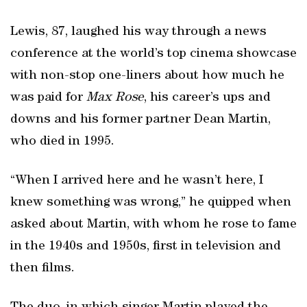
Lewis, 87, laughed his way through a news
conference at the world’s top cinema showcase
with non-stop one-liners about how much he
was paid for
Max Rose
, his career’s ups and
downs and his former partner Dean Martin,
who died in 1995.
“When I arrived here and he wasn’t here, I
knew something was wrong,” he quipped when
asked about Martin, with whom he rose to fame
in the 1940s and 1950s, first in television and
then films.