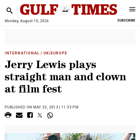
Monday, August 10, 2026
SUBSCRIBE
INTERNATIONAL
/ UK/EUROPE
Jerry Lewis plays
straight man and clown
at film fest
PUBLISHED ON MAY 23, 2013 | 11:33 PM