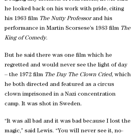
he looked back on his work with pride, citing
his 1963 film
The Nutty Professor
and his
performance in Martin Scorsese’s 1983 film
The
King of Comedy
.
But he said there was one film which he
regretted and would never see the light of day
– the 1972 film
The Day The Clown Cried
, which
he both directed and featured as a circus
clown imprisoned in a Nazi concentration
camp. It was shot in Sweden.
“It was all bad and it was bad because I lost the
magic,” said Lewis. “You will never see it, no-