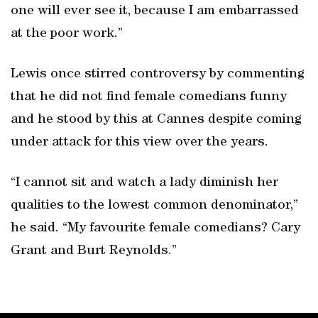
one will ever see it, because I am embarrassed
at the poor work.”
Lewis once stirred controversy by commenting
that he did not find female comedians funny
and he stood by this at Cannes despite coming
under attack for this view over the years.
“I cannot sit and watch a lady diminish her
qualities to the lowest common denominator,”
he said. “My favourite female comedians? Cary
Grant and Burt Reynolds.”