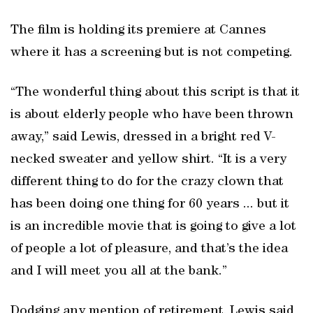
The film is holding its premiere at Cannes
where it has a screening but is not competing.
“The wonderful thing about this script is that it
is about elderly people who have been thrown
away,” said Lewis, dressed in a bright red V-
necked sweater and yellow shirt. “It is a very
different thing to do for the crazy clown that
has been doing one thing for 60 years ... but it
is an incredible movie that is going to give a lot
of people a lot of pleasure, and that’s the idea
and I will meet you all at the bank.”
Dodging any mention of retirement, Lewis said