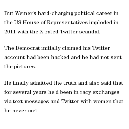
But Weiner’s hard-charging political career in
the US House of Representatives imploded in
2011 with the X-rated Twitter scandal.
The Democrat initially claimed his Twitter
account had been hacked and he had not sent
the pictures.
He finally admitted the truth and also said that
for several years he’d been in racy exchanges
via text messages and Twitter with women that
he never met.