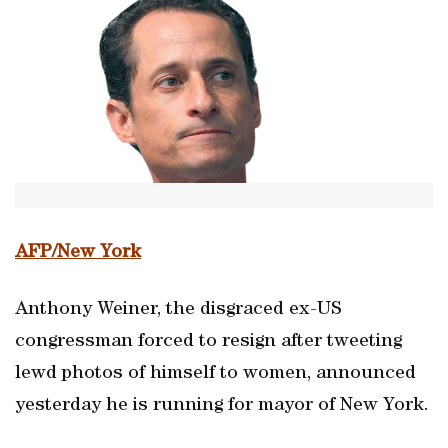
AFP/New York
Anthony Weiner, the disgraced ex-US
congressman forced to resign after tweeting
lewd photos of himself to women, announced
yesterday he is running for mayor of New York.