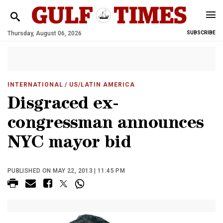
Thursday, August 06, 2026
SUBSCRIBE
INTERNATIONAL
/ US/LATIN AMERICA
Disgraced ex-
congressman announces
NYC mayor bid
PUBLISHED ON MAY 22, 2013 | 11:45 PM