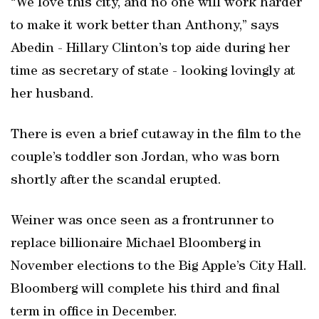
“We love this city, and no one will work harder
to make it work better than Anthony,” says
Abedin - Hillary Clinton’s top aide during her
time as secretary of state - looking lovingly at
her husband.
There is even a brief cutaway in the film to the
couple’s toddler son Jordan, who was born
shortly after the scandal erupted.
Weiner was once seen as a frontrunner to
replace billionaire Michael Bloomberg in
November elections to the Big Apple’s City Hall.
Bloomberg will complete his third and final
term in office in December.