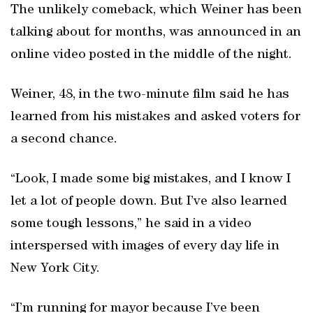
The unlikely comeback, which Weiner has been
talking about for months, was announced in an
online video posted in the middle of the night.
Weiner, 48, in the two-minute film said he has
learned from his mistakes and asked voters for
a second chance.
“Look, I made some big mistakes, and I know I
let a lot of people down. But I’ve also learned
some tough lessons,” he said in a video
interspersed with images of every day life in
New York City.
“I’m running for mayor because I’ve been