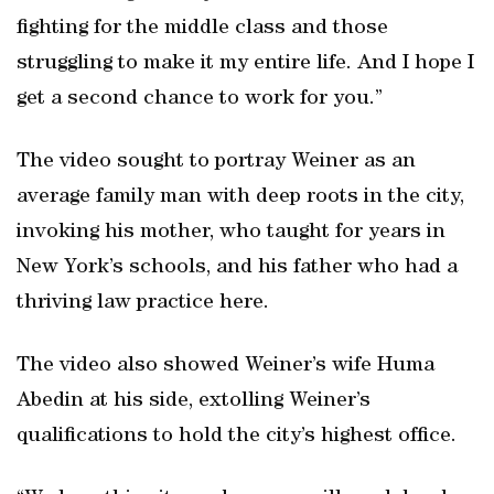
fighting for the middle class and those
struggling to make it my entire life. And I hope I
get a second chance to work for you.”
The video sought to portray Weiner as an
average family man with deep roots in the city,
invoking his mother, who taught for years in
New York’s schools, and his father who had a
thriving law practice here.
The video also showed Weiner’s wife Huma
Abedin at his side, extolling Weiner’s
qualifications to hold the city’s highest office.