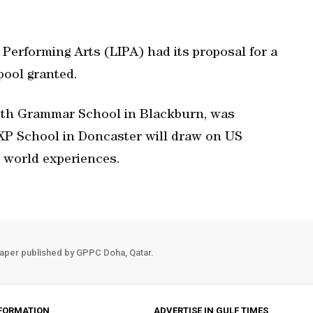
e Performing Arts (LIPA) had its proposal for a
pool granted.
eth Grammar School in Blackburn, was
 XP School in Doncaster will draw on US
l world experiences.
aper published by GPPC Doha, Qatar.
FORMATION
ADVERTISE IN GULF TIMES