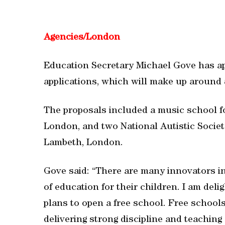
Agencies/
London
Education Secretary Michael Gove has a
applications, which will make up around 
The proposals included a music school fo
London, and two National Autistic Societ
Lambeth, London.
Gove said: “There are many innovators in
of education for their children. I am deli
plans to open a free school. Free school
delivering strong discipline and teaching