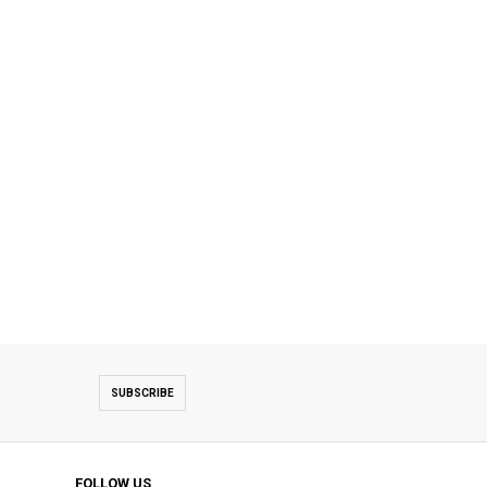
SUBSCRIBE
FOLLOW US