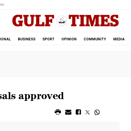
tar.
IONAL
BUSINESS
SPORT
OPINION
COMMUNITY
MEDIA
sals approved