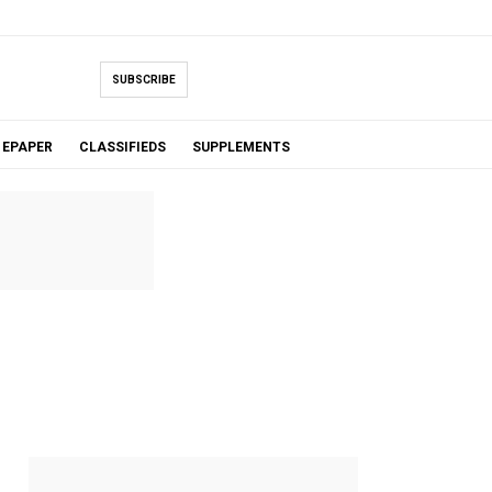
SUBSCRIBE
EPAPER
CLASSIFIEDS
SUPPLEMENTS