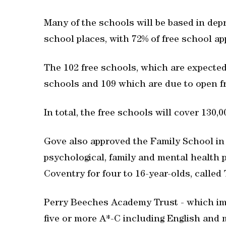
Many of the schools will be based in depr
school places, with 72% of free school a
The 102 free schools, which are expected 
schools and 109 which are due to open 
In total, the free schools will cover 130,
Gove also approved the Family School in
psychological, family and mental health 
Coventry for four to 16-year-olds, called
Perry Beeches Academy Trust - which im
five or more A*-C including English and 