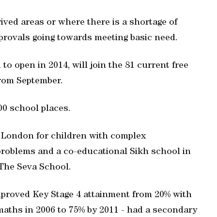
ived areas or where there is a shortage of
pprovals going towards meeting basic need.
to open in 2014, will join the 81 current free
from September.
000 school places.
 London for children with complex
problems and a co-educational Sikh school in
 The Seva School.
proved Key Stage 4 attainment from 20% with
maths in 2006 to 75% by 2011 - had a secondary