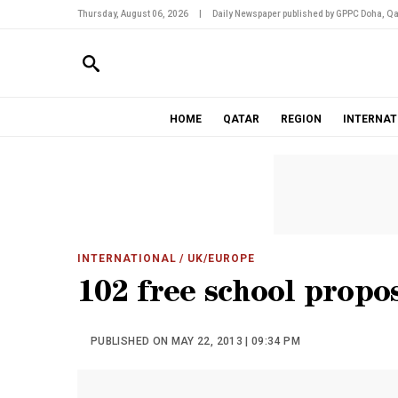
Thursday, August 06, 2026
|
Daily Newspaper published by GPPC Doha, Qa
HOME
QATAR
REGION
INTERNAT
INTERNATIONAL
/ UK/EUROPE
102 free school propo
PUBLISHED ON MAY 22, 2013 | 09:34 PM