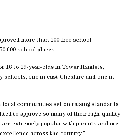
pproved more than 100 free school
50,000 school places.
r 16 to 19-year-olds in Tower Hamlets,
y schools, one in east Cheshire and one in
 local communities set on raising standards
ghted to approve so many of their high-quality
s are extremely popular with parents and are
 excellence across the country.”