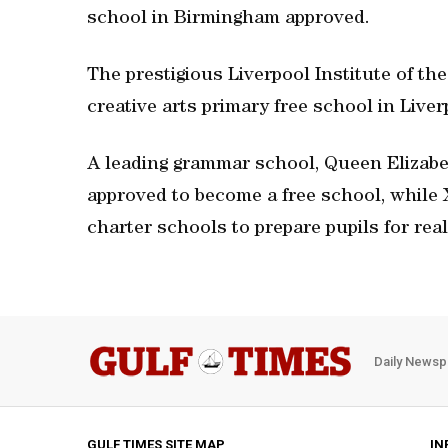
school in Birmingham approved.
The prestigious Liverpool Institute of th
creative arts primary free school in Liver
A leading grammar school, Queen Elizab
approved to become a free school, while
charter schools to prepare pupils for rea
Daily Newsp
GULF TIMES SITE MAP
IN