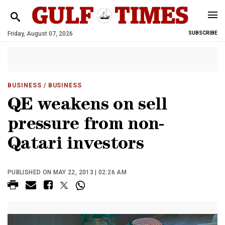
Friday, August 07, 2026
SUBSCRIBE
BUSINESS
/ BUSINESS
QE weakens on sell
pressure from non-
Qatari investors
PUBLISHED ON MAY 22, 2013 | 02:26 AM