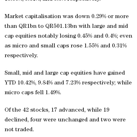
Market capitalisation was down 0.29% or more
than QR1bn to QR501.13bn with large and mid
cap equities notably losing 0.45% and 0.4%; even
as micro and small caps rose 1.55% and 0.31%
respectively.
Small, mid and large cap equities have gained
YTD 10.42%, 9.84% and 7.23% respectively; while
micro caps fell 1.49%.
Of the 42 stocks, 17 advanced, while 19
declined, four were unchanged and two were
not traded.