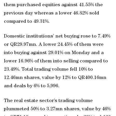
them purchased equities against 41.55% the
previous day whereas a lower 46.82% sold
compared to 49.31%.
Domestic institutions’ net buying rose to 7.49%
or QR29.97mn. A lower 24.45% of them were
into buying against 29.01% on Monday and a
lower 16.96% of them into selling compared to
23.49%. Total trading volume fell 10% to
12.46mn shares, value by 12% to QR400.16mn
and deals by 6% to 5,996.
The real estate sector’s trading volume
plummeted 50% to 3.27mn shares, value by 46%