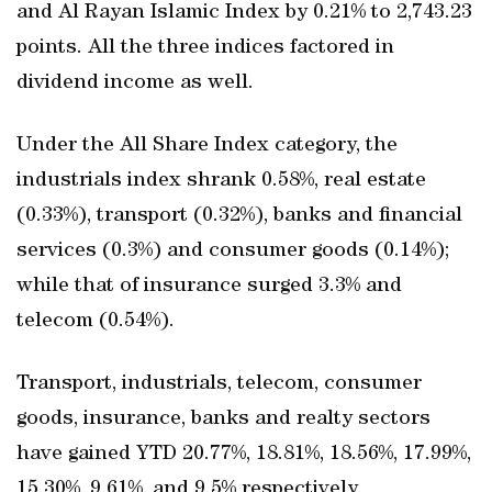
and Al Rayan Islamic Index by 0.21% to 2,743.23
points. All the three indices factored in
dividend income as well.
Under the All Share Index category, the
industrials index shrank 0.58%, real estate
(0.33%), transport (0.32%), banks and financial
services (0.3%) and consumer goods (0.14%);
while that of insurance surged 3.3% and
telecom (0.54%).
Transport, industrials, telecom, consumer
goods, insurance, banks and realty sectors
have gained YTD 20.77%, 18.81%, 18.56%, 17.99%,
15.30%, 9.61%, and 9.5% respectively.