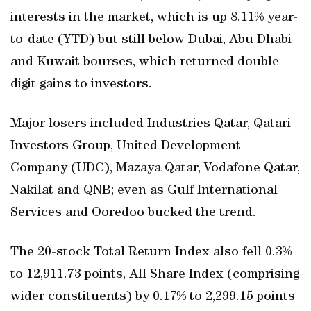
interests in the market, which is up 8.11% year-
to-date (YTD) but still below Dubai, Abu Dhabi
and Kuwait bourses, which returned double-
digit gains to investors.
Major losers included Industries Qatar, Qatari
Investors Group, United Development
Company (UDC), Mazaya Qatar, Vodafone Qatar,
Nakilat and QNB; even as Gulf International
Services and Ooredoo bucked the trend.
The 20-stock Total Return Index also fell 0.3%
to 12,911.73 points, All Share Index (comprising
wider constituents) by 0.17% to 2,299.15 points