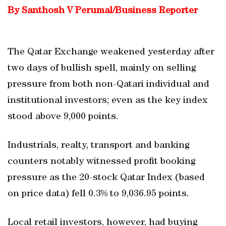
By Santhosh V Perumal/Business Reporter
The Qatar Exchange weakened yesterday after
two days of bullish spell, mainly on selling
pressure from both non-Qatari individual and
institutional investors; even as the key index
stood above 9,000 points.
Industrials, realty, transport and banking
counters notably witnessed profit booking
pressure as the 20-stock Qatar Index (based
on price data) fell 0.3% to 9,036.95 points.
Local retail investors, however, had buying