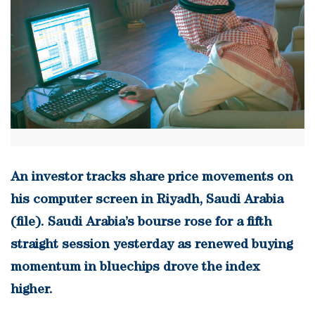
An investor tracks share price movements on
his computer screen in Riyadh, Saudi Arabia
(file). Saudi Arabia’s bourse rose for a fifth
straight session yesterday as renewed buying
momentum in bluechips drove the index
higher.