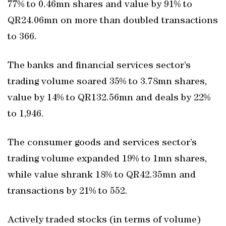
77% to 0.46mn shares and value by 91% to
QR24.06mn on more than doubled transactions
to 366.
The banks and financial services sector’s
trading volume soared 35% to 3.78mn shares,
value by 14% to QR132.56mn and deals by 22%
to 1,946.
The consumer goods and services sector’s
trading volume expanded 19% to 1mn shares,
while value shrank 18% to QR42.35mn and
transactions by 21% to 552.
Actively traded stocks (in terms of volume)