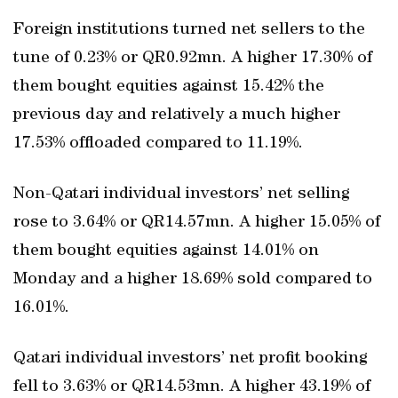
Foreign institutions turned net sellers to the
tune of 0.23% or QR0.92mn. A higher 17.30% of
them bought equities against 15.42% the
previous day and relatively a much higher
17.53% offloaded compared to 11.19%.
Non-Qatari individual investors’ net selling
rose to 3.64% or QR14.57mn. A higher 15.05% of
them bought equities against 14.01% on
Monday and a higher 18.69% sold compared to
16.01%.
Qatari individual investors’ net profit booking
fell to 3.63% or QR14.53mn. A higher 43.19% of