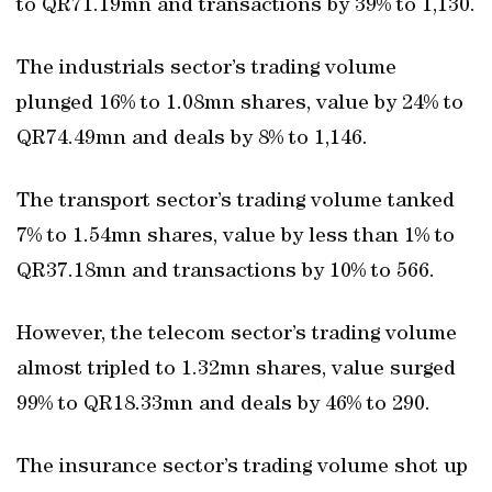
to QR71.19mn and transactions by 39% to 1,130.
The industrials sector’s trading volume
plunged 16% to 1.08mn shares, value by 24% to
QR74.49mn and deals by 8% to 1,146.
The transport sector’s trading volume tanked
7% to 1.54mn shares, value by less than 1% to
QR37.18mn and transactions by 10% to 566.
However, the telecom sector’s trading volume
almost tripled to 1.32mn shares, value surged
99% to QR18.33mn and deals by 46% to 290.
The insurance sector’s trading volume shot up