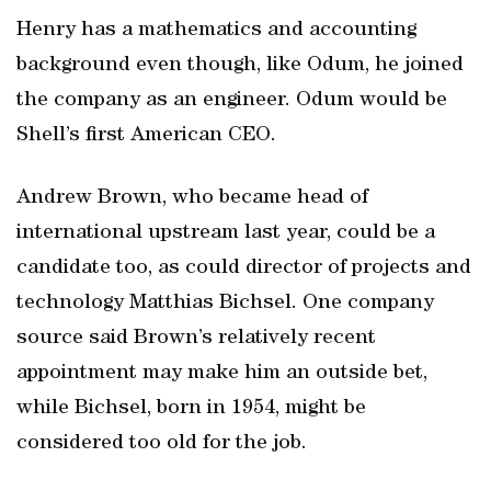
Henry has a mathematics and accounting
background even though, like Odum, he joined
the company as an engineer. Odum would be
Shell’s first American CEO.
Andrew Brown, who became head of
international upstream last year, could be a
candidate too, as could director of projects and
technology Matthias Bichsel. One company
source said Brown’s relatively recent
appointment may make him an outside bet,
while Bichsel, born in 1954, might be
considered too old for the job.