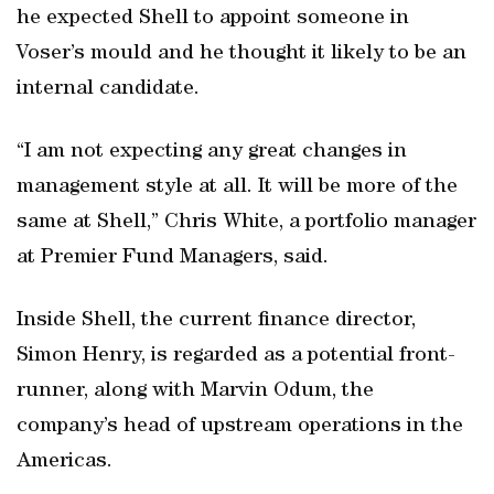
he expected Shell to appoint someone in
Voser’s mould and he thought it likely to be an
internal candidate.
“I am not expecting any great changes in
management style at all. It will be more of the
same at Shell,” Chris White, a portfolio manager
at Premier Fund Managers, said.
Inside Shell, the current finance director,
Simon Henry, is regarded as a potential front-
runner, along with Marvin Odum, the
company’s head of upstream operations in the
Americas.