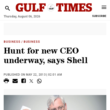
Thursday, August 06, 2026
SUBSCRIBE
BUSINESS
/ BUSINESS
Hunt for new CEO
underway, says Shell
PUBLISHED ON MAY 22, 2013 | 02:01 AM