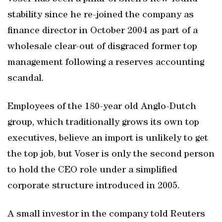
stability since he re-joined the company as
finance director in October 2004 as part of a
wholesale clear-out of disgraced former top
management following a reserves accounting
scandal.
Employees of the 180-year old Anglo-Dutch
group, which traditionally grows its own top
executives, believe an import is unlikely to get
the top job, but Voser is only the second person
to hold the CEO role under a simplified
corporate structure introduced in 2005.
A small investor in the company told Reuters