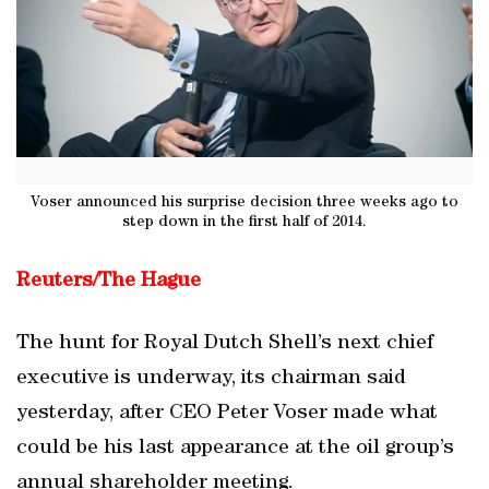
Voser announced his surprise decision three weeks ago to
step down in the first half of 2014.
Reuters/The Hague
The hunt for Royal Dutch Shell’s next chief
executive is underway, its chairman said
yesterday, after CEO Peter Voser made what
could be his last appearance at the oil group’s
annual shareholder meeting.