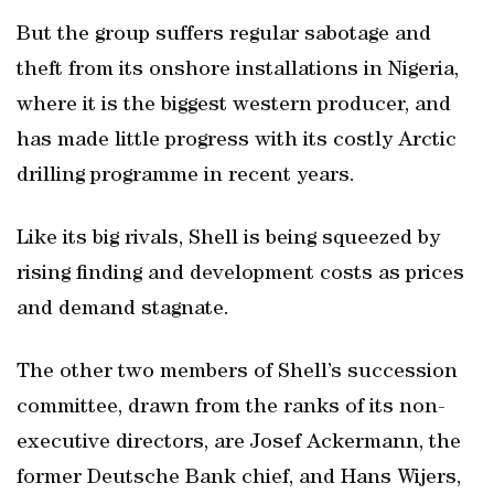
But the group suffers regular sabotage and
theft from its onshore installations in Nigeria,
where it is the biggest western producer, and
has made little progress with its costly Arctic
drilling programme in recent years.
Like its big rivals, Shell is being squeezed by
rising finding and development costs as prices
and demand stagnate.
The other two members of Shell’s succession
committee, drawn from the ranks of its non-
executive directors, are Josef Ackermann, the
former Deutsche Bank chief, and Hans Wijers,