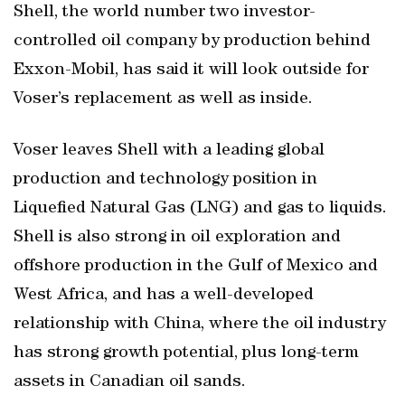
Shell, the world number two investor-
controlled oil company by production behind
Exxon-Mobil, has said it will look outside for
Voser’s replacement as well as inside.
Voser leaves Shell with a leading global
production and technology position in
Liquefied Natural Gas (LNG) and gas to liquids.
Shell is also strong in oil exploration and
offshore production in the Gulf of Mexico and
West Africa, and has a well-developed
relationship with China, where the oil industry
has strong growth potential, plus long-term
assets in Canadian oil sands.