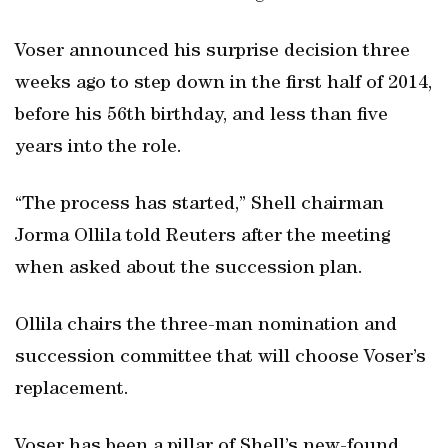
Voser announced his surprise decision three
weeks ago to step down in the first half of 2014,
before his 56th birthday, and less than five
years into the role.
“The process has started,” Shell chairman
Jorma Ollila told Reuters after the meeting
when asked about the succession plan.
Ollila chairs the three-man nomination and
succession committee that will choose Voser’s
replacement.
Voser has been a pillar of Shell’s new-found