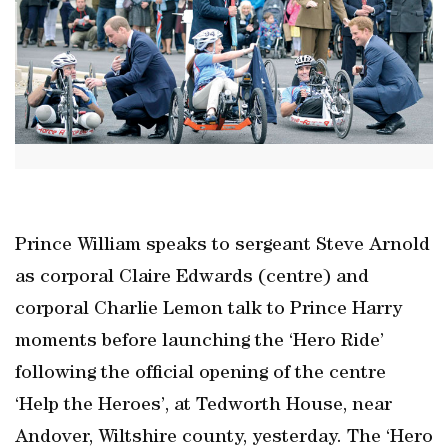
Prince William speaks to sergeant Steve Arnold
as corporal Claire Edwards (centre) and
corporal Charlie Lemon talk to Prince Harry
moments before launching the ‘Hero Ride’
following the official opening of the centre
‘Help the Heroes’, at Tedworth House, near
Andover, Wiltshire county, yesterday. The ‘Hero