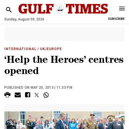
Sunday, August 09, 2026
SUBSCRIBE
INTERNATIONAL
/ UK/EUROPE
‘Help the Heroes’ centres
opened
PUBLISHED ON MAY 20, 2013 | 11:33 PM