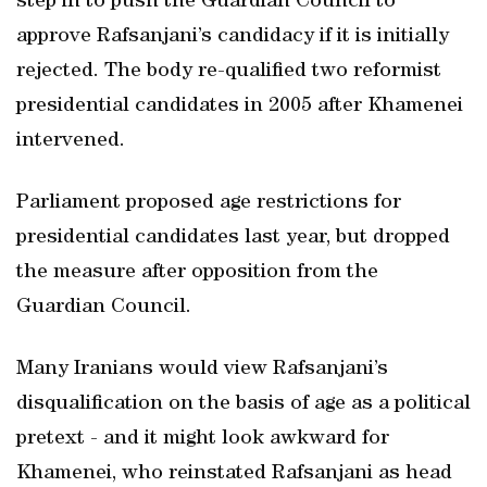
step in to push the Guardian Council to
approve Rafsanjani’s candidacy if it is initially
rejected. The body re-qualified two reformist
presidential candidates in 2005 after Khamenei
intervened.
Parliament proposed age restrictions for
presidential candidates last year, but dropped
the measure after opposition from the
Guardian Council.
Many Iranians would view Rafsanjani’s
disqualification on the basis of age as a political
pretext - and it might look awkward for
Khamenei, who reinstated Rafsanjani as head