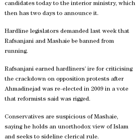
candidates today to the interior ministry, which
then has two days to announce it.
Hardline legislators demanded last week that
Rafsanjani and Mashaie be banned from
running.
Rafsanjani earned hardliners’ ire for criticising
the crackdown on opposition protests after
Ahmadinejad was re-elected in 2009 in a vote
that reformists said was rigged.
Conservatives are suspicious of Mashaie,
saying he holds an unorthodox view of Islam
and seeks to sideline clerical rule.