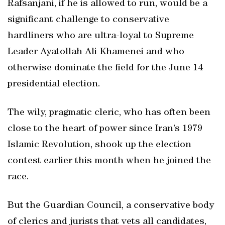
Rafsanjani, if he is allowed to run, would be a
significant challenge to conservative
hardliners who are ultra-loyal to Supreme
Leader Ayatollah Ali Khamenei and who
otherwise dominate the field for the June 14
presidential election.
The wily, pragmatic cleric, who has often been
close to the heart of power since Iran’s 1979
Islamic Revolution, shook up the election
contest earlier this month when he joined the
race.
But the Guardian Council, a conservative body
of clerics and jurists that vets all candidates,