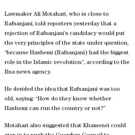
Lawmaker Ali Motahari, who is close to
Rafsanjani, told reporters yesterday that a
rejection of Rafsanjani’s candidacy would put
the very principles of the state under question,
“because Hashemi (Rafsanjani) had the biggest
role in the Islamic revolution”, according to the
Ilna news agency.
He derided the idea that Rafsanjani was too
old, saying: “How do they know whether
Hashemi can run the country or not?”
Motahari also suggested that Khamenei could