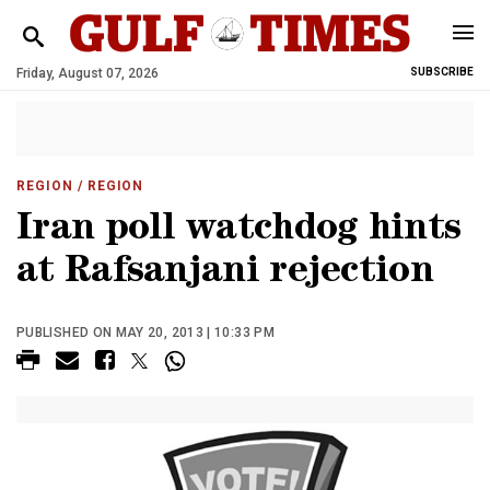
Friday, August 07, 2026
SUBSCRIBE
REGION
/ REGION
Iran poll watchdog hints
at Rafsanjani rejection
PUBLISHED ON MAY 20, 2013 | 10:33 PM