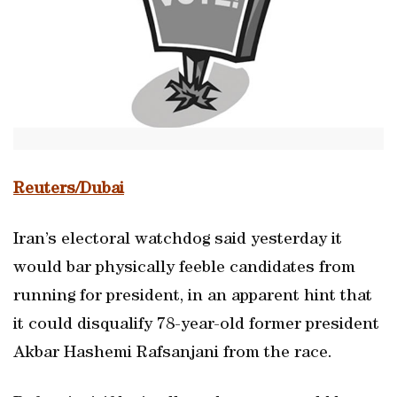
Reuters/Dubai
Iran’s electoral watchdog said yesterday it
would bar physically feeble candidates from
running for president, in an apparent hint that
it could disqualify 78-year-old former president
Akbar Hashemi Rafsanjani from the race.