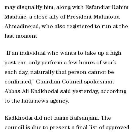
may disqualify him, along with Esfandiar Rahim
Mashaie, a close ally of President Mahmoud
Ahmadinejad, who also registered to run at the
last moment.
“If an individual who wants to take up a high
post can only perform a few hours of work
each day, naturally that person cannot be
confirmed,” Guardian Council spokesman
Abbas Ali Kadkhodai said yesterday, according
to the Isna news agency.
Kadkhodai did not name Rafsanjani. The
council is due to present a final list of approved