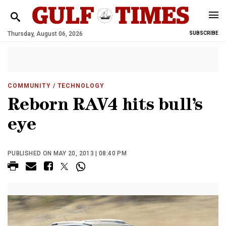
Thursday, August 06, 2026
SUBSCRIBE
COMMUNITY
/ TECHNOLOGY
Reborn RAV4 hits bull’s
eye
PUBLISHED ON MAY 20, 2013 | 08:40 PM