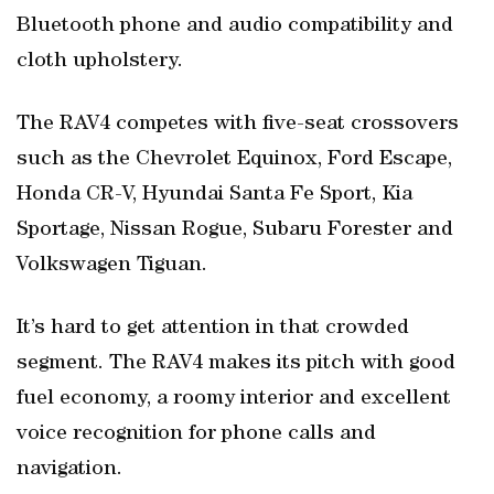
Bluetooth phone and audio compatibility and
cloth upholstery.
The RAV4 competes with five-seat crossovers
such as the Chevrolet Equinox, Ford Escape,
Honda CR-V, Hyundai Santa Fe Sport, Kia
Sportage, Nissan Rogue, Subaru Forester and
Volkswagen Tiguan.
It’s hard to get attention in that crowded
segment. The RAV4 makes its pitch with good
fuel economy, a roomy interior and excellent
voice recognition for phone calls and
navigation.