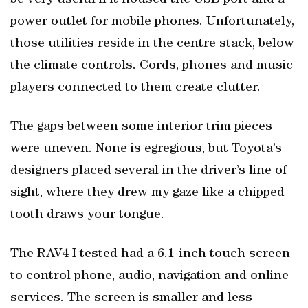
be very useful if it housed the USB port and a
power outlet for mobile phones. Unfortunately,
those utilities reside in the centre stack, below
the climate controls. Cords, phones and music
players connected to them create clutter.
The gaps between some interior trim pieces
were uneven. None is egregious, but Toyota’s
designers placed several in the driver’s line of
sight, where they drew my gaze like a chipped
tooth draws your tongue.
The RAV4 I tested had a 6.1-inch touch screen
to control phone, audio, navigation and online
services. The screen is smaller and less