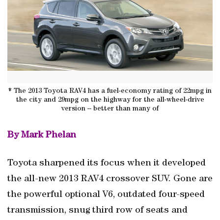
* The 2013 Toyota RAV4 has a fuel-economy rating of 22mpg in
the city and 29mpg on the highway for the all-wheel-drive
version -- better than many of
By Mark Phelan
Toyota sharpened its focus when it developed
the all-new 2013 RAV4 crossover SUV. Gone are
the powerful optional V6, outdated four-speed
transmission, snug third row of seats and