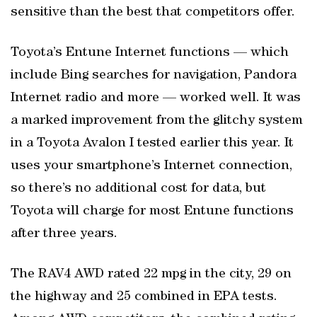
sensitive than the best that competitors offer.
Toyota’s Entune Internet functions — which
include Bing searches for navigation, Pandora
Internet radio and more — worked well. It was
a marked improvement from the glitchy system
in a Toyota Avalon I tested earlier this year. It
uses your smartphone’s Internet connection,
so there’s no additional cost for data, but
Toyota will charge for most Entune functions
after three years.
The RAV4 AWD rated 22 mpg in the city, 29 on
the highway and 25 combined in EPA tests.