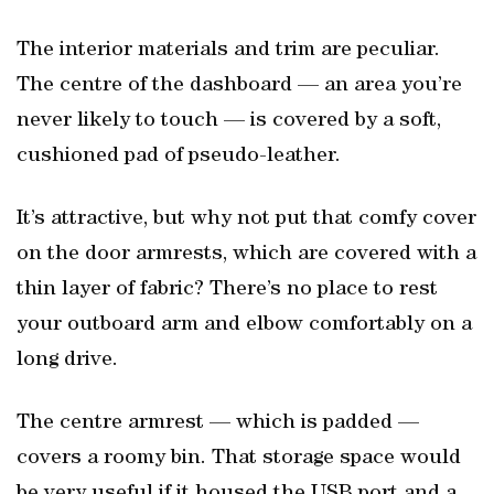
The interior materials and trim are peculiar.
The centre of the dashboard — an area you’re
never likely to touch — is covered by a soft,
cushioned pad of pseudo-leather.
It’s attractive, but why not put that comfy cover
on the door armrests, which are covered with a
thin layer of fabric? There’s no place to rest
your outboard arm and elbow comfortably on a
long drive.
The centre armrest — which is padded —
covers a roomy bin. That storage space would