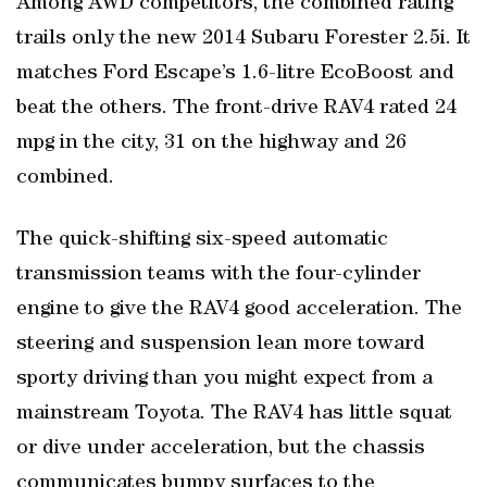
Among AWD competitors, the combined rating
trails only the new 2014 Subaru Forester 2.5i. It
matches Ford Escape’s 1.6-litre EcoBoost and
beat the others. The front-drive RAV4 rated 24
mpg in the city, 31 on the highway and 26
combined.
The quick-shifting six-speed automatic
transmission teams with the four-cylinder
engine to give the RAV4 good acceleration. The
steering and suspension lean more toward
sporty driving than you might expect from a
mainstream Toyota. The RAV4 has little squat
or dive under acceleration, but the chassis
communicates bumpy surfaces to the