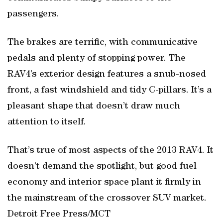
passengers.
The brakes are terrific, with communicative
pedals and plenty of stopping power. The
RAV4’s exterior design features a snub-nosed
front, a fast windshield and tidy C-pillars. It’s a
pleasant shape that doesn’t draw much
attention to itself.
That’s true of most aspects of the 2013 RAV4. It
doesn’t demand the spotlight, but good fuel
economy and interior space plant it firmly in
the mainstream of the crossover SUV market.
Detroit Free Press/MCT