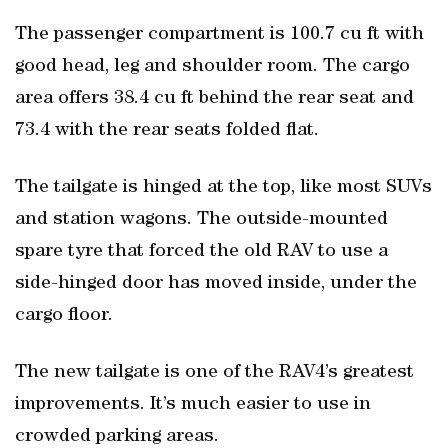
The passenger compartment is 100.7 cu ft with
good head, leg and shoulder room. The cargo
area offers 38.4 cu ft behind the rear seat and
73.4 with the rear seats folded flat.
The tailgate is hinged at the top, like most SUVs
and station wagons. The outside-mounted
spare tyre that forced the old RAV to use a
side-hinged door has moved inside, under the
cargo floor.
The new tailgate is one of the RAV4’s greatest
improvements. It’s much easier to use in
crowded parking areas.