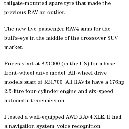
tailgate-mounted spare tyre that made the
previous RAV an outlier.
The new five-passenger RAV4 aims for the
bull’s-eye in the middle of the crossover SUV
market.
Prices start at $23,300 (in the US) for a base
front-wheel drive model. All-wheel drive
models start at $24,700. All RAV4s have a 176hp
2.5-litre four-cylinder engine and six-speed
automatic transmission.
I tested a well-equipped AWD RAV4 XLE. It had
a navigation system, voice recognition,