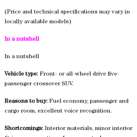
(Price and technical specifications may vary in
locally available models)
In a nutshell
In a nutshell
Vehicle type:
Front- or all-wheel drive five-
passenger crossover SUV.
Reasons to buy:
Fuel economy, passenger and
cargo room, excellent voice recognition.
Shortcomings:
Interior materials, minor interior