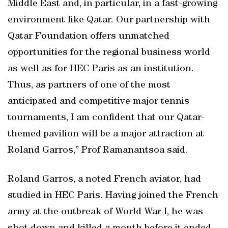
Middle East and, in particular, in a fast-growing
environment like Qatar. Our partnership with
Qatar Foundation offers unmatched
opportunities for the regional business world
as well as for HEC Paris as an institution.
Thus, as partners of one of the most
anticipated and competitive major tennis
tournaments, I am confident that our Qatar-
themed pavilion will be a major attraction at
Roland Garros,” Prof Ramanantsoa said.
Roland Garros, a noted French aviator, had
studied in HEC Paris. Having joined the French
army at the outbreak of World War I, he was