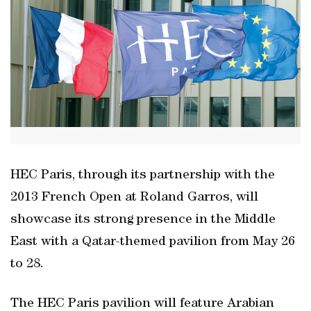
HEC Paris, through its partnership with the
2013 French Open at Roland Garros, will
showcase its strong presence in the Middle
East with a Qatar-themed pavilion from May 26
to 28.
The HEC Paris pavilion will feature Arabian