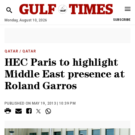
Monday, August 10, 2026
SUBSCRIBE
QATAR
/ QATAR
HEC Paris to highlight
Middle East presence at
Roland Garros
PUBLISHED ON MAY 19, 2013 | 10:39 PM