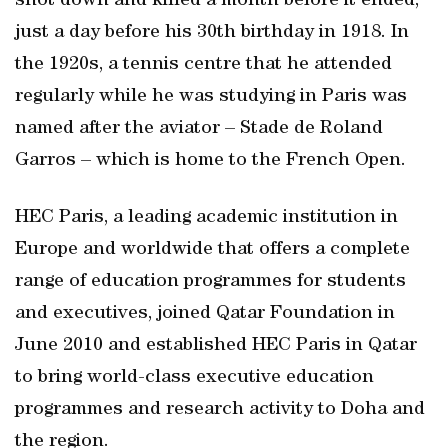
shot down and killed a month before it ended,
just a day before his 30th birthday in 1918. In
the 1920s, a tennis centre that he attended
regularly while he was studying in Paris was
named after the aviator – Stade de Roland
Garros – which is home to the French Open.
HEC Paris, a leading academic institution in
Europe and worldwide that offers a complete
range of education programmes for students
and executives, joined Qatar Foundation in
June 2010 and established HEC Paris in Qatar
to bring world-class executive education
programmes and research activity to Doha and
the region.