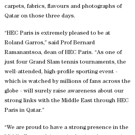
carpets, fabrics, flavours and photographs of
Qatar on those three days.
“HEC Paris is extremely pleased to be at
Roland Garros,” said Prof Bernard
Ramanantsoa, dean of HEC Paris. “As one of
just four Grand Slam tennis tournaments, the
well-attended, high-profile sporting event -
which is watched by millions of fans across the
globe - will surely raise awareness about our
strong links with the Middle East through HEC
Paris in Qatar.”
“We are proud to have a strong presence in the