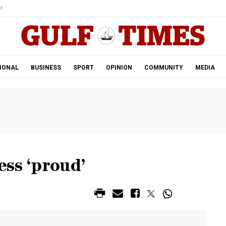
r.
IONAL
BUSINESS
SPORT
OPINION
COMMUNITY
MEDIA
ss ‘proud’