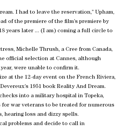
eam. I had to leave the reservation,” Upham,
d of the premiere of the film’s premiere by
years later ... (I am) coming a full circle to
ress, Michelle Thrush, a Cree from Canada,
e official selection at Cannes, although
 year, were unable to confirm it.
ize at the 12-day event on the French Riviera,
n Devereux’s 1951 book Reality And Dream.
checks into a military hospital in Topeka,
s for war veterans to be treated for numerous
 hearing loss and dizzy spells.
cal problems and decide to call in