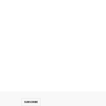
SUBSCRIBE