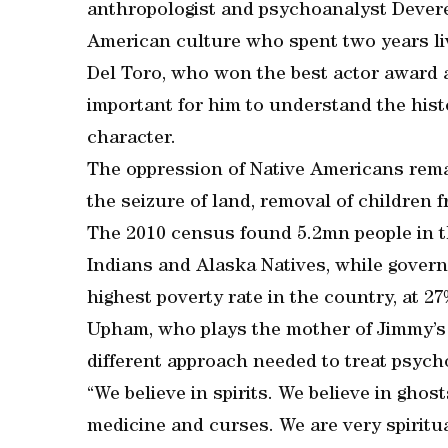
anthropologist and psychoanalyst Devereu
American culture who spent two years li
Del Toro, who won the best actor award a
important for him to understand the histo
character.
The oppression of Native Americans remai
the seizure of land, removal of children fr
The 2010 census found 5.2mn people in t
Indians and Alaska Natives, while gover
highest poverty rate in the country, at 2
Upham, who plays the mother of Jimmy’s d
different approach needed to treat psych
“We believe in spirits. We believe in ghost
medicine and curses. We are very spiritua