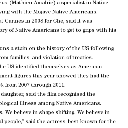
x (Mathieu Amalric) a specialist in Native
ving with the Mojave Native Americans.
t Cannes in 2008 for Che, said it was
ry of Native Americans to get to grips with his
ns a stain on the history of the US following
om families, and violation of treaties.
he US identified themselves as American
nment figures this year showed they had the
7%, from 2007 through 2011.
aughter, said the film recognised the
ological illness among Native Americans.
s. We believe in shape shifting. We believe in
l people,” said the actress, best known for the