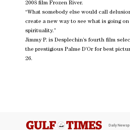
2008 film Frozen River.
“What somebody else would call delusiona
create a new way to see what is going on
spirituality.”
Jimmy P. is Desplechin’s fourth film sele
the prestigious Palme D’Or for best pictur
26.
Daily Newsp