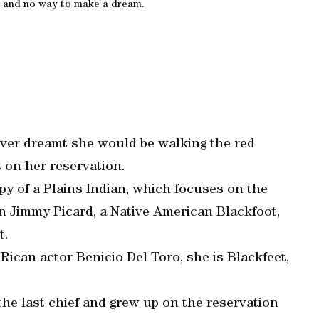
 and no way to make a dream.
ver dreamt she would be walking the red
 on her reservation.
y of a Plains Indian, which focuses on the
n Jimmy Picard, a Native American Blackfoot,
t.
Rican actor Benicio Del Toro, she is Blackfeet,
the last chief and grew up on the reservation