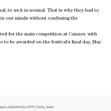
l, to us it is normal. That is why they had to
 in our minds without confusing the
cted for the main competition at Cannes, with
e to be awarded on the festival’s final day, May
aper published by GPPC Doha, Qatar.