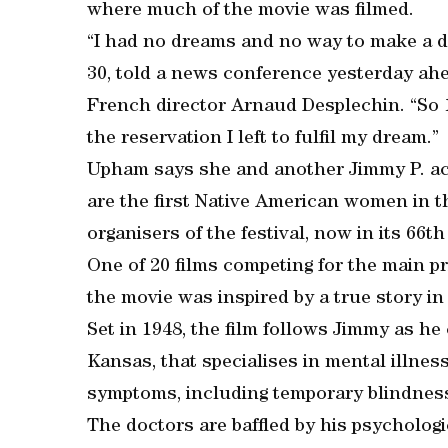
where much of the movie was filmed.
“I had no dreams and no way to make a dr
30, told a news conference yesterday ahea
French director Arnaud Desplechin. “So 18 
the reservation I left to fulfil my dream.”
Upham says she and another Jimmy P. act
are the first Native American women in th
organisers of the festival, now in its 66th
One of 20 films competing for the main pr
the movie was inspired by a true story i
Set in 1948, the film follows Jimmy as he 
Kansas, that specialises in mental illnes
symptoms, including temporary blindness,
The doctors are baffled by his psychologi