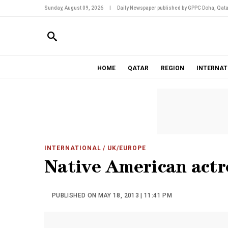
Sunday, August 09, 2026
|
Daily Newspaper published by GPPC Doha, Qata
HOME
QATAR
REGION
INTERNAT
INTERNATIONAL
/ UK/EUROPE
Native American actre
PUBLISHED ON MAY 18, 2013 | 11:41 PM