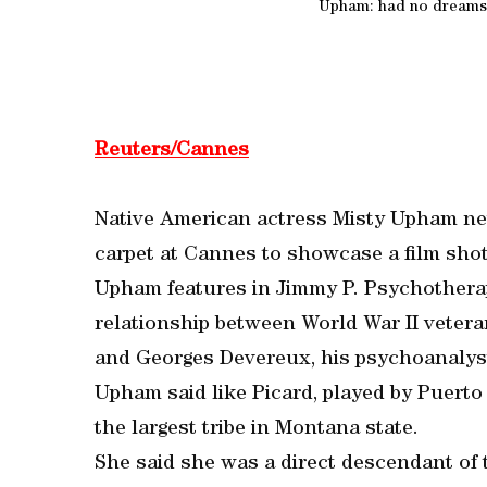
Upham: had no dreams
Reuters/Cannes
Native American actress Misty Upham ne
carpet at Cannes to showcase a film shot
Upham features in Jimmy P. Psychotherap
relationship between World War II vetera
and Georges Devereux, his psychoanalys
Upham said like Picard, played by Puerto 
the largest tribe in Montana state.
She said she was a direct descendant of 