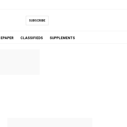
SUBSCRIBE
EPAPER
CLASSIFIEDS
SUPPLEMENTS