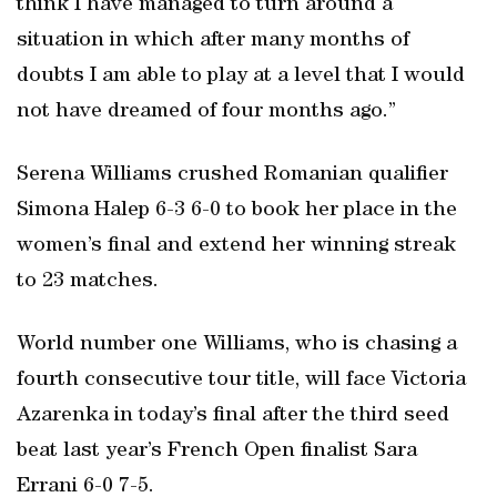
think I have managed to turn around a
situation in which after many months of
doubts I am able to play at a level that I would
not have dreamed of four months ago.”
Serena Williams crushed Romanian qualifier
Simona Halep 6-3 6-0 to book her place in the
women’s final and extend her winning streak
to 23 matches.
World number one Williams, who is chasing a
fourth consecutive tour title, will face Victoria
Azarenka in today’s final after the third seed
beat last year’s French Open finalist Sara
Errani 6-0 7-5.