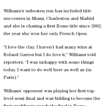
Williams’s unbeaten run has included title
successes in Miami, Charleston and Madrid
and she is chasing a first Rome title since 2002,
the year she won her only French Open.
“I love the clay. I haven’t had many wins at
Roland Garros but I do love it,” Williams told
reporters. “I was unhappy with some things
today. I want to do well here as well as (in
Paris).”
Williams’ opponent was playing her first top-
level semi-final and was bidding to become the