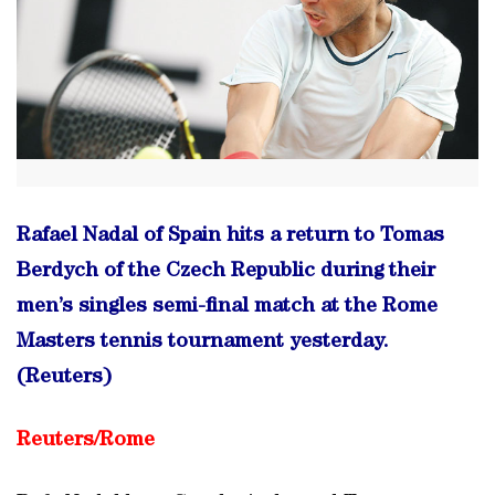
Rafael Nadal of Spain hits a return to Tomas
Berdych of the Czech Republic during their
men’s singles semi-final match at the Rome
Masters tennis tournament yesterday.
(Reuters)
Reuters/
Rome