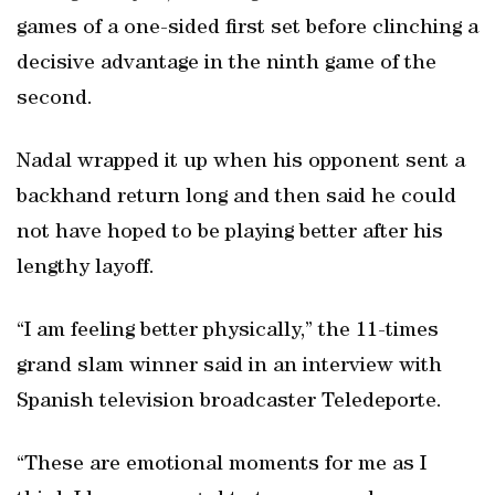
games of a one-sided first set before clinching a
decisive advantage in the ninth game of the
second.
Nadal wrapped it up when his opponent sent a
backhand return long and then said he could
not have hoped to be playing better after his
lengthy layoff.
“I am feeling better physically,” the 11-times
grand slam winner said in an interview with
Spanish television broadcaster Teledeporte.
“These are emotional moments for me as I