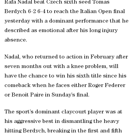
Rafa Nadal beat Czech sixth seed Tomas
Berdych 6-2 6-4 to reach the Italian Open final
yesterday with a dominant performance that he
described as emotional after his long injury
absence.
Nadal, who returned to action in February after
seven months out with a knee problem, will
have the chance to win his sixth title since his
comeback when he faces either Roger Federer
or Benoit Paire in Sunday’s final.
The sport’s dominant claycourt player was at
his aggressive best in dismantling the heavy
hitting Berdych, breaking in the first and fifth