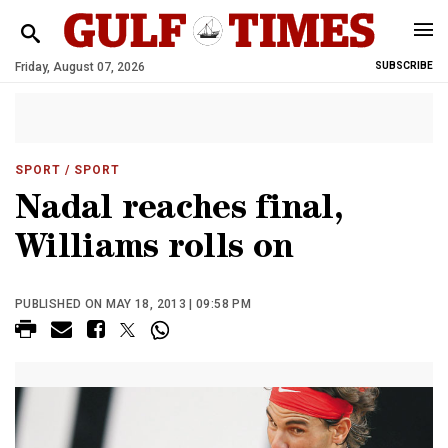
Friday, August 07, 2026
SUBSCRIBE
SPORT
/ SPORT
Nadal reaches final,
Williams rolls on
PUBLISHED ON MAY 18, 2013 | 09:58 PM