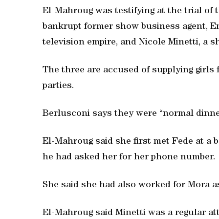
El-Mahroug was testifying at the trial of 
bankrupt former show business agent, Em
television empire, and Nicole Minetti, a s
The three are accused of supplying girls
parties.
Berlusconi says they were “normal dinner
El-Mahroug said she first met Fede at a 
he had asked her for her phone number.
She said she had also worked for Mora as 
El-Mahroug said Minetti was a regular at