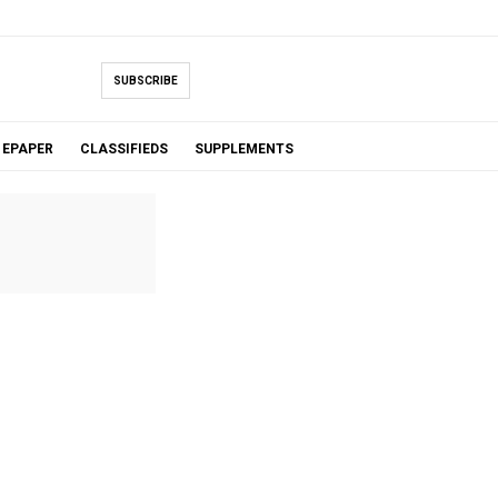
SUBSCRIBE
EPAPER
CLASSIFIEDS
SUPPLEMENTS