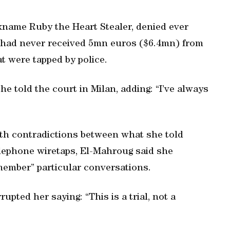
name Ruby the Heart Stealer, denied ever
 had never received 5mn euros ($6.4mn) from
at were tapped by police.
he told the court in Milan, adding: “I’ve always
th contradictions between what she told
elephone wiretaps, El-Mahroug said she
member” particular conversations.
pted her saying: “This is a trial, not a