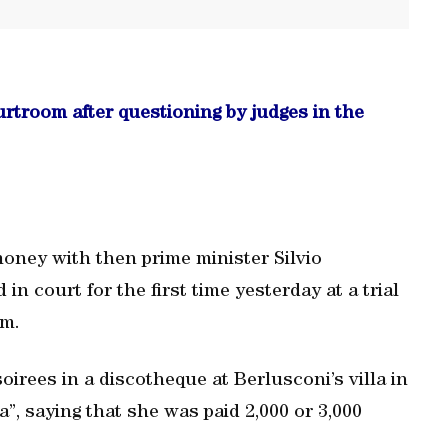
rtroom after questioning by judges in the
oney with then prime minister Silvio
in court for the first time yesterday at a trial
im.
irees in a discotheque at Berlusconi’s villa in
a”, saying that she was paid 2,000 or 3,000