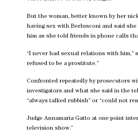
But the woman, better known by her nick
having sex with Berlusconi and said she
him as she told friends in phone calls th
“I never had sexual relations with him,” s
refused to be a prostitute.”
Confronted repeatedly by prosecutors wi
investigators and what she said in the t
“always talked rubbish” or “could not re
Judge Annamaria Gatto at one point interru
television show.”