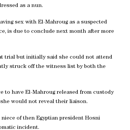
dressed as a nun.
 having sex with El-Mahroug as a suspected
ice, is due to conclude next month after more
 trial but initially said she could not attend
y struck off the witness list by both the
ice to have El-Mahroug released from custody
she would not reveal their liaison.
 niece of then Egyptian president Hosni
omatic incident.