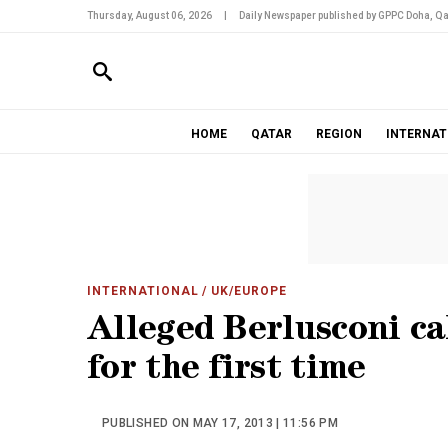
Thursday, August 06, 2026
|
Daily Newspaper published by GPPC Doha, Qa
HOME
QATAR
REGION
INTERNAT
INTERNATIONAL
/ UK/EUROPE
Alleged Berlusconi cal
for the first time
PUBLISHED ON MAY 17, 2013 | 11:56 PM