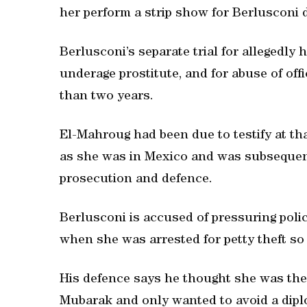
her perform a strip show for Berlusconi 
Berlusconi’s separate trial for allegedly
underage prostitute, and for abuse of off
than two years.
El-Mahroug had been due to testify at that
as she was in Mexico and was subsequentl
prosecution and defence.
Berlusconi is accused of pressuring pol
when she was arrested for petty theft so 
His defence says he thought she was the
Mubarak and only wanted to avoid a dipl