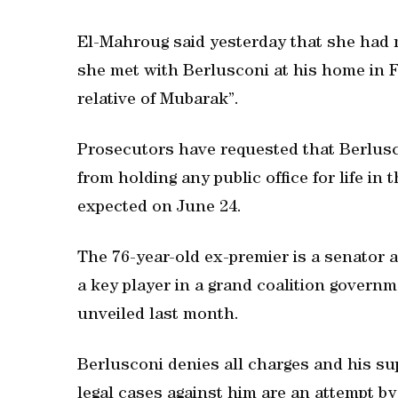
El-Mahroug said yesterday that she had ma
she met with Berlusconi at his home in 
relative of Mubarak”.
Prosecutors have requested that Berlusc
from holding any public office for life in t
expected on June 24.
The 76-year-old ex-premier is a senator a
a key player in a grand coalition governm
unveiled last month.
Berlusconi denies all charges and his sup
legal cases against him are an attempt by