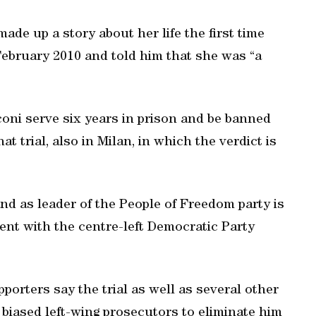
de up a story about her life the first time
February 2010 and told him that she was “a
oni serve six years in prison and be banned
hat trial, also in Milan, in which the verdict is
nd as leader of the People of Freedom party is
ent with the centre-left Democratic Party
porters say the trial as well as several other
 biased left-wing prosecutors to eliminate him