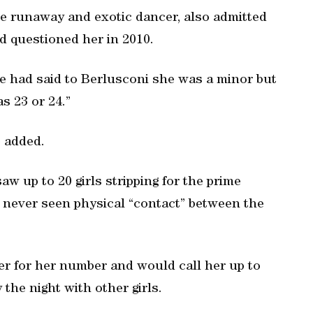
e runaway and exotic dancer, also admitted
d questioned her in 2010.
e had said to Berlusconi she was a minor but
as 23 or 24.”
e added.
aw up to 20 girls stripping for the prime
d never seen physical “contact” between the
r for her number and would call her up to
the night with other girls.