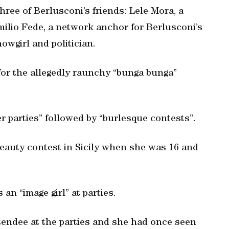
three of Berlusconi’s friends: Lele Mora, a
ilio Fede, a network anchor for Berlusconi’s
howgirl and politician.
 for the allegedly raunchy “bunga bunga”
 parties” followed by “burlesque contests”.
beauty contest in Sicily when she was 16 and
an “image girl” at parties.
tendee at the parties and she had once seen