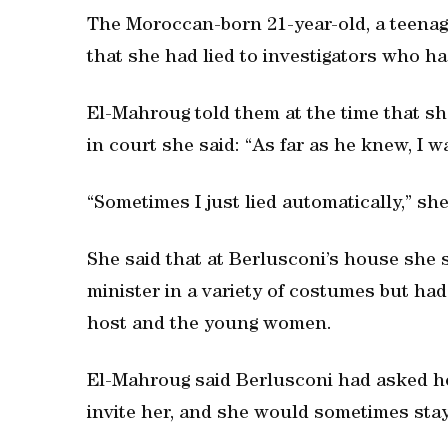
The Moroccan-born 21-year-old, a teenag
that she had lied to investigators who ha
El-Mahroug told them at the time that sh
in court she said: “As far as he knew, I w
“Sometimes I just lied automatically,” sh
She said that at Berlusconi’s house she s
minister in a variety of costumes but ha
host and the young women.
El-Mahroug said Berlusconi had asked he
invite her, and she would sometimes stay 