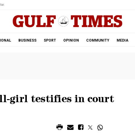
tar.
IONAL
BUSINESS
SPORT
OPINION
COMMUNITY
MEDIA
l-girl testifies in court