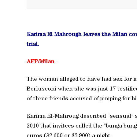
Karima El Mahrough leaves the Milan cou
trial.
AFP/
Milan
The woman alleged to have had sex for m
Berlusconi when she was just 17 testified 
of three friends accused of pimping for h
Karima El-Mahroug described “sensual” so
2010 that invitees called the “bunga bung
euros ($2,600 or $3,900) a night.