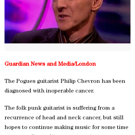
Guardian News and Media/
London
The Pogues guitarist Philip Chevron has been
diagnosed with inoperable cancer.
The folk punk guitarist is suffering from a
recurrence of head and neck cancer, but still
hopes to continue making music for some time