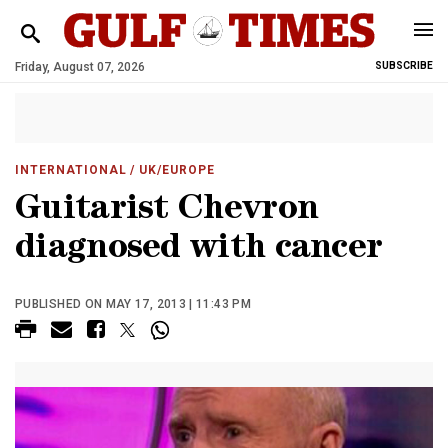
Friday, August 07, 2026
SUBSCRIBE
INTERNATIONAL
/ UK/EUROPE
Guitarist Chevron
diagnosed with cancer
PUBLISHED ON MAY 17, 2013 | 11:43 PM