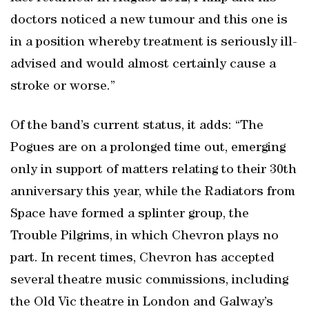
doctors noticed a new tumour and this one is
in a position whereby treatment is seriously ill-
advised and would almost certainly cause a
stroke or worse.”
Of the band’s current status, it adds: “The
Pogues are on a prolonged time out, emerging
only in support of matters relating to their 30th
anniversary this year, while the Radiators from
Space have formed a splinter group, the
Trouble Pilgrims, in which Chevron plays no
part. In recent times, Chevron has accepted
several theatre music commissions, including
the Old Vic theatre in London and Galway’s