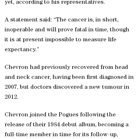
yet, according to his representatives.
A statement said: “The cancer is, in short,
inoperable and will prove fatal in time, though
it is at present impossible to measure life
expectancy.”
Chevron had previously recovered from head
and neck cancer, having been first diagnosed in
2007, but doctors discovered a new tumour in
2012.
Chevron joined the Pogues following the
release of their 1984 debut album, becoming a
full-time member in time for its follow-up,