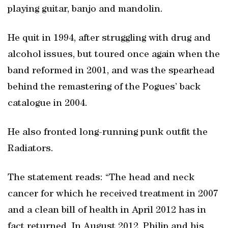
playing guitar, banjo and mandolin.
He quit in 1994, after struggling with drug and
alcohol issues, but toured once again when the
band reformed in 2001, and was the spearhead
behind the remastering of the Pogues’ back
catalogue in 2004.
He also fronted long-running punk outfit the
Radiators.
The statement reads: “The head and neck
cancer for which he received treatment in 2007
and a clean bill of health in April 2012 has in
fact returned. In August 2012, Philip and his