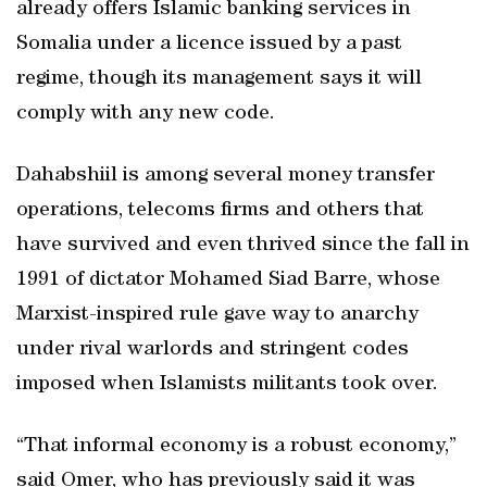
already offers Islamic banking services in
Somalia under a licence issued by a past
regime, though its management says it will
comply with any new code.
Dahabshiil is among several money transfer
operations, telecoms firms and others that
have survived and even thrived since the fall in
1991 of dictator Mohamed Siad Barre, whose
Marxist-inspired rule gave way to anarchy
under rival warlords and stringent codes
imposed when Islamists militants took over.
“That informal economy is a robust economy,”
said Omer, who has previously said it was