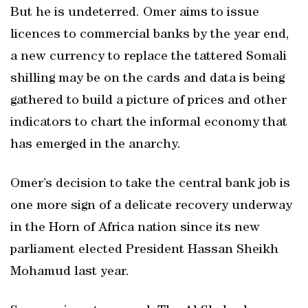
But he is undeterred. Omer aims to issue
licences to commercial banks by the year end,
a new currency to replace the tattered Somali
shilling may be on the cards and data is being
gathered to build a picture of prices and other
indicators to chart the informal economy that
has emerged in the anarchy.
Omer’s decision to take the central bank job is
one more sign of a delicate recovery underway
in the Horn of Africa nation since its new
parliament elected President Hassan Sheikh
Mohamud last year.