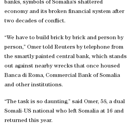
banks, symbols of Somalia’s shattered
economy and its broken financial system after
two decades of conflict.
“We have to build brick by brick and person by
person,” Omer told Reuters by telephone from
the smartly painted central bank, which stands
out against nearby wrecks that once housed
Banca di Roma, Commercial Bank of Somalia
and other institutions.
“The task is so daunting,” said Omer, 58, a dual
Somali-US national who left Somalia at 16 and
returned this year.