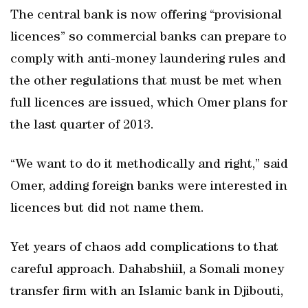
The central bank is now offering “provisional
licences” so commercial banks can prepare to
comply with anti-money laundering rules and
the other regulations that must be met when
full licences are issued, which Omer plans for
the last quarter of 2013.
“We want to do it methodically and right,” said
Omer, adding foreign banks were interested in
licences but did not name them.
Yet years of chaos add complications to that
careful approach. Dahabshiil, a Somali money
transfer firm with an Islamic bank in Djibouti,