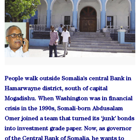
People walk outside Somalia’s central Bank in
Hamarwayne district, south of capital
Mogadishu. When Washington was in financial
crisis in the 1990s, Somali-born Abdusalam
Omer joined a team that turned its ‘junk’ bonds
into investment grade paper. Now, as governor
of the Central Bank of Somalia, he wants to