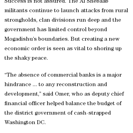
Success is not assured. The Al Shebaab
militants continue to launch attacks from rural
strongholds, clan divisions run deep and the
government has limited control beyond
Mogadishu’s boundaries. But creating a new
economic order is seen as vital to shoring up
the shaky peace.
“The absence of commercial banks is a major
hindrance ... to any reconstruction and
development,” said Omer, who as deputy chief
financial officer helped balance the budget of
the district government of cash-strapped
Washington DC.