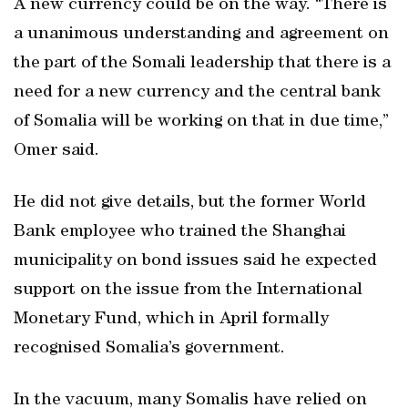
A new currency could be on the way. “There is
a unanimous understanding and agreement on
the part of the Somali leadership that there is a
need for a new currency and the central bank
of Somalia will be working on that in due time,”
Omer said.
He did not give details, but the former World
Bank employee who trained the Shanghai
municipality on bond issues said he expected
support on the issue from the International
Monetary Fund, which in April formally
recognised Somalia’s government.
In the vacuum, many Somalis have relied on