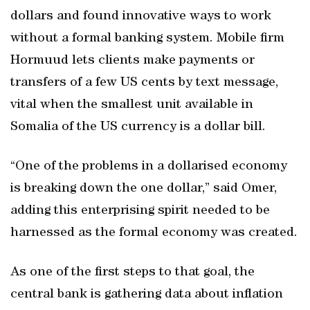
dollars and found innovative ways to work
without a formal banking system. Mobile firm
Hormuud lets clients make payments or
transfers of a few US cents by text message,
vital when the smallest unit available in
Somalia of the US currency is a dollar bill.
“One of the problems in a dollarised economy
is breaking down the one dollar,” said Omer,
adding this enterprising spirit needed to be
harnessed as the formal economy was created.
As one of the first steps to that goal, the
central bank is gathering data about inflation