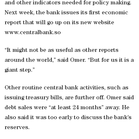
and other indicators needed for policy making.
Next week, the bank issues its first economic
report that will go up on its new website
www.centralbank.so
“It might not be as useful as other reports
around the world,” said Omer. “But for us it is a
giant step.”
Other routine central bank activities, such as
issuing treasury bills, are further off. Omer said
debt sales were “at least 24 months” away. He
also said it was too early to discuss the bank’s
reserves.