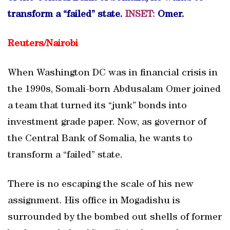
transform a “failed” state.
INSET
:
Omer.
Reuters/
Nairobi
When Washington DC was in financial crisis in
the 1990s, Somali-born Abdusalam Omer joined
a team that turned its “junk” bonds into
investment grade paper. Now, as governor of
the Central Bank of Somalia, he wants to
transform a “failed” state.
There is no escaping the scale of his new
assignment. His office in Mogadishu is
surrounded by the bombed out shells of former