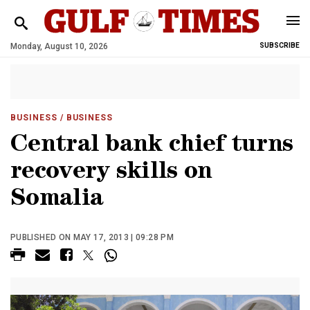
Monday, August 10, 2026
SUBSCRIBE
BUSINESS
/ BUSINESS
Central bank chief turns
recovery skills on
Somalia
PUBLISHED ON MAY 17, 2013 | 09:28 PM