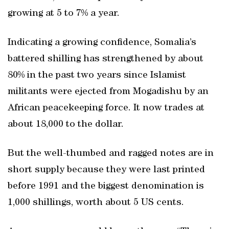
growing at 5 to 7% a year.
Indicating a growing confidence, Somalia’s
battered shilling has strengthened by about
80% in the past two years since Islamist
militants were ejected from Mogadishu by an
African peacekeeping force. It now trades at
about 18,000 to the dollar.
But the well-thumbed and ragged notes are in
short supply because they were last printed
before 1991 and the biggest denomination is
1,000 shillings, worth about 5 US cents.