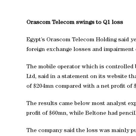
Orascom Telecom swings to Q1 loss
Egypt’s Orascom Telecom Holding said yes
foreign exchange losses and impairment o
The mobile operator which is controlled
Ltd, said in a statement on its website th
of $204mn compared with a net profit of 
The results came below most analyst ex
profit of $60mn, while Beltone had pencil
The company said the loss was mainly pu