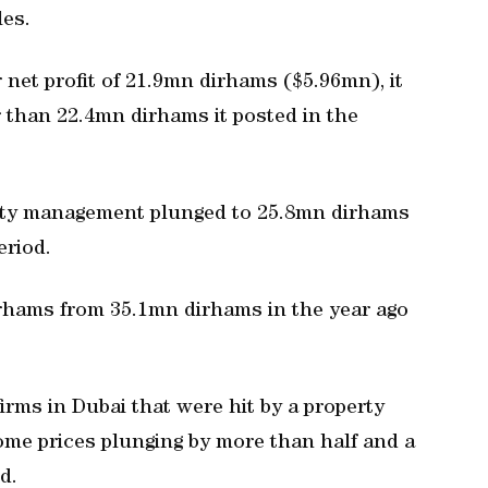
les.
r net profit of 21.9mn dirhams ($5.96mn), it
r than 22.4mn dirhams it posted in the
rty management plunged to 25.8mn dirhams
eriod.
hams from 35.1mn dirhams in the year ago
rms in Dubai that were hit by a property
ome prices plunging by more than half and a
d.