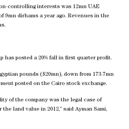
e non-controlling interests was 12mn UAE
of 9mn dirhams a year ago. Revenues in the
ms.
has posted a 20% fall in first quarter profit.
 Egyptian pounds ($20mn), down from 173.7mn
tement posted on the Cairo stock exchange.
ility of the company was the legal case of
r the land value in 2012,” said Ayman Sami,