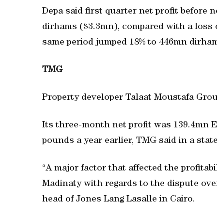
Depa said first quarter net profit befor
dirhams ($3.3mn), compared with a loss 
same period jumped 18% to 446mn dirha
TMG
Property developer Talaat Moustafa Group 
Its three-month net profit was 139.4mn
pounds a year earlier, TMG said in a sta
“A major factor that affected the profitab
Madinaty with regards to the dispute ove
head of Jones Lang Lasalle in Cairo.