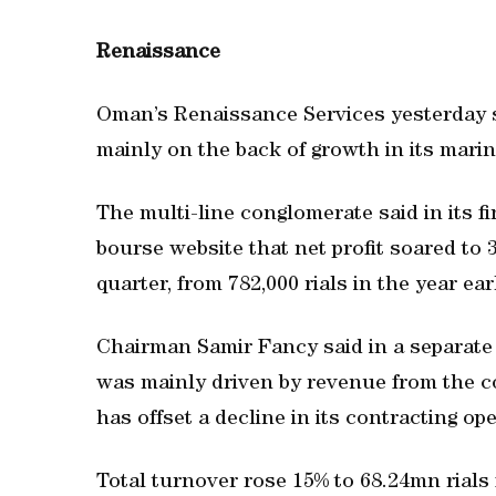
Renaissance
Oman’s Renaissance Services yesterday sai
mainly on the back of growth in its marin
The multi-line conglomerate said in its 
bourse website that net profit soared to 
quarter, from 782,000 rials in the year ear
Chairman Samir Fancy said in a separate 
was mainly driven by revenue from the c
has offset a decline in its contracting op
Total turnover rose 15% to 68.24mn rials f