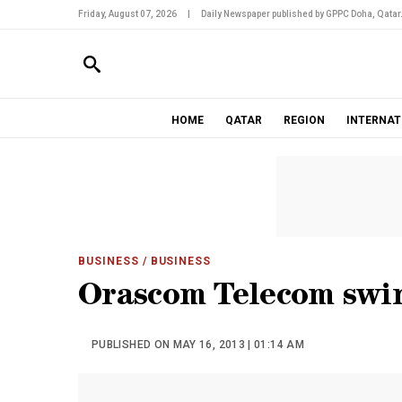
Friday, August 07, 2026
|
Daily Newspaper published by GPPC Doha, Qatar
HOME
QATAR
REGION
INTERNAT
BUSINESS
/ BUSINESS
Orascom Telecom swin
PUBLISHED ON MAY 16, 2013 | 01:14 AM