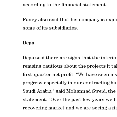
according to the financial statement.
Fancy also said that his company is explo
some of its subsidiaries.
Depa
Depa said there are signs that the interio
remains cautious about the projects it t
first-quarter net profit. “We have seen a
progress especially in our contracting bu
Saudi Arabia,” said Mohannad Sweid, the 
statement. “Over the past few years we h
recovering market and we are seeing a ris