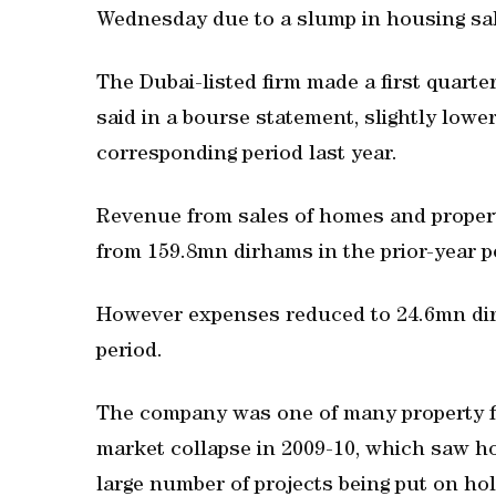
Wednesday due to a slump in housing sa
The Dubai-listed firm made a first quarte
said in a bourse statement, slightly lowe
corresponding period last year.
Revenue from sales of homes and prope
from 159.8mn dirhams in the prior-year p
However expenses reduced to 24.6mn dir
period.
The company was one of many property fi
market collapse in 2009-10, which saw h
large number of projects being put on hol