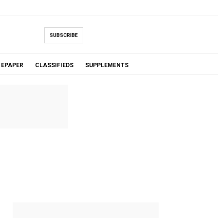
SUBSCRIBE
EPAPER
CLASSIFIEDS
SUPPLEMENTS