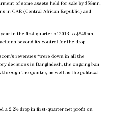
rment of some assets held for sale by $58mn,
tions in CAR (Central African Republic) and
year in the first quarter of 2013 to $849mn,
actions beyond its control for the drop.
ascom’s revenues “were down in all the
ory decisions in Bangladesh, the ongoing ban
 through the quarter, as well as the political
 a 2.2% drop in first-quarter net profit on