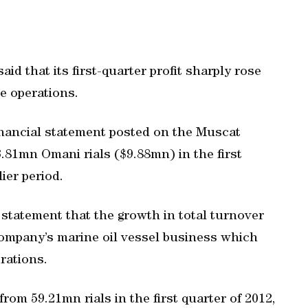
d that its first-quarter profit sharply rose
e operations.
financial statement posted on the Muscat
3.81mn Omani rials ($9.88mn) in the first
lier period.
statement that the growth in total turnover
ompany’s marine oil vessel business which
erations.
rom 59.21mn rials in the first quarter of 2012,