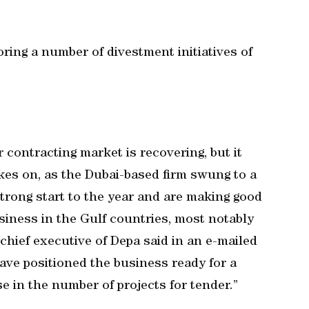
ring a number of divestment initiatives of
r contracting market is recovering, but it
akes on, as the Dubai-based firm swung to a
 strong start to the year and are making good
siness in the Gulf countries, most notably
chief executive of Depa said in an e-mailed
ave positioned the business ready for a
e in the number of projects for tender.”