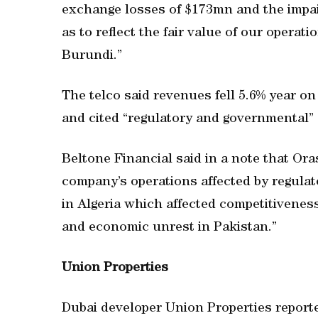
exchange losses of $173mn and the impai
as to reflect the fair value of our opera
Burundi.”
The telco said revenues fell 5.6% year on 
and cited “regulatory and governmental” 
Beltone Financial said in a note that Or
company’s operations affected by regulat
in Algeria which affected competitiveness
and economic unrest in Pakistan.”
Union Properties
Dubai developer Union Properties reported