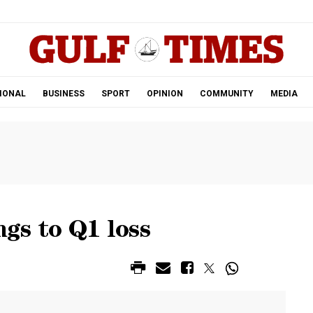
.
IONAL
BUSINESS
SPORT
OPINION
COMMUNITY
MEDIA
gs to Q1 loss