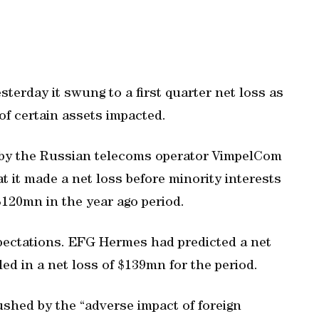
terday it swung to a first quarter net loss as
f certain assets impacted.
 by the Russian telecoms operator VimpelCom
at it made a net loss before minority interests
$120mn in the year ago period.
pectations. EFG Hermes had predicted a net
led in a net loss of $139mn for the period.
shed by the “adverse impact of foreign