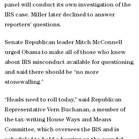
panel will conduct its own investigation of the
IRS case. Miller later declined to answer
reporters’ questions.
Senate Republican leader Mitch McConnell
urged Obama to make all of those who knew
about IRS misconduct available for questioning,
and said there should be “no more
stonewalling.”
“Heads need to roll today,” said Republican
Representative Vern Buchanan, a member of
the tax-writing House Ways and Means
Committee, which oversees the IRS and is