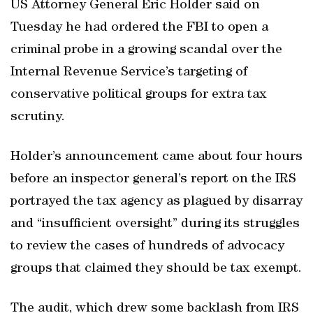
US Attorney General Eric Holder said on
Tuesday he had ordered the FBI to open a
criminal probe in a growing scandal over the
Internal Revenue Service’s targeting of
conservative political groups for extra tax
scrutiny.
Holder’s announcement came about four hours
before an inspector general’s report on the IRS
portrayed the tax agency as plagued by disarray
and “insufficient oversight” during its struggles
to review the cases of hundreds of advocacy
groups that claimed they should be tax exempt.
The audit, which drew some backlash from IRS