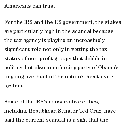
Americans can trust.
For the IRS and the US government, the stakes
are particularly high in the scandal because
the tax agency is playing an increasingly
significant role not only in vetting the tax
status of non-profit groups that dabble in
politics, but also in enforcing parts of Obama’s
ongoing overhaul of the nation’s healthcare
system.
Some of the IRS’s conservative critics,
including Republican Senator Ted Cruz, have
said the current scandal is a sign that the