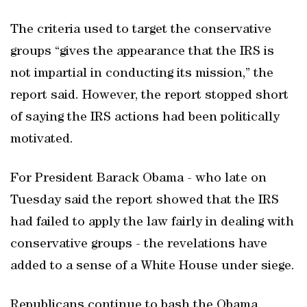
The criteria used to target the conservative
groups “gives the appearance that the IRS is
not impartial in conducting its mission,” the
report said. However, the report stopped short
of saying the IRS actions had been politically
motivated.
For President Barack Obama - who late on
Tuesday said the report showed that the IRS
had failed to apply the law fairly in dealing with
conservative groups - the revelations have
added to a sense of a White House under siege.
Republicans continue to bash the Obama