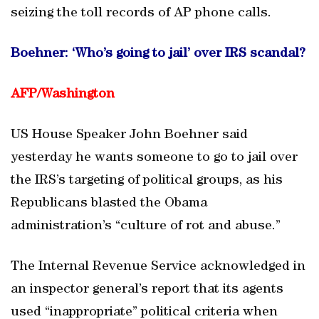
seizing the toll records of AP phone calls.
Boehner: ‘Who’s going to jail’ over IRS scandal?
AFP/
Washington
US House Speaker John Boehner said
yesterday he wants someone to go to jail over
the IRS’s targeting of political groups, as his
Republicans blasted the Obama
administration’s “culture of rot and abuse.”
The Internal Revenue Service acknowledged in
an inspector general’s report that its agents
used “inappropriate” political criteria when