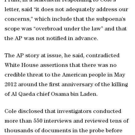
Pruitt, in a statement responding to Cole’s
letter, said “it does not adequately address our
concerns,” which include that the subpoena’s
scope was “overbroad under the law” and that
the AP was not notified in advance.
The AP story at issue, he said, contradicted
White House assertions that there was no
credible threat to the American people in May
2012 around the first anniversary of the killing
of Al Qaeda chief Osama bin Laden.
Cole disclosed that investigators conducted
more than 550 interviews and reviewed tens of
thousands of documents in the probe before