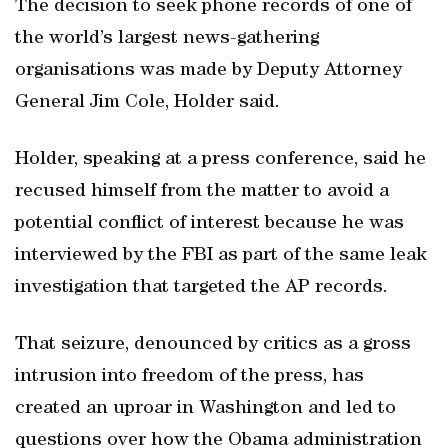
The decision to seek phone records of one of
the world’s largest news-gathering
organisations was made by Deputy Attorney
General Jim Cole, Holder said.
Holder, speaking at a press conference, said he
recused himself from the matter to avoid a
potential conflict of interest because he was
interviewed by the FBI as part of the same leak
investigation that targeted the AP records.
That seizure, denounced by critics as a gross
intrusion into freedom of the press, has
created an uproar in Washington and led to
questions over how the Obama administration