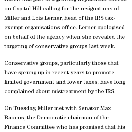
on Capitol Hill calling for the resignations of
Miller and Lois Lerner, head of the IRS tax-
exempt organisations office. Lerner apologised
on behalf of the agency when she revealed the
targeting of conservative groups last week.
Conservative groups, particularly those that
have sprung up in recent years to promote
limited government and lower taxes, have long
complained about mistreatment by the IRS.
On Tuesday, Miller met with Senator Max
Baucus, the Democratic chairman of the
Finance Committee who has promised that his