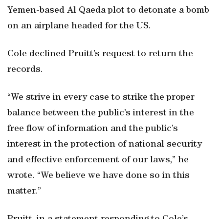
Yemen-based Al Qaeda plot to detonate a bomb
on an airplane headed for the US.
Cole declined Pruitt’s request to return the
records.
“We strive in every case to strike the proper
balance between the public’s interest in the
free flow of information and the public’s
interest in the protection of national security
and effective enforcement of our laws,” he
wrote. “We believe we have done so in this
matter.”