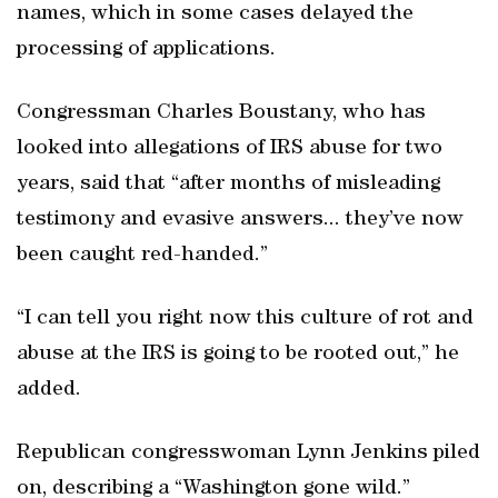
names, which in some cases delayed the
processing of applications.
Congressman Charles Boustany, who has
looked into allegations of IRS abuse for two
years, said that “after months of misleading
testimony and evasive answers... they’ve now
been caught red-handed.”
“I can tell you right now this culture of rot and
abuse at the IRS is going to be rooted out,” he
added.
Republican congresswoman Lynn Jenkins piled
on, describing a “Washington gone wild.”