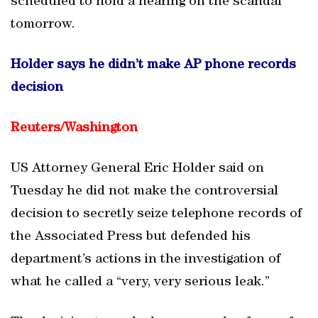
scheduled to hold a hearing on the scandal
tomorrow.
Holder says he didn’t make AP phone records
decision
Reuters/
Washington
US Attorney General Eric Holder said on
Tuesday he did not make the controversial
decision to secretly seize telephone records of
the Associated Press but defended his
department’s actions in the investigation of
what he called a “very, very serious leak.”