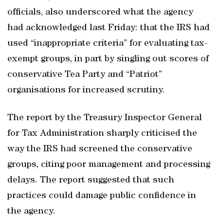
officials, also underscored what the agency
had acknowledged last Friday: that the IRS had
used “inappropriate criteria” for evaluating tax-
exempt groups, in part by singling out scores of
conservative Tea Party and “Patriot”
organisations for increased scrutiny.
The report by the Treasury Inspector General
for Tax Administration sharply criticised the
way the IRS had screened the conservative
groups, citing poor management and processing
delays. The report suggested that such
practices could damage public confidence in
the agency.