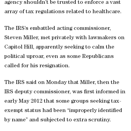
agency shouldn’t be trusted to enforce a vast
array of tax regulations related to healthcare.
The IRS’s embattled acting commissioner,
Steven Miller, met privately with lawmakers on
Capitol Hill, apparently seeking to calm the
political uproar, even as some Republicans
called for his resignation.
The IRS said on Monday that Miller, then the
IRS deputy commissioner, was first informed in
early May 2012 that some groups seeking tax-
exempt status had been “improperly identified
by name” and subjected to extra scrutiny.