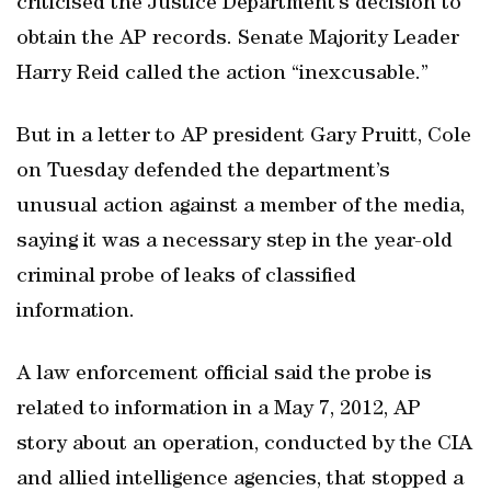
criticised the Justice Department’s decision to
obtain the AP records. Senate Majority Leader
Harry Reid called the action “inexcusable.”
But in a letter to AP president Gary Pruitt, Cole
on Tuesday defended the department’s
unusual action against a member of the media,
saying it was a necessary step in the year-old
criminal probe of leaks of classified
information.
A law enforcement official said the probe is
related to information in a May 7, 2012, AP
story about an operation, conducted by the CIA
and allied intelligence agencies, that stopped a