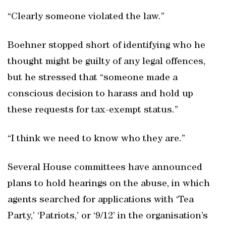
“Clearly someone violated the law.”
Boehner stopped short of identifying who he
thought might be guilty of any legal offences,
but he stressed that “someone made a
conscious decision to harass and hold up
these requests for tax-exempt status.”
“I think we need to know who they are.”
Several House committees have announced
plans to hold hearings on the abuse, in which
agents searched for applications with ‘Tea
Party,’ ‘Patriots,’ or ‘9/12’ in the organisation’s