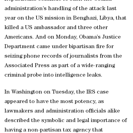
administration’s handling of the attack last
year on the US mission in Benghazi, Libya, that
killed a US ambassador and three other
Americans. And on Monday, Obama’s Justice
Department came under bipartisan fire for
seizing phone records of journalists from the
Associated Press as part of a wide-ranging
criminal probe into intelligence leaks.
In Washington on Tuesday, the IRS case
appeared to have the most potency, as
lawmakers and administration officials alike
described the symbolic and legal importance of
having a non-partisan tax agency that