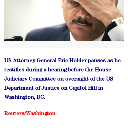
US Attorney General Eric Holder pauses as he
testifies during a hearing before the House
Judiciary Committee on oversight of the US
Department of Justice on Capitol Hill in
Washington, DC.
Reuters/
Washington