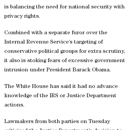
is balancing the need for national security with
privacy rights.
Combined with a separate furor over the
Internal Revenue Service’s targeting of
conservative political groups for extra scrutiny,
it also is stoking fears of excessive government
intrusion under President Barack Obama.
The White House has said it had no advance
knowledge of the IRS or Justice Department
actions.
Lawmakers from both parties on Tuesday