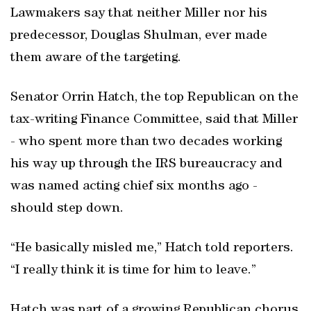
Lawmakers say that neither Miller nor his
predecessor, Douglas Shulman, ever made
them aware of the targeting.
Senator Orrin Hatch, the top Republican on the
tax-writing Finance Committee, said that Miller
- who spent more than two decades working
his way up through the IRS bureaucracy and
was named acting chief six months ago -
should step down.
“He basically misled me,” Hatch told reporters.
“I really think it is time for him to leave.”
Hatch was part of a growing Republican chorus