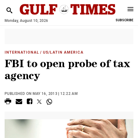
Monday, August 10, 2026
SUBSCRIBE
INTERNATIONAL
/ US/LATIN AMERICA
FBI to open probe of tax
agency
PUBLISHED ON MAY 16, 2013 | 12:22 AM