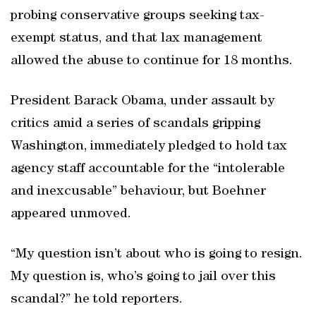
probing conservative groups seeking tax-
exempt status, and that lax management
allowed the abuse to continue for 18 months.
President Barack Obama, under assault by
critics amid a series of scandals gripping
Washington, immediately pledged to hold tax
agency staff accountable for the “intolerable
and inexcusable” behaviour, but Boehner
appeared unmoved.
“My question isn’t about who is going to resign.
My question is, who’s going to jail over this
scandal?” he told reporters.