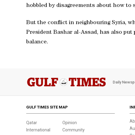
hobbled by disagreements about how to 
But the conflict in neighbouring Syria, w
President Bashar al-Assad, has also put 
balance.
Daily Newsp
GULF TIMES SITE MAP
IN
Ab
Qatar
Opinion
Au
International
Community