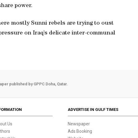
share power.
here mostly Sunni rebels are trying to oust
pressure on Iraq’s delicate inter-communal
aper published by GPPC Doha, Qatar.
FORMATION
ADVERTISE IN GULF TIMES
out Us
Newspaper
thors
Ads Booking