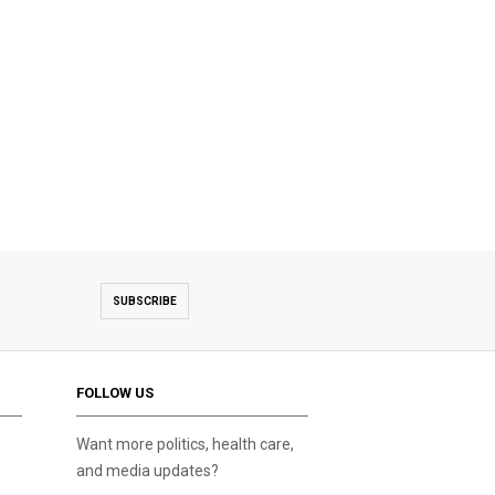
SUBSCRIBE
FOLLOW US
Want more politics, health care,
and media updates?