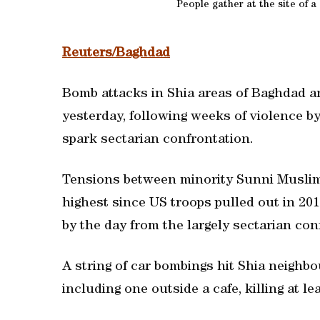
People gather at the site of 
Reuters/Baghdad
Bomb attacks in Shia areas of Baghdad an
yesterday, following weeks of violence b
spark sectarian confrontation.
Tensions between minority Sunni Muslims
highest since US troops pulled out in 20
by the day from the largely sectarian conf
A string of car bombings hit Shia neigh
including one outside a cafe, killing at lea