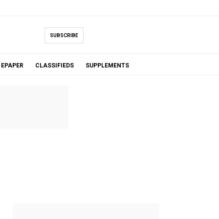
SUBSCRIBE
EPAPER
CLASSIFIEDS
SUPPLEMENTS