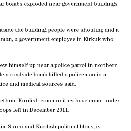
 car bombs exploded near government buildings
side the building, people were shouting and it
hman, a government employee in Kirkuk who
ew himself up near a police patrol in northern
ile a roadside bomb killed a policeman in a
ice and medical sources said.
nd ethnic Kurdish communities have come under
roops left in December 2011.
a, Sunni and Kurdish political blocs, is