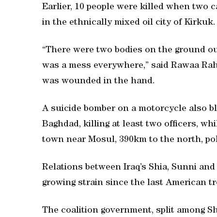
Earlier, 10 people were killed when two
in the ethnically mixed oil city of Kirkuk.
“There were two bodies on the ground out
was a mess everywhere,” said Rawaa Ra
was wounded in the hand.
A suicide bomber on a motorcycle also bl
Baghdad, killing at least two officers, wh
town near Mosul, 390km to the north, pol
Relations between Iraq’s Shia, Sunni a
growing strain since the last American t
The coalition government, split among Shi