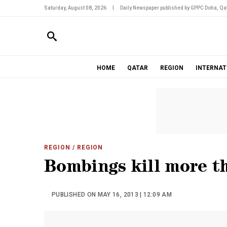
Saturday, August 08, 2026
|
Daily Newspaper published by GPPC Doha, Qat
HOME
QATAR
REGION
INTERNAT
REGION
/ REGION
Bombings kill more th
PUBLISHED ON MAY 16, 2013 | 12:09 AM