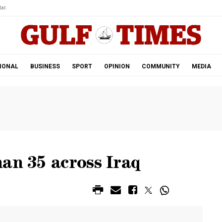
ar.
IONAL
BUSINESS
SPORT
OPINION
COMMUNITY
MEDIA
an 35 across Iraq