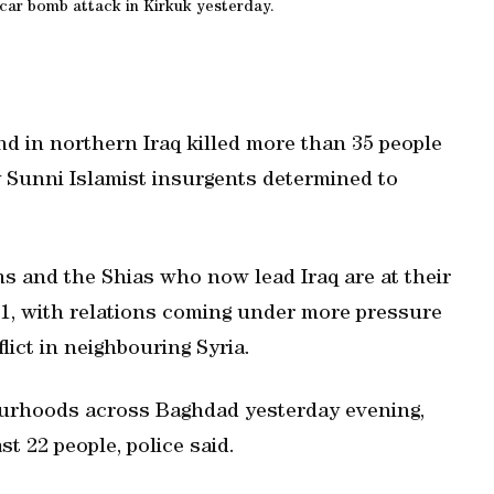
a car bomb attack in Kirkuk yesterday.
d in northern Iraq killed more than 35 people
y Sunni Islamist insurgents determined to
 and the Shias who now lead Iraq are at their
11, with relations coming under more pressure
lict in neighbouring Syria.
bourhoods across Baghdad yesterday evening,
st 22 people, police said.