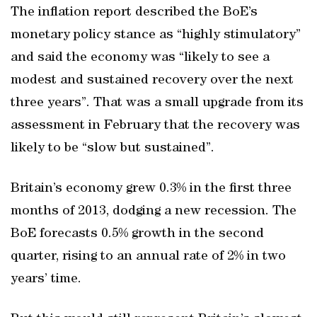
The inflation report described the BoE’s
monetary policy stance as “highly stimulatory”
and said the economy was “likely to see a
modest and sustained recovery over the next
three years”. That was a small upgrade from its
assessment in February that the recovery was
likely to be “slow but sustained”.
Britain’s economy grew 0.3% in the first three
months of 2013, dodging a new recession. The
BoE forecasts 0.5% growth in the second
quarter, rising to an annual rate of 2% in two
years’ time.