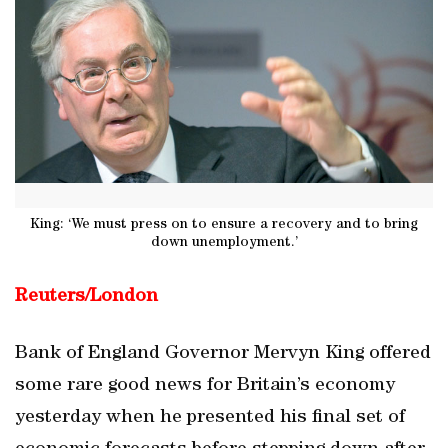
King: ‘We must press on to ensure a recovery and to bring
down unemployment.’
Reuters/London
Bank of England Governor Mervyn King offered
some rare good news for Britain’s economy
yesterday when he presented his final set of