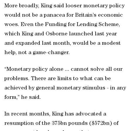
More broadly, King said looser monetary policy
would not be a panacea for Britain’s economic
woes. Even the Funding for Lending Scheme,
which King and Osborne launched last year
and expanded last month, would be a modest
help, not a game-changer.
“Monetary policy alone ... cannot solve all our
problems. There are limits to what can be
achieved by general monetary stimulus - in any
form,” he said.
In recent months, King has advocated a
resumption of the 375bn pounds ($572bn) of