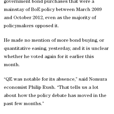
government bond purchases that were a
mainstay of BoE policy between March 2009
and October 2012, even as the majority of
policymakers opposed it.
He made no mention of more bond buying, or
quantitative easing, yesterday, and it is unclear
whether he voted again for it earlier this
month.
“QE was notable for its absence,” said Nomura
economist Philip Rush. “That tells us a lot
about how the policy debate has moved in the
past few months.”