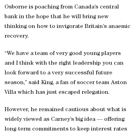
Osborne is poaching from Canada’s central
bank in the hope that he will bring new
thinking on how to invigorate Britain’s anaemic
recovery.
“We have a team of very good young players
and I think with the right leadership you can
look forward to a very successful future
season,” said King, a fan of soccer team Aston
Villa which has just escaped relegation.
However, he remained cautious about what is
widely viewed as Carney’s big idea — offering
long-term commitments to keep interest rates