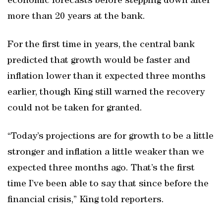
economic forecasts before stepping down after
more than 20 years at the bank.
For the first time in years, the central bank
predicted that growth would be faster and
inflation lower than it expected three months
earlier, though King still warned the recovery
could not be taken for granted.
“Today’s projections are for growth to be a little
stronger and inflation a little weaker than we
expected three months ago. That’s the first
time I’ve been able to say that since before the
financial crisis,” King told reporters.