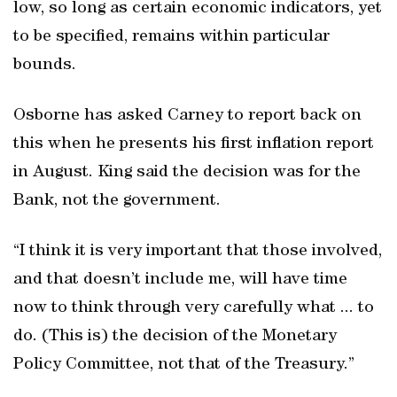
low, so long as certain economic indicators, yet
to be specified, remains within particular
bounds.
Osborne has asked Carney to report back on
this when he presents his first inflation report
in August. King said the decision was for the
Bank, not the government.
“I think it is very important that those involved,
and that doesn’t include me, will have time
now to think through very carefully what ... to
do. (This is) the decision of the Monetary
Policy Committee, not that of the Treasury.”