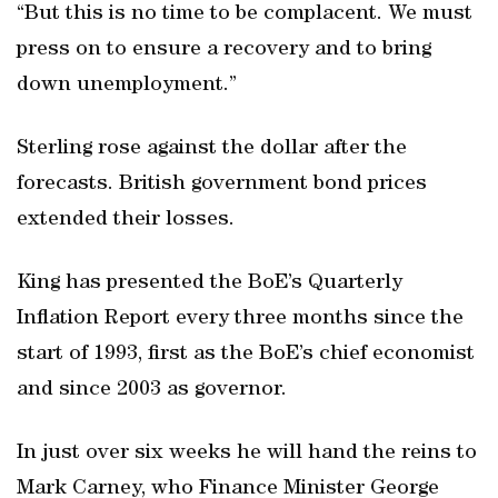
“But this is no time to be complacent. We must
press on to ensure a recovery and to bring
down unemployment.”
Sterling rose against the dollar after the
forecasts. British government bond prices
extended their losses.
King has presented the BoE’s Quarterly
Inflation Report every three months since the
start of 1993, first as the BoE’s chief economist
and since 2003 as governor.
In just over six weeks he will hand the reins to
Mark Carney, who Finance Minister George