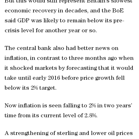
But this would still represent Britain’s slowest
economic recovery in decades, and the BoE
said GDP was likely to remain below its pre-
crisis level for another year or so.
The central bank also had better news on
inflation, in contrast to three months ago when
it shocked markets by forecasting that it would
take until early 2016 before price growth fell
below its 2% target.
Now inflation is seen falling to 2% in two years’
time from its current level of 2.8%.
A strengthening of sterling and lower oil prices