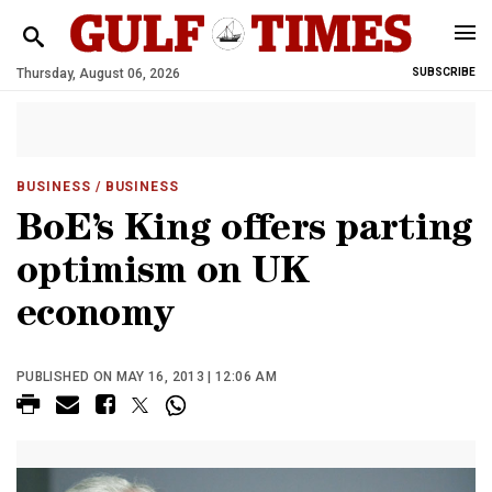
Thursday, August 06, 2026
SUBSCRIBE
BUSINESS
/ BUSINESS
BoE’s King offers parting
optimism on UK
economy
PUBLISHED ON MAY 16, 2013 | 12:06 AM