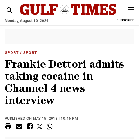
Monday, August 10, 2026
SUBSCRIBE
SPORT
/ SPORT
Frankie Dettori admits
taking cocaine in
Channel 4 news
interview
PUBLISHED ON MAY 15, 2013 | 10:46 PM