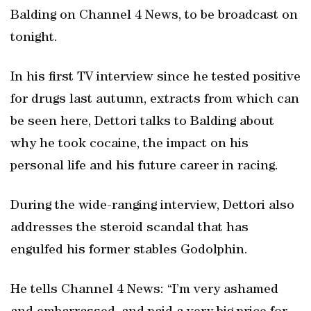
Balding on Channel 4 News, to be broadcast on
tonight.
In his first TV interview since he tested positive
for drugs last autumn, extracts from which can
be seen here, Dettori talks to Balding about
why he took cocaine, the impact on his
personal life and his future career in racing.
During the wide-ranging interview, Dettori also
addresses the steroid scandal that has
engulfed his former stables Godolphin.
He tells Channel 4 News: “I’m very ashamed