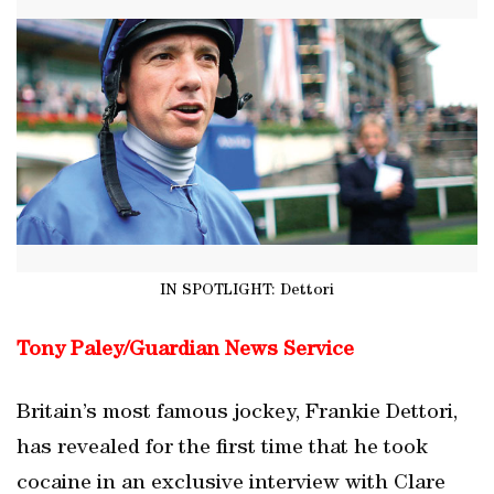
IN SPOTLIGHT: Dettori
Tony Paley/
Guardian News Service
Britain’s most famous jockey, Frankie Dettori,
has revealed for the first time that he took
cocaine in an exclusive interview with Clare