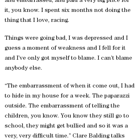
and embarrassed, and paid a very big price for
it, you know. I spent six months not doing the
thing that I love, racing.
Things were going bad, I was depressed and I
guess a moment of weakness and I fell for it
and I’ve only got myself to blame. I can’t blame
anybody else.
“The embarrassment of when it come out, I had
to hide in my house for a week. The paparazzi
outside. The embarrassment of telling the
children, you know. You know they still go to
school, they might get bullied and so it was a
very, very difficult time.” Clare Balding talks