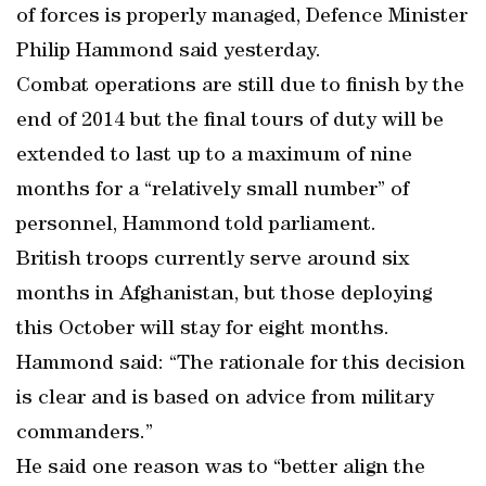
of forces is properly managed, Defence Minister
Philip Hammond said yesterday.
Combat operations are still due to finish by the
end of 2014 but the final tours of duty will be
extended to last up to a maximum of nine
months for a “relatively small number” of
personnel, Hammond told parliament.
British troops currently serve around six
months in Afghanistan, but those deploying
this October will stay for eight months.
Hammond said: “The rationale for this decision
is clear and is based on advice from military
commanders.”
He said one reason was to “better align the