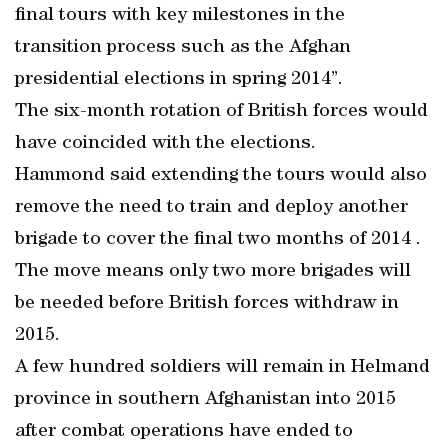
final tours with key milestones in the
transition process such as the Afghan
presidential elections in spring 2014”.
The six-month rotation of British forces would
have coincided with the elections.
Hammond said extending the tours would also
remove the need to train and deploy another
brigade to cover the final two months of 2014 .
The move means only two more brigades will
be needed before British forces withdraw in
2015.
A few hundred soldiers will remain in Helmand
province in southern Afghanistan into 2015
after combat operations have ended to