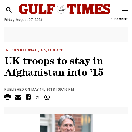
Friday, August 07, 2026
SUBSCRIBE
INTERNATIONAL
/ UK/EUROPE
UK troops to stay in
Afghanistan into ’15
PUBLISHED ON MAY 14, 2013 | 09:16 PM