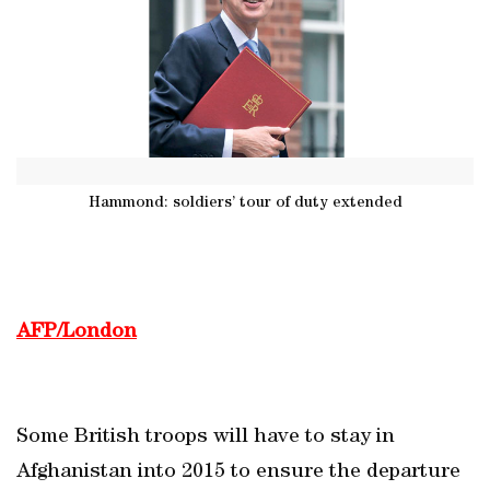
Hammond: soldiers’ tour of duty extended
AFP/London
Some British troops will have to stay in
Afghanistan into 2015 to ensure the departure