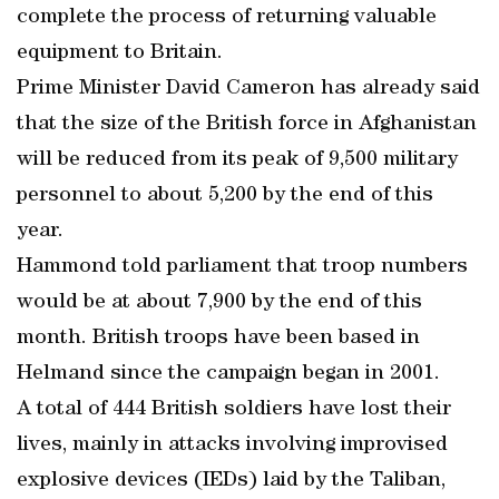
complete the process of returning valuable
equipment to Britain.
Prime Minister David Cameron has already said
that the size of the British force in Afghanistan
will be reduced from its peak of 9,500 military
personnel to about 5,200 by the end of this
year.
Hammond told parliament that troop numbers
would be at about 7,900 by the end of this
month. British troops have been based in
Helmand since the campaign began in 2001.
A total of 444 British soldiers have lost their
lives, mainly in attacks involving improvised
explosive devices (IEDs) laid by the Taliban,