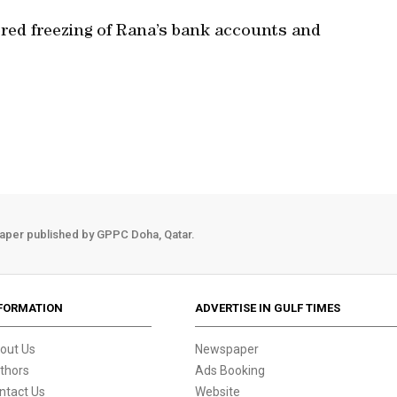
red freezing of Rana’s bank accounts and
aper published by GPPC Doha, Qatar.
FORMATION
ADVERTISE IN GULF TIMES
out Us
Newspaper
thors
Ads Booking
ntact Us
Website