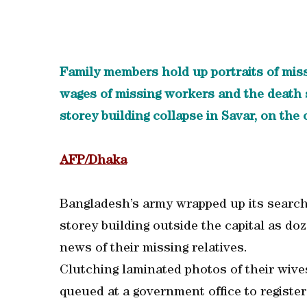
Family members hold up portraits of mis
wages of missing workers and the death s
storey building collapse in Savar, on the 
AFP/Dhaka
Bangladesh’s army wrapped up its search 
storey building outside the capital as doz
news of their missing relatives.
Clutching laminated photos of their wives
queued at a government office to register