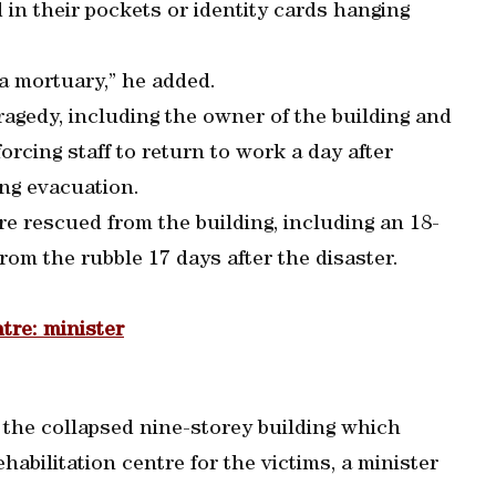
in their pockets or identity cards hanging
 a mortuary,” he added.
ragedy, including the owner of the building and
rcing staff to return to work a day after
ng evacuation.
ere rescued from the building, including an 18-
om the rubble 17 days after the disaster.
ntre: minister
f the collapsed nine-storey building which
ehabilitation centre for the victims, a minister