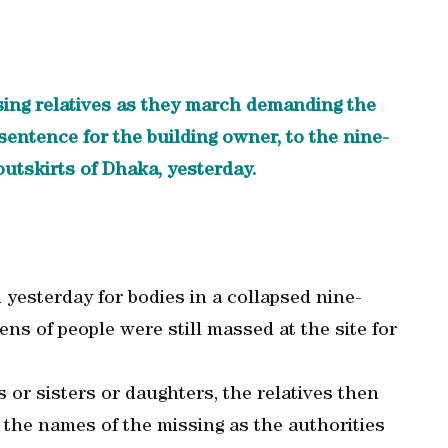
sing relatives as they march demanding the
entence for the building owner, to the nine-
outskirts of Dhaka, yesterday.
yesterday for bodies in a collapsed nine-
ens of people were still massed at the site for
 or sisters or daughters, the relatives then
 the names of the missing as the authorities