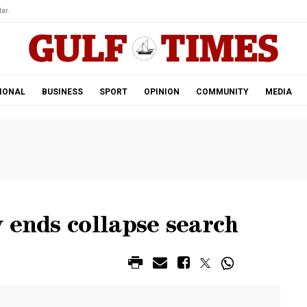
ar.
IONAL
BUSINESS
SPORT
OPINION
COMMUNITY
MEDIA
 ends collapse search