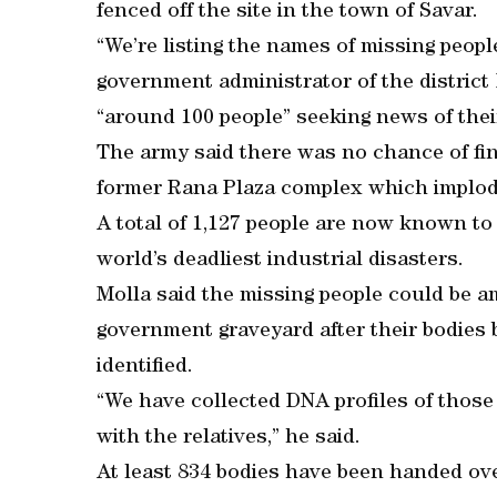
fenced off the site in the town of Savar.
“We’re listing the names of missing peop
government administrator of the district
“around 100 people” seeking news of their
The army said there was no chance of fin
former Rana Plaza complex which implode
A total of 1,127 people are now known to 
world’s deadliest industrial disasters.
Molla said the missing people could be 
government graveyard after their bodies
identified.
“We have collected DNA profiles of thos
with the relatives,” he said.
At least 834 bodies have been handed over