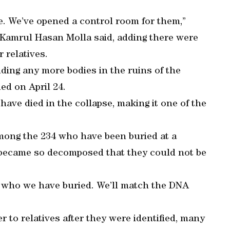
le. We’ve opened a control room for them,”
 Kamrul Hasan Molla said, adding there were
 relatives.
ding any more bodies in the ruins of the
d on April 24.
have died in the collapse, making it one of the
among the 234 who have been buried at a
 became so decomposed that they could not be
e who we have buried. We’ll match the DNA
 to relatives after they were identified, many