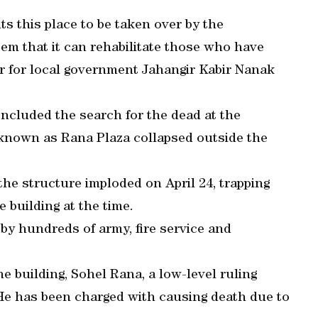
s this place to be taken over by the
em that it can rehabilitate those who have
er for local government Jahangir Kabir Nanak
cluded the search for the dead at the
known as Rana Plaza collapsed outside the
the structure imploded on April 24, trapping
 building at the time.
 by hundreds of army, fire service and
e building, Sohel Rana, a low-level ruling
. He has been charged with causing death due to