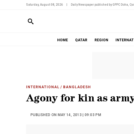
Saturday, August 08, 2026
|
Daily Newspaper published by GPPC Doha, Qat
HOME
QATAR
REGION
INTERNAT
INTERNATIONAL
/ BANGLADESH
Agony for kin as army
PUBLISHED ON MAY 14, 2013 | 09:03 PM