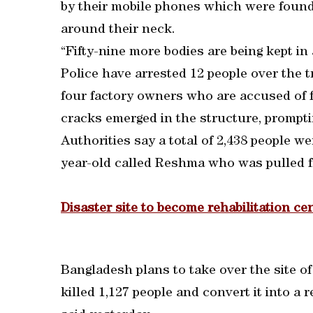
by their mobile phones which were found 
around their neck.
“Fifty-nine more bodies are being kept in
Police have arrested 12 people over the t
four factory owners who are accused of fo
cracks emerged in the structure, prompti
Authorities say a total of 2,438 people w
year-old called Reshma who was pulled fr
Disaster site to become rehabilitation ce
Bangladesh plans to take over the site o
killed 1,127 people and convert it into a r