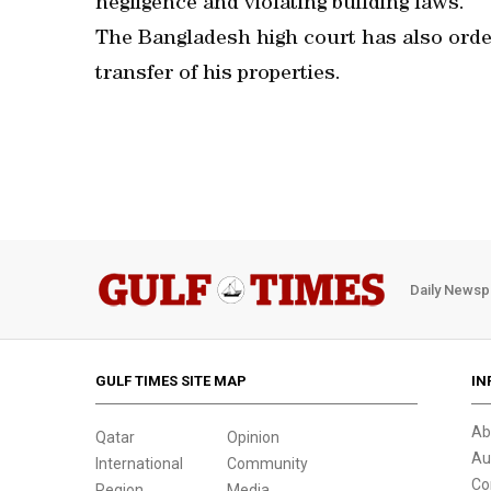
negligence and violating building laws.
The Bangladesh high court has also orde
transfer of his properties.
Daily Newsp
GULF TIMES SITE MAP
IN
Ab
Qatar
Opinion
Au
International
Community
Co
Region
Media