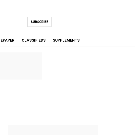
SUBSCRIBE
EPAPER
CLASSIFIEDS
SUPPLEMENTS