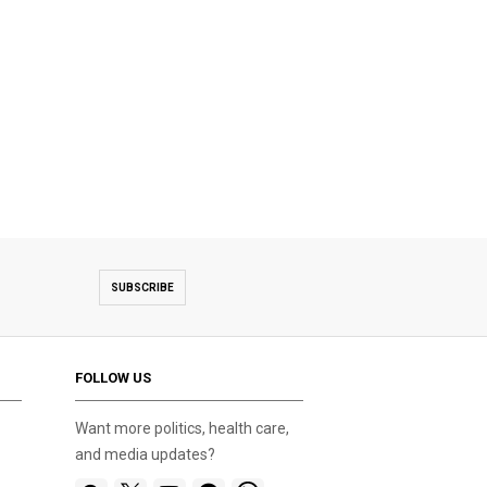
SUBSCRIBE
FOLLOW US
Want more politics, health care,
and media updates?