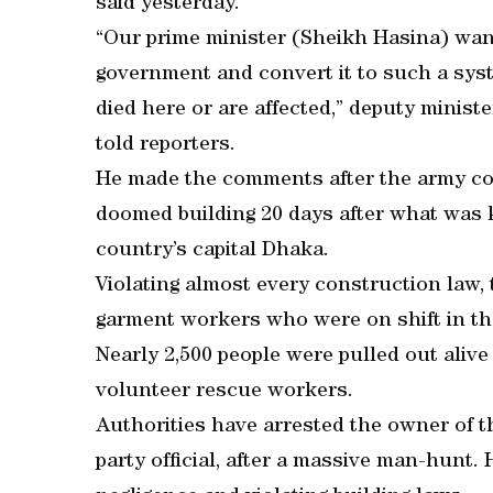
said yesterday.
“Our prime minister (Sheikh Hasina) want
government and convert it to such a syst
died here or are affected,” deputy minist
told reporters.
He made the comments after the army con
doomed building 20 days after what was 
country’s capital Dhaka.
Violating almost every construction law, 
garment workers who were on shift in the
Nearly 2,500 people were pulled out alive
volunteer rescue workers.
Authorities have arrested the owner of th
party official, after a massive man-hunt