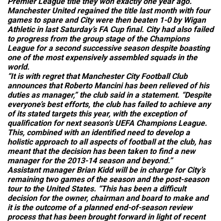
Premier League title they won exactly one year ago.
Manchester United regained the title last month with four
games to spare and City were then beaten 1-0 by Wigan
Athletic in last Saturday’s FA Cup final. City had also failed
to progress from the group stage of the Champions
League for a second successive season despite boasting
one of the most expensively assembled squads in the
world.
“It is with regret that Manchester City Football Club
announces that Roberto Mancini has been relieved of his
duties as manager,” the club said in a statement. “Despite
everyone’s best efforts, the club has failed to achieve any
of its stated targets this year, with the exception of
qualification for next season’s UEFA Champions League.
This, combined with an identified need to develop a
holistic approach to all aspects of football at the club, has
meant that the decision has been taken to find a new
manager for the 2013-14 season and beyond.”
Assistant manager Brian Kidd will be in charge for City’s
remaining two games of the season and the post-season
tour to the United States. “This has been a difficult
decision for the owner, chairman and board to make and
it is the outcome of a planned end-of-season review
process that has been brought forward in light of recent