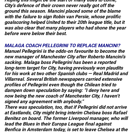
City’s defence of their crown never really got off the
ground this season. Mancini placed some of the blame
with the failure to sign Robin van Persie, whose prolific
goalscoring helped United to their 20th league title, but it
was also clear that many players who had shone the year
before were below their best.
MALAGA
COACH
PELLEGRINI
TO
REPLACE
MANCINI
?
Manuel Pellegrini is the odds-on favourite to become the
new manager of Manchester City after Roberto Mancini’s
sacking. Malaga boss Pellegrini has been a reported
long-term target for City, having previously won plaudits
for his work at two other Spanish clubs — Real Madrid and
Villarreal. Several British newspapers carried extensive
profiles of Pellegrini even though the Chilean tried to
dampen down speculation by saying: “I deny here and
now being the new coach of Manchester City, I haven’t
signed any agreement with anybody.”
There was speculation, too, that if Pellegrini did not arrive
at Eastlands, City might bring interim Chelsea boss Rafael
Benitez on board. The former Liverpool manager, who will
lead the Blues in their Europa League final against
Benfica in Amsterdam today, is set to leave Chelsea at the