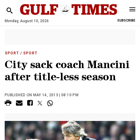
Monday, August 10, 2026
SUBSCRIBE
SPORT
/ SPORT
City sack coach Mancini
after title-less season
PUBLISHED ON MAY 14, 2013 | 08:10 PM