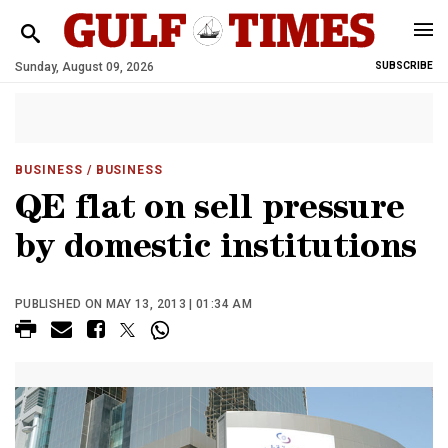
Sunday, August 09, 2026
SUBSCRIBE
BUSINESS
/ BUSINESS
QE flat on sell pressure
by domestic institutions
PUBLISHED ON MAY 13, 2013 | 01:34 AM