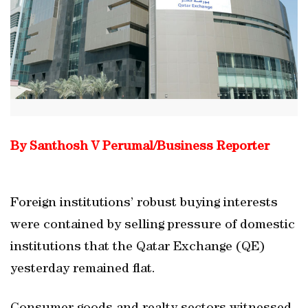
By Santhosh V Perumal/Business Reporter
Foreign institutions’ robust buying interests
were contained by selling pressure of domestic
institutions that the Qatar Exchange (QE)
yesterday remained flat.