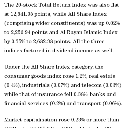
The 20-stock Total Return Index was also flat
at 12,641.05 points, while All Share Index
(comprising wider constituents) was up 0.02%
to 2,256.94 points and Al Rayan Islamic Index
by 0.35% to 2,682.38 points. All the three
indices factored in dividend income as well.
Under the All Share Index category, the
consumer goods index rose 1.2%, real estate
(0.4%), industrials (0.07%) and telecom (0.03%);
while that of insurance fell 0.38%, banks and
financial services (0.2%) and transport (0.06%).
Market capitalisation rose 0.23% or more than