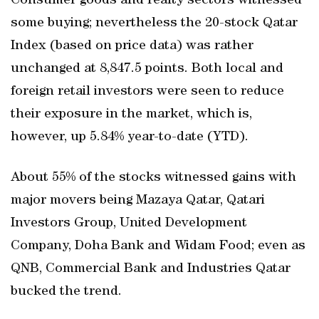
Consumer goods and realty sectors witnessed
some buying; nevertheless the 20-stock Qatar
Index (based on price data) was rather
unchanged at 8,847.5 points. Both local and
foreign retail investors were seen to reduce
their exposure in the market, which is,
however, up 5.84% year-to-date (YTD).
About 55% of the stocks witnessed gains with
major movers being Mazaya Qatar, Qatari
Investors Group, United Development
Company, Doha Bank and Widam Food; even as
QNB, Commercial Bank and Industries Qatar
bucked the trend.