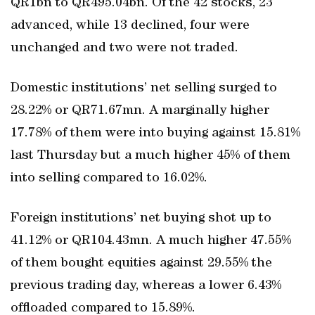
QR1bn to QR495.04bn. Of the 42 stocks, 23
advanced, while 13 declined, four were
unchanged and two were not traded.
Domestic institutions’ net selling surged to
28.22% or QR71.67mn. A marginally higher
17.78% of them were into buying against 15.81%
last Thursday but a much higher 45% of them
into selling compared to 16.02%.
Foreign institutions’ net buying shot up to
41.12% or QR104.43mn. A much higher 47.55%
of them bought equities against 29.55% the
previous trading day, whereas a lower 6.43%
offloaded compared to 15.89%.