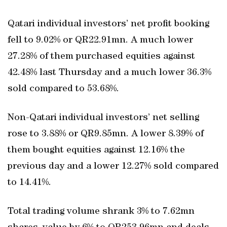
Qatari individual investors’ net profit booking
fell to 9.02% or QR22.91mn. A much lower
27.28% of them purchased equities against
42.48% last Thursday and a much lower 36.3%
sold compared to 53.68%.
Non-Qatari individual investors’ net selling
rose to 3.88% or QR9.85mn. A lower 8.39% of
them bought equities against 12.16% the
previous day and a lower 12.27% sold compared
to 14.41%.
Total trading volume shrank 3% to 7.62mn