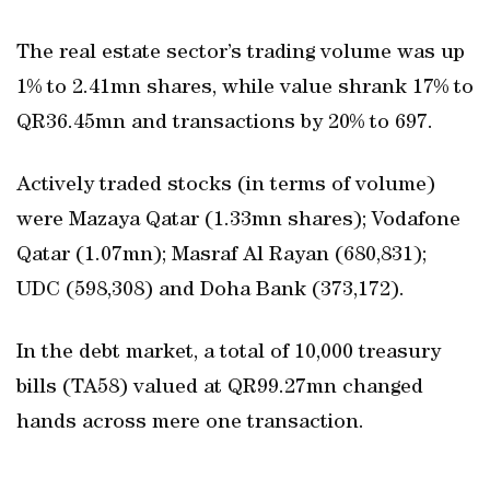
The real estate sector’s trading volume was up
1% to 2.41mn shares, while value shrank 17% to
QR36.45mn and transactions by 20% to 697.
Actively traded stocks (in terms of volume)
were Mazaya Qatar (1.33mn shares); Vodafone
Qatar (1.07mn); Masraf Al Rayan (680,831);
UDC (598,308) and Doha Bank (373,172).
In the debt market, a total of 10,000 treasury
bills (TA58) valued at QR99.27mn changed
hands across mere one transaction.