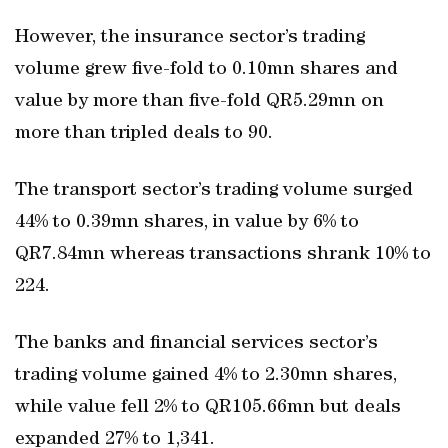
However, the insurance sector’s trading
volume grew five-fold to 0.10mn shares and
value by more than five-fold QR5.29mn on
more than tripled deals to 90.
The transport sector’s trading volume surged
44% to 0.39mn shares, in value by 6% to
QR7.84mn whereas transactions shrank 10% to
224.
The banks and financial services sector’s
trading volume gained 4% to 2.30mn shares,
while value fell 2% to QR105.66mn but deals
expanded 27% to 1,341.