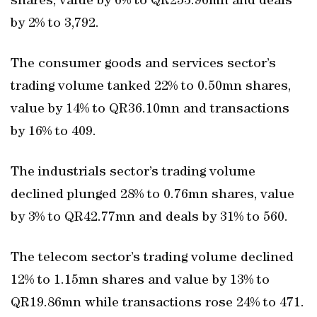
shares, value by 6% to QR253.96mn and deals
by 2% to 3,792.
The consumer goods and services sector’s
trading volume tanked 22% to 0.50mn shares,
value by 14% to QR36.10mn and transactions
by 16% to 409.
The industrials sector’s trading volume
declined plunged 28% to 0.76mn shares, value
by 3% to QR42.77mn and deals by 31% to 560.
The telecom sector’s trading volume declined
12% to 1.15mn shares and value by 13% to
QR19.86mn while transactions rose 24% to 471.