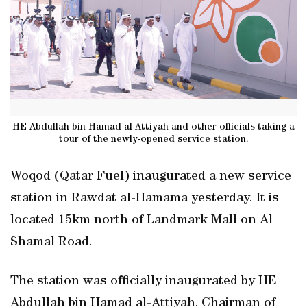
HE Abdullah bin Hamad al-Attiyah and other officials taking a
tour of the newly-opened service station.
Woqod (Qatar Fuel) inaugurated a new service
station in Rawdat al-Hamama yesterday. It is
located 15km north of Landmark Mall on Al
Shamal Road.
The station was officially inaugurated by HE
Abdullah bin Hamad al-Attiyah, Chairman of