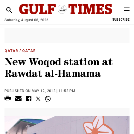
Saturday, August 08, 2026
SUBSCRIBE
QATAR
/ QATAR
New Woqod station at
Rawdat al-Hamama
PUBLISHED ON MAY 12, 2013 | 11:53 PM