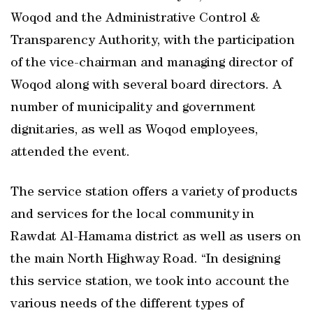
Woqod and the Administrative Control &
Transparency Authority, with the participation
of the vice-chairman and managing director of
Woqod along with several board directors. A
number of municipality and government
dignitaries, as well as Woqod employees,
attended the event.
The service station offers a variety of products
and services for the local community in
Rawdat Al-Hamama district as well as users on
the main North Highway Road. “In designing
this service station, we took into account the
various needs of the different types of