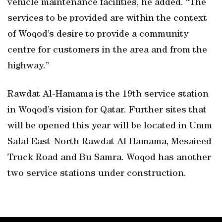
vehicle maintenance facilities, he added. “The
services to be provided are within the context
of Woqod’s desire to provide a community
centre for customers in the area and from the
highway.”
Rawdat Al-Hamama is the 19th service station
in Woqod’s vision for Qatar. Further sites that
will be opened this year will be located in Umm
Salal East-North Rawdat Al Hamama, Mesaieed
Truck Road and Bu Samra. Woqod has another
two service stations under construction.