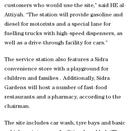
customers who would use the site,” said HE al-
Attiyah. “The station will provide gasoline and
diesel for motorists and a special lane for
fuelling trucks with high-speed dispensers, as
well as a drive-through facility for cars.”
The service station also features a Sidra
convenience store with a playground for
children and families . Additionally, Sidra
Gardens will host a number of fast-food
restaurants and a pharmacy, according to the
chairman.
The site includes car wash, tyre bays and basic