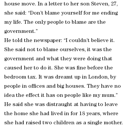
house move. In a letter to her son Steven, 27,
she said: “Don’t blame yourself for me ending
my life. The only people to blame are the
government.”
He told the newspaper: “I couldn’t believe it.
She said not to blame ourselves, it was the
government and what they were doing that
caused her to do it. She was fine before the
bedroom tax. It was dreamt up in London, by
people in offices and big houses. They have no
idea the effect it has on people like my mum.”
He said she was distraught at having to leave
the home she had lived in for 18 years, where
she had raised two children as a single mother.