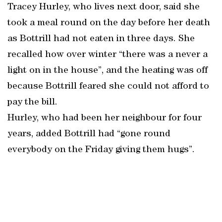
Tracey Hurley, who lives next door, said she
took a meal round on the day before her death
as Bottrill had not eaten in three days. She
recalled how over winter “there was a never a
light on in the house”, and the heating was off
because Bottrill feared she could not afford to
pay the bill.
Hurley, who had been her neighbour for four
years, added Bottrill had “gone round
everybody on the Friday giving them hugs”.