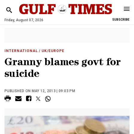
Friday, August 07, 2026
SUBSCRIBE
INTERNATIONAL
/ UK/EUROPE
Granny blames govt for
suicide
PUBLISHED ON MAY 12, 2013 | 09:03 PM