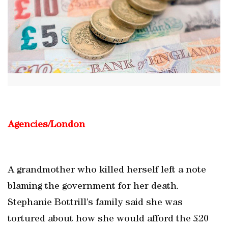
Agencies/London
A grandmother who killed herself left a note
blaming the government for her death.
Stephanie Bottrill’s family said she was
tortured about how she would afford the £20