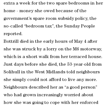
extra a week for the two spare bedrooms in her
home - money she owed because of the
government’s spare room subsidy policy, the
so-called “bedroom tax”, the Sunday People
reported.
Bottrill died in the early hours of May 4 after
she was struck by a lorry on the M6 motorway,
which is a short walk from her terraced house.
Just days before she died, the 53-year-old from
Solihull in the West Midlands told neighbours
she simply could not afford to live any more.
Neighbours described her as “a good person”
who had grown increasingly worried about
how she was going to cope with her enforced