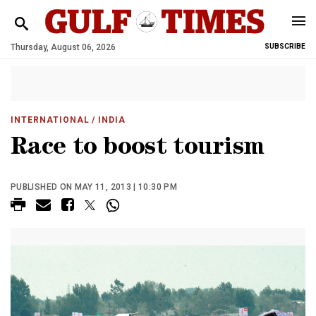
Thursday, August 06, 2026
SUBSCRIBE
INTERNATIONAL
/ INDIA
Race to boost tourism
PUBLISHED ON MAY 11, 2013 | 10:30 PM