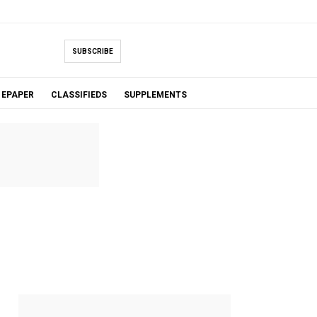
SUBSCRIBE
EPAPER
CLASSIFIEDS
SUPPLEMENTS