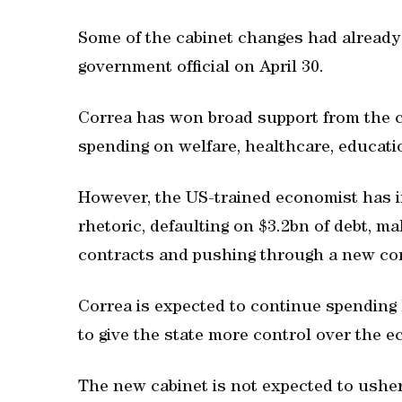
Some of the cabinet changes had alread
government official on April 30.
Correa has won broad support from the c
spending on welfare, healthcare, educati
However, the US-trained economist has ir
rhetoric, defaulting on $3.2bn of debt, ma
contracts and pushing through a new con
Correa is expected to continue spending 
to give the state more control over the 
The new cabinet is not expected to usher