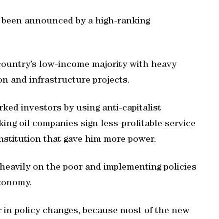
y been announced by a high-ranking
ountry’s low-income majority with heavy
on and infrastructure projects.
ked investors by using anti-capitalist
king oil companies sign less-profitable service
stitution that gave him more power.
heavily on the poor and implementing policies
economy.
 in policy changes, because most of the new