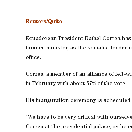
Reuters/Quito
Ecuadorean President Rafael Correa has 
finance minister, as the socialist leader 
office.
Correa, a member of an alliance of left-w
in February with about 57% of the vote.
His inauguration ceremony is scheduled 
“We have to be very critical with ourselv
Correa at the presidential palace, as he