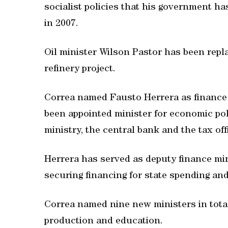
socialist policies that his government ha
in 2007.
Oil minister Wilson Pastor has been repl
refinery project.
Correa named Fausto Herrera as finance m
been appointed minister for economic pol
ministry, the central bank and the tax off
Herrera has served as deputy finance min
securing financing for state spending and
Correa named nine new ministers in total
production and education.