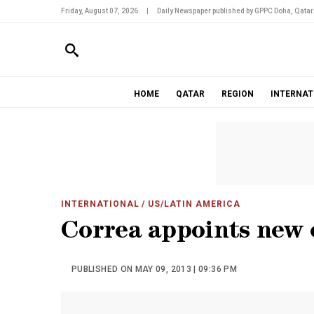
Friday, August 07, 2026
|
Daily Newspaper published by GPPC Doha, Qatar
HOME
QATAR
REGION
INTERNAT
INTERNATIONAL
/ US/LATIN AMERICA
Correa appoints new o
PUBLISHED ON MAY 09, 2013 | 09:36 PM