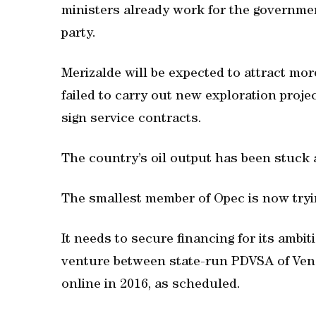
ministers already work for the governmen
party.
Merizalde will be expected to attract mo
failed to carry out new exploration proje
sign service contracts.
The country’s oil output has been stuck a
The smallest member of Opec is now trying
It needs to secure financing for its ambiti
venture between state-run PDVSA of Vene
online in 2016, as scheduled.