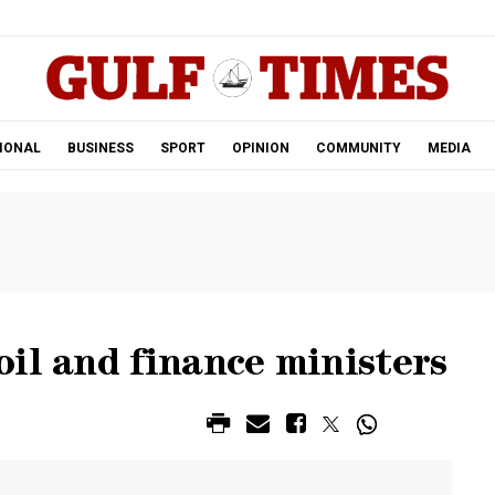
.
IONAL
BUSINESS
SPORT
OPINION
COMMUNITY
MEDIA
il and finance ministers