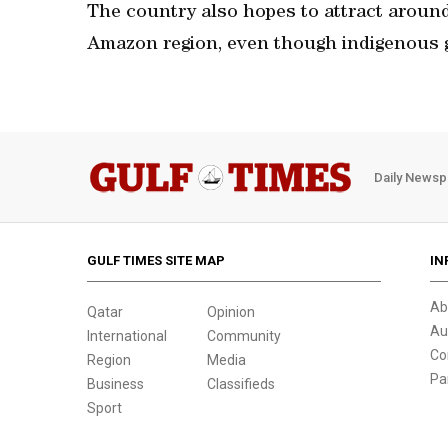
The country also hopes to attract around 
Amazon region, even though indigenous g
Daily Newsp
GULF TIMES SITE MAP
IN
Ab
Qatar
Opinion
Au
International
Community
Co
Region
Media
Pa
Business
Classifieds
Sport