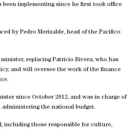
s been implementing since he first took office
aced by Pedro Merizalde, head of the Pacifico
inister, replacing Patricio Rivera, who has
icy, and will oversee the work of the finance
ice.
ister since October 2012, and was in charge of
 administering the national budget.
, including those responsible for culture,