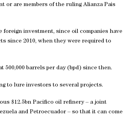
t or are members of the ruling Alianza Pais
re foreign investment, since oil companies have
cts since 2010, when they were required to
t 500,000 barrels per day (bpd) since then.
 to lure investors to several projects.
ous $12.5bn Pacifico oil refinery – a joint
zuela and Petroecuador – so that it can come