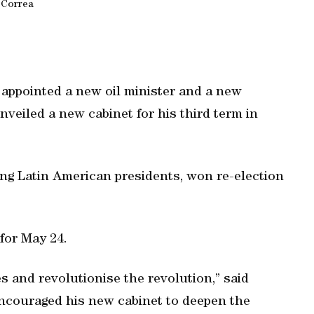
Correa
appointed a new oil minister and a new
unveiled a new cabinet for his third term in
ing Latin American presidents, won re-election
for May 24.
es and revolutionise the revolution,” said
 encouraged his new cabinet to deepen the