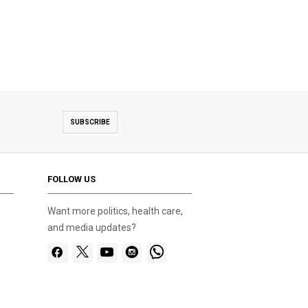
SUBSCRIBE
FOLLOW US
Want more politics, health care,
and media updates?