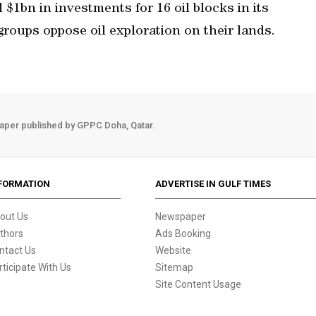
$1bn in investments for 16 oil blocks in its
roups oppose oil exploration on their lands.
aper published by GPPC Doha, Qatar.
FORMATION
ADVERTISE IN GULF TIMES
out Us
Newspaper
thors
Ads Booking
ntact Us
Website
rticipate With Us
Sitemap
Site Content Usage