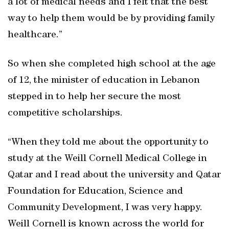
a lot of medical needs and I felt that the best
way to help them would be by providing family
healthcare.”
So when she completed high school at the age
of 12, the minister of education in Lebanon
stepped in to help her secure the most
competitive scholarships.
“When they told me about the opportunity to
study at the Weill Cornell Medical College in
Qatar and I read about the university and Qatar
Foundation for Education, Science and
Community Development, I was very happy.
Weill Cornell is known across the world for