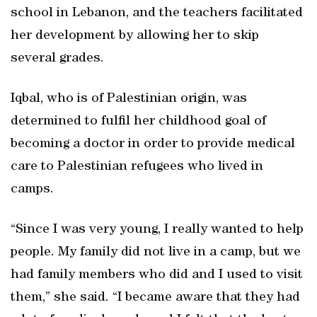
school in Lebanon, and the teachers facilitated
her development by allowing her to skip
several grades.
Iqbal, who is of Palestinian origin, was
determined to fulfil her childhood goal of
becoming a doctor in order to provide medical
care to Palestinian refugees who lived in
camps.
“Since I was very young, I really wanted to help
people. My family did not live in a camp, but we
had family members who did and I used to visit
them,” she said. “I became aware that they had