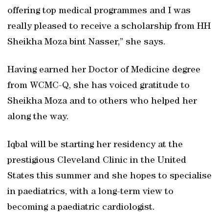
offering top medical programmes and I was
really pleased to receive a scholarship from HH
Sheikha Moza bint Nasser,” she says.
Having earned her Doctor of Medicine degree
from WCMC-Q, she has voiced gratitude to
Sheikha Moza and to others who helped her
along the way.
Iqbal will be starting her residency at the
prestigious Cleveland Clinic in the United
States this summer and she hopes to specialise
in paediatrics, with a long-term view to
becoming a paediatric cardiologist.