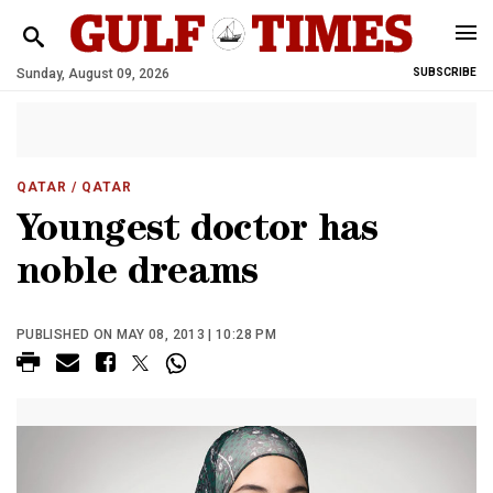
Sunday, August 09, 2026
SUBSCRIBE
QATAR
/ QATAR
Youngest doctor has
noble dreams
PUBLISHED ON MAY 08, 2013 | 10:28 PM