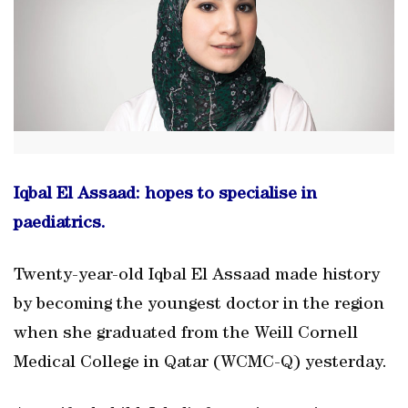
Iqbal El Assaad: hopes to specialise in
paediatrics.
Twenty-year-old Iqbal El Assaad made history
by becoming the youngest doctor in the region
when she graduated from the Weill Cornell
Medical College in Qatar (WCMC-Q) yesterday.