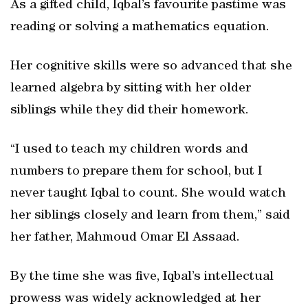
As a gifted child, Iqbal’s favourite pastime was
reading or solving a mathematics equation.
Her cognitive skills were so advanced that she
learned algebra by sitting with her older
siblings while they did their homework.
“I used to teach my children words and
numbers to prepare them for school, but I
never taught Iqbal to count. She would watch
her siblings closely and learn from them,” said
her father, Mahmoud Omar El Assaad.
By the time she was five, Iqbal’s intellectual
prowess was widely acknowledged at her