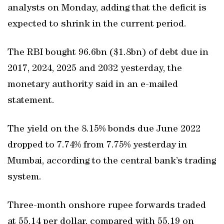
analysts on Monday, adding that the deficit is
expected to shrink in the current period.
The RBI bought 96.6bn ($1.8bn) of debt due in
2017, 2024, 2025 and 2032 yesterday, the
monetary authority said in an e-mailed
statement.
The yield on the 8.15% bonds due June 2022
dropped to 7.74% from 7.75% yesterday in
Mumbai, according to the central bank’s trading
system.
Three-month onshore rupee forwards traded
at 55.14 per dollar, compared with 55.19 on