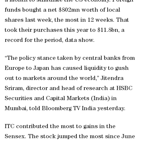
a month to stimulate the US economy. Foreign
funds bought a net $802mn worth of local
shares last week, the most in 12 weeks. That
took their purchases this year to $11.8bn, a
record for the period, data show.
“The policy stance taken by central banks from
Europe to Japan has caused liquidity to gush
out to markets around the world,” Jitendra
Sriram, director and head of research at HSBC
Securities and Capital Markets (India) in
Mumbai, told Bloomberg TV India yesterday.
ITC contributed the most to gains in the
Sensex. The stock jumped the most since June