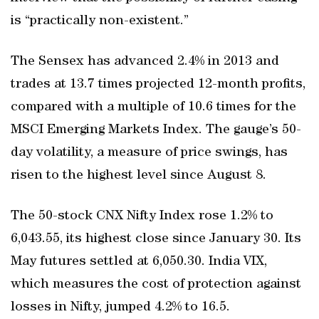
is “practically non-existent.”
The Sensex has advanced 2.4% in 2013 and
trades at 13.7 times projected 12-month profits,
compared with a multiple of 10.6 times for the
MSCI Emerging Markets Index. The gauge’s 50-
day volatility, a measure of price swings, has
risen to the highest level since August 8.
The 50-stock CNX Nifty Index rose 1.2% to
6,043.55, its highest close since January 30. Its
May futures settled at 6,050.30. India VIX,
which measures the cost of protection against
losses in Nifty, jumped 4.2% to 16.5.