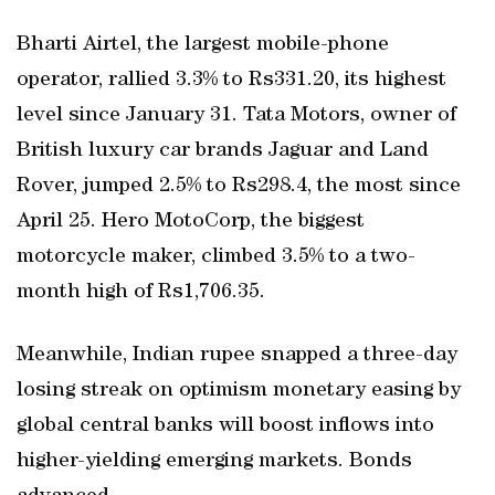
Bharti Airtel, the largest mobile-phone
operator, rallied 3.3% to Rs331.20, its highest
level since January 31. Tata Motors, owner of
British luxury car brands Jaguar and Land
Rover, jumped 2.5% to Rs298.4, the most since
April 25. Hero MotoCorp, the biggest
motorcycle maker, climbed 3.5% to a two-
month high of Rs1,706.35.
Meanwhile, Indian rupee snapped a three-day
losing streak on optimism monetary easing by
global central banks will boost inflows into
higher-yielding emerging markets. Bonds