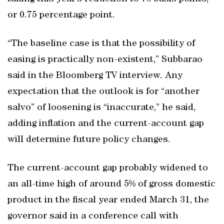
or 0.75 percentage point.
“The baseline case is that the possibility of
easing is practically non-existent,” Subbarao
said in the Bloomberg TV interview. Any
expectation that the outlook is for “another
salvo” of loosening is “inaccurate,” he said,
adding inflation and the current-account gap
will determine future policy changes.
The current-account gap probably widened to
an all-time high of around 5% of gross domestic
product in the fiscal year ended March 31, the
governor said in a conference call with