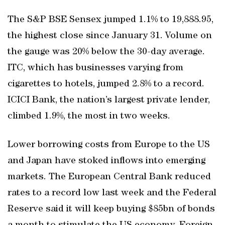
The S&P BSE Sensex jumped 1.1% to 19,888.95,
the highest close since January 31. Volume on
the gauge was 20% below the 30-day average.
ITC, which has businesses varying from
cigarettes to hotels, jumped 2.8% to a record.
ICICI Bank, the nation’s largest private lender,
climbed 1.9%, the most in two weeks.
Lower borrowing costs from Europe to the US
and Japan have stoked inflows into emerging
markets. The European Central Bank reduced
rates to a record low last week and the Federal
Reserve said it will keep buying $85bn of bonds