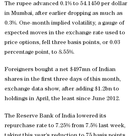
The rupee advanced 0.1% to 54.1450 per dollar
in Mumbai, after earlier dropping as much as
0.3%. One-month implied volatility, a gauge of
expected moves in the exchange rate used to
price options, fell three basis points, or 0.03
percentage point, to 8.55%.
Foreigners bought a net $497mn of Indian
shares in the first three days of this month,
exchange data show, after adding $1.2bn to
holdings in April, the least since June 2012.
The Reserve Bank of India lowered its
repurchase rate to 7.25% from 7.5% last week,
taking this year’s reduction to 75 basis points,