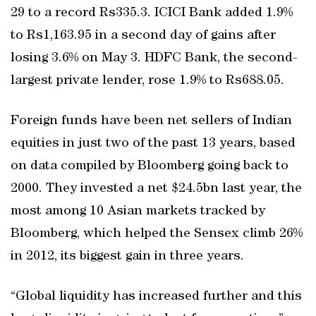
29 to a record Rs335.3. ICICI Bank added 1.9%
to Rs1,163.95 in a second day of gains after
losing 3.6% on May 3. HDFC Bank, the second-
largest private lender, rose 1.9% to Rs688.05.
Foreign funds have been net sellers of Indian
equities in just two of the past 13 years, based
on data compiled by Bloomberg going back to
2000. They invested a net $24.5bn last year, the
most among 10 Asian markets tracked by
Bloomberg, which helped the Sensex climb 26%
in 2012, its biggest gain in three years.
“Global liquidity has increased further and this