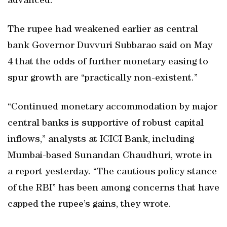
advanced.
The rupee had weakened earlier as central
bank Governor Duvvuri Subbarao said on May
4 that the odds of further monetary easing to
spur growth are “practically non-existent.”
“Continued monetary accommodation by major
central banks is supportive of robust capital
inflows,” analysts at ICICI Bank, including
Mumbai-based Sunandan Chaudhuri, wrote in
a report yesterday. “The cautious policy stance
of the RBI” has been among concerns that have
capped the rupee’s gains, they wrote.