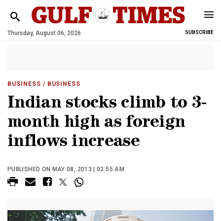
Thursday, August 06, 2026
SUBSCRIBE
BUSINESS
/ BUSINESS
Indian stocks climb to 3-
month high as foreign
inflows increase
PUBLISHED ON MAY 08, 2013 | 02:55 AM