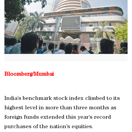
Bloomberg/Mumbai
India’s benchmark stock index climbed to its
highest level in more than three months as
foreign funds extended this year’s record
purchases of the nation’s equities.