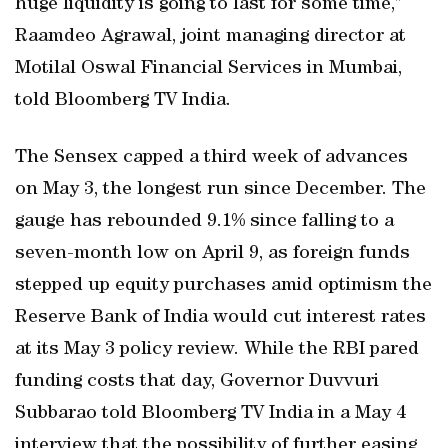
huge liquidity is going to last for some time,”
Raamdeo Agrawal, joint managing director at
Motilal Oswal Financial Services in Mumbai,
told Bloomberg TV India.
The Sensex capped a third week of advances
on May 3, the longest run since December. The
gauge has rebounded 9.1% since falling to a
seven-month low on April 9, as foreign funds
stepped up equity purchases amid optimism the
Reserve Bank of India would cut interest rates
at its May 3 policy review. While the RBI pared
funding costs that day, Governor Duvvuri
Subbarao told Bloomberg TV India in a May 4
interview that the possibility of further easing