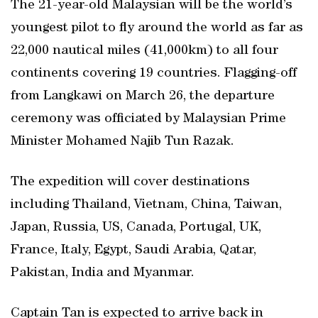
The 21-year-old Malaysian will be the world’s
youngest pilot to fly around the world as far as
22,000 nautical miles (41,000km) to all four
continents covering 19 countries. Flagging-off
from Langkawi on March 26, the departure
ceremony was officiated by Malaysian Prime
Minister Mohamed Najib Tun Razak.
The expedition will cover destinations
including Thailand, Vietnam, China, Taiwan,
Japan, Russia, US, Canada, Portugal, UK,
France, Italy, Egypt, Saudi Arabia, Qatar,
Pakistan, India and Myanmar.
Captain Tan is expected to arrive back in