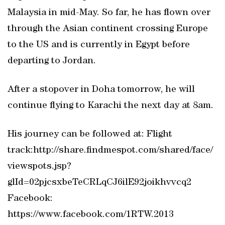
Malaysia in mid-May. So far, he has flown over
through the Asian continent crossing Europe
to the US and is currently in Egypt before
departing to Jordan.
After a stopover in Doha tomorrow, he will
continue flying to Karachi the next day at 8am.
His journey can be followed at: Flight
track:http://share.findmespot.com/shared/face/
viewspots.jsp?
glId=02pjcsxbeTeCRLqCJ6ilE92joikhvvcq2
Facebook:
https://www.facebook.com/1RTW.2013