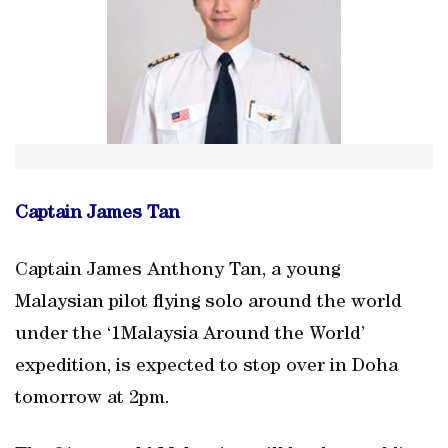
Captain James Tan
Captain James Anthony Tan, a young
Malaysian pilot flying solo around the world
under the ‘1Malaysia Around the World’
expedition, is expected to stop over in Doha
tomorrow at 2pm.