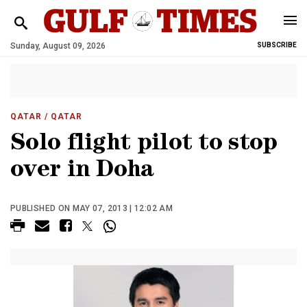
Sunday, August 09, 2026
SUBSCRIBE
QATAR
/ QATAR
Solo flight pilot to stop
over in Doha
PUBLISHED ON MAY 07, 2013 | 12:02 AM