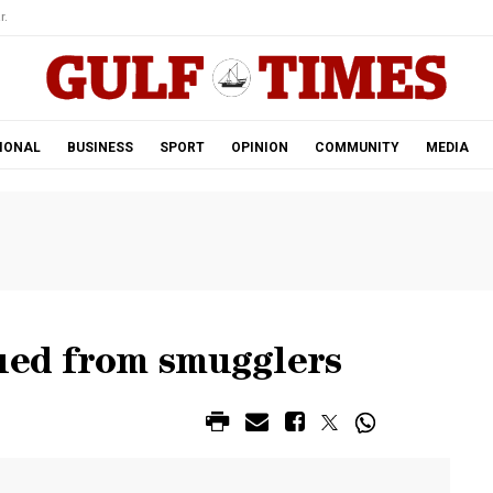
r.
IONAL
BUSINESS
SPORT
OPINION
COMMUNITY
MEDIA
cued from smugglers