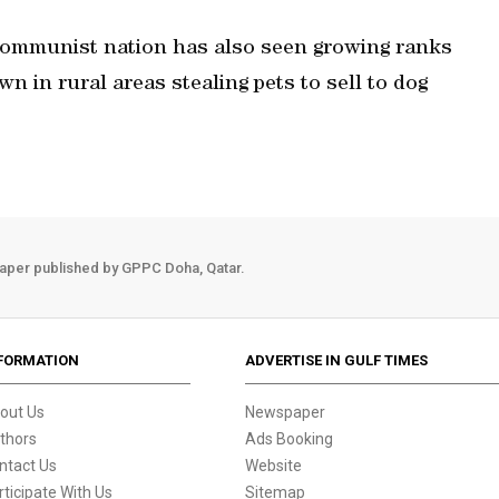
communist nation has also seen growing ranks
n in rural areas stealing pets to sell to dog
aper published by GPPC Doha, Qatar.
FORMATION
ADVERTISE IN GULF TIMES
out Us
Newspaper
thors
Ads Booking
ntact Us
Website
rticipate With Us
Sitemap