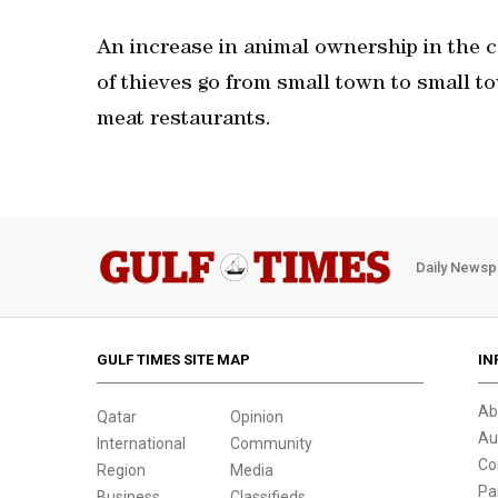
An increase in animal ownership in the 
of thieves go from small town to small tow
meat restaurants.
Daily Newsp
GULF TIMES SITE MAP
IN
Ab
Qatar
Opinion
Au
International
Community
Co
Region
Media
Pa
Business
Classifieds