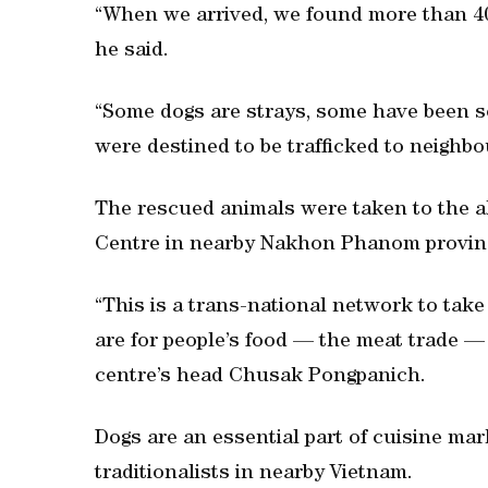
“When we arrived, we found more than 4
he said.
“Some dogs are strays, some have been so
were destined to be trafficked to neighbo
The rescued animals were taken to the 
Centre in nearby Nakhon Phanom provin
“This is a trans-national network to tak
are for people’s food — the meat trade —
centre’s head Chusak Pongpanich.
Dogs are an essential part of cuisine mar
traditionalists in nearby Vietnam.