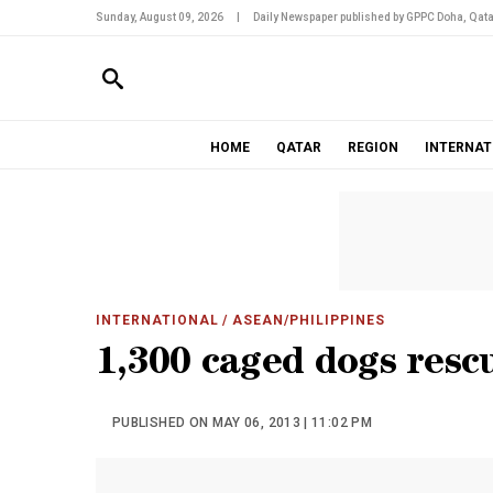
Sunday, August 09, 2026
|
Daily Newspaper published by GPPC Doha, Qata
HOME
QATAR
REGION
INTERNAT
INTERNATIONAL
/ ASEAN/PHILIPPINES
1,300 caged dogs res
PUBLISHED ON MAY 06, 2013 | 11:02 PM