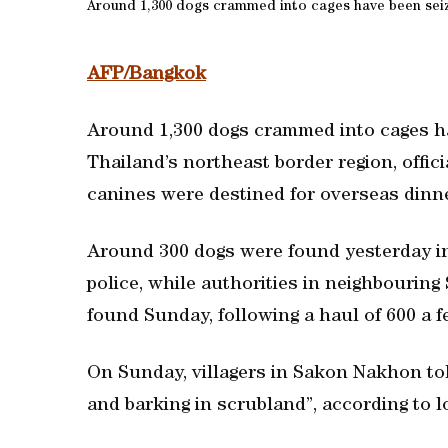
Around 1,300 dogs crammed into cages have been seize
AFP/Bangkok
Around 1,300 dogs crammed into cages ha
Thailand’s northeast border region, offic
canines were destined for overseas dinne
Around 300 dogs were found yesterday in
police, while authorities in neighbourin
found Sunday, following a haul of 600 a f
On Sunday, villagers in Sakon Nakhon to
and barking in scrubland”, according to lo