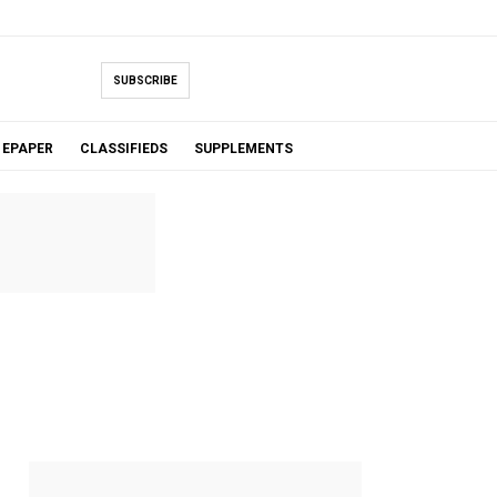
SUBSCRIBE
EPAPER
CLASSIFIEDS
SUPPLEMENTS