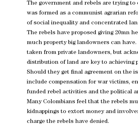
The government and rebels are trying to
was formed as a communist agrarian refo
of social inequality and concentrated la
The rebels have proposed giving 20mn hec
much property big landowners can have. 
taken from private landowners, but ack
distribution of land are key to achieving 
Should they get final agreement on the i
include compensation for war victims, end
funded rebel activities and the political
Many Colombians feel that the rebels must
kidnappings to extort money and involvemen
charge the rebels have denied.