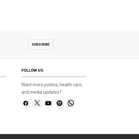
SUBSCRIBE
FOLLOW US
Want more politics, health care,
and media updates?