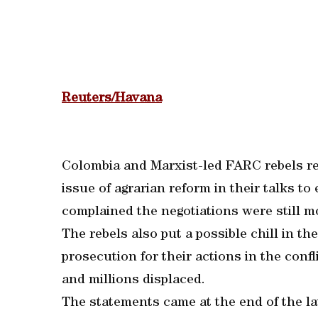
Reuters/Havana
Colombia and Marxist-led FARC rebels re
issue of agrarian reform in their talks t
complained the negotiations were still m
The rebels also put a possible chill in th
prosecution for their actions in the conf
and millions displaced.
The statements came at the end of the la