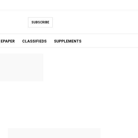
SUBSCRIBE
EPAPER
CLASSIFIEDS
SUPPLEMENTS