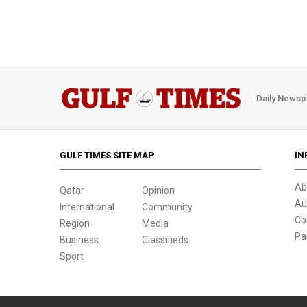
Daily Newsp
GULF TIMES SITE MAP
IN
Ab
Qatar
Opinion
Au
International
Community
Co
Region
Media
Pa
Business
Classifieds
Sport