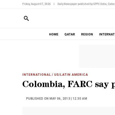
Friday, August 07, 2026
|
Daily Newspaper published by GPPC Doha, Qatar
HOME
QATAR
REGION
INTERNAT
INTERNATIONAL
/ US/LATIN AMERICA
Colombia, FARC say p
PUBLISHED ON MAY 06, 2013 | 12:30 AM