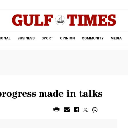
.
IONAL
BUSINESS
SPORT
OPINION
COMMUNITY
MEDIA
rogress made in talks