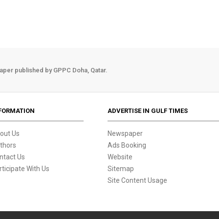
aper published by GPPC Doha, Qatar.
FORMATION
ADVERTISE IN GULF TIMES
out Us
Newspaper
thors
Ads Booking
ntact Us
Website
rticipate With Us
Sitemap
Site Content Usage