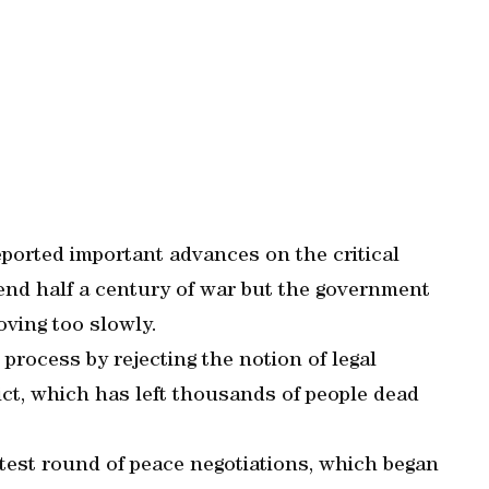
ported important advances on the critical
o end half a century of war but the government
oving too slowly.
e process by rejecting the notion of legal
lict, which has left thousands of people dead
test round of peace negotiations, which began