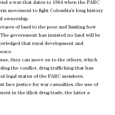
 end a war that dates to 1964 when the FARC
rm movement to fight Colombia’s long history
nd ownership.
tares of land to the poor and limiting how
The government has insisted no land will be
nowledged that rural development and
peace.
ssue, they can move on to the others, which
ing the conflict, drug trafficking that has
 and legal status of the FARC members.
 face justice for war casualties, the use of
t in the illicit drug trade, the latter a