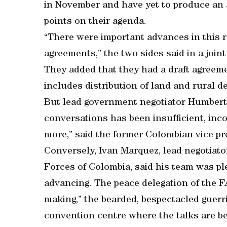
in November and have yet to produce an ac
points on their agenda.
“There were important advances in this 
agreements,” the two sides said in a joi
They added that they had a draft agreeme
includes distribution of land and rural 
But lead government negotiator Humberto 
conversations has been insufficient, in
more,” said the former Colombian vice pr
Conversely, Ivan Marquez, lead negotiat
Forces of Colombia, said his team was pl
advancing. The peace delegation of the FA
making,” the bearded, bespectacled guerr
convention centre where the talks are be