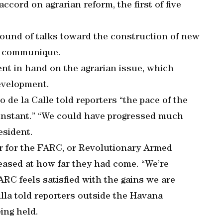
cord on agrarian reform, the first of five
round of talks toward the construction of new
nt communique.
nt in hand on the agrarian issue, which
development.
de la Calle told reporters “the pace of the
constant.” “We could have progressed much
esident.
or for the FARC, or Revolutionary Armed
eased at how far they had come. “We’re
RC feels satisfied with the gains we are
illa told reporters outside the Havana
ing held.