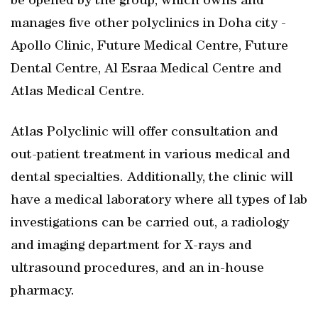
be opened by the group, which owns and
manages five other polyclinics in Doha city -
Apollo Clinic, Future Medical Centre, Future
Dental Centre, Al Esraa Medical Centre and
Atlas Medical Centre.
Atlas Polyclinic will offer consultation and
out-patient treatment in various medical and
dental specialties. Additionally, the clinic will
have a medical laboratory where all types of lab
investigations can be carried out, a radiology
and imaging department for X-rays and
ultrasound procedures, and an in-house
pharmacy.