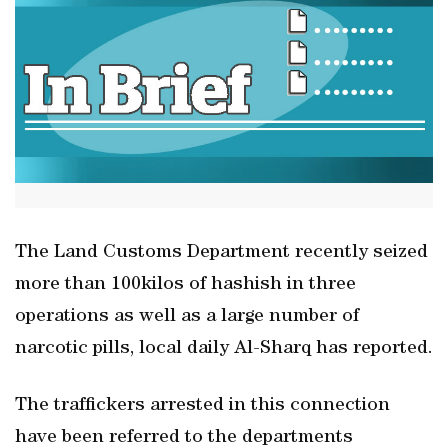
The Land Customs Department recently seized
more than 100kilos of hashish in three
operations as well as a large number of
narcotic pills, local daily Al-Sharq has reported.
The traffickers arrested in this connection
have been referred to the departments