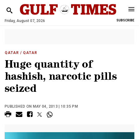
Friday, August 07, 2026
SUBSCRIBE
QATAR
/ QATAR
Huge quantity of
hashish, narcotic pills
seized
PUBLISHED ON MAY 04, 2013 | 10:35 PM