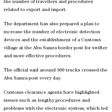
the number of travellers and procedures
related to export and import.
The department has also prepared a plan to
increase the number of electronic detection
devices and the establishment of a Customs
village at the Abu Samra border post for swifter
and more effective procedures.
The official said around 800 trucks crossed the
Abu Samra post every day.
Customs clearance agents have highlighted
issues such as lengthy procedures and
problems with the electronic system, which led