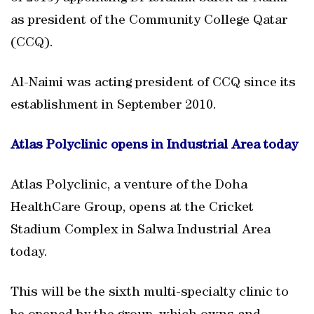
as president of the Community College Qatar
(CCQ).
Al-Naimi was acting president of CCQ since its
establishment in September 2010.
Atlas Polyclinic opens in Industrial Area today
Atlas Polyclinic, a venture of the Doha
HealthCare Group, opens at the Cricket
Stadium Complex in Salwa Industrial Area
today.
This will be the sixth multi-specialty clinic to