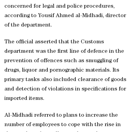
concerned for legal and police procedures,
according to Yousif Ahmed al-Midhadi, director
of the department.
The official asserted that the Customs
department was the first line of defence in the
prevention of offences such as smuggling of
drugs, liquor and pornographic materials. Its
primary tasks also included clearance of goods
and detection of violations in specifications for
imported items.
Al-Midhadi referred to plans to increase the
number of employees to cope with the rise in