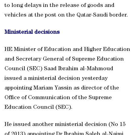
to long delays in the release of goods and
vehicles at the post on the Qatar-Saudi border.
Ministerial decisions
HE Minister of Education and Higher Education
and Secretary General of Supreme Education
Council (SEC) Saad Ibrahim al-Mahmoud
issued a ministerial decision yesterday
appointing Mariam Yassin as director of the
Office of Communication of the Supreme
Education Council (SEC).
He issued another ministerial decision (No 15
of 2013) appointing Dr Ibrahim Saleh al-Naimi