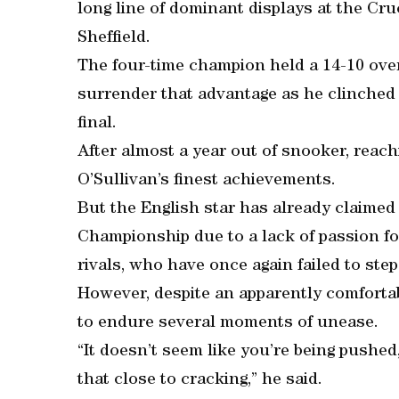
long line of dominant displays at the Cru
Sheffield.
The four-time champion held a 14-10 over
surrender that advantage as he clinched 
final.
After almost a year out of snooker, reac
O’Sullivan’s finest achievements.
But the English star has already claimed 
Championship due to a lack of passion for
rivals, who have once again failed to step 
However, despite an apparently comfortab
to endure several moments of unease.
“It doesn’t seem like you’re being pushed
that close to cracking,” he said.