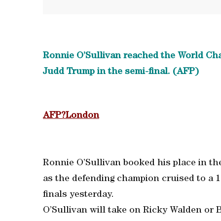
Ronnie O’Sullivan reached the World Champ
Judd Trump in the semi-final. (AFP)
AFP?London
Ronnie O’Sullivan booked his place in the
as the defending champion cruised to a 1
finals yesterday.
O’Sullivan will take on Ricky Walden or Ba