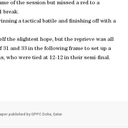
me of the session but missed a red to a
1 break.
nning a tactical battle and finishing off with a
lf the slightest hope, but the reprieve was all
f 31 and 33 in the following frame to set up a
who were tied at 12-12 in their semi-final.
aper published by GPPC Doha, Qatar.