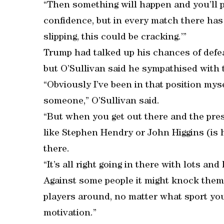
“Then something will happen and you’ll pu
confidence, but in every match there has 
slipping, this could be cracking.’”
Trump had talked up his chances of defea
but O’Sullivan said he sympathised with 
“Obviously I’ve been in that position mys
someone,” O’Sullivan said.
“But when you get out there and the pr
like Stephen Hendry or John Higgins (is h
there.
“It’s all right going in there with lots an
Against some people it might knock them o
players around, no matter what sport you
motivation.”