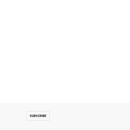
SUBSCRIBE