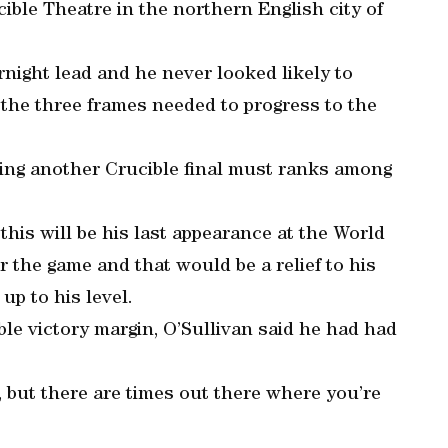
cible Theatre in the northern English city of
night lead and he never looked likely to
the three frames needed to progress to the
hing another Crucible final must ranks among
this will be his last appearance at the World
 the game and that would be a relief to his
up to his level.
le victory margin, O’Sullivan said he had had
, but there are times out there where you’re