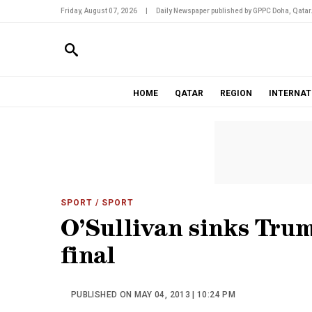
Friday, August 07, 2026
|
Daily Newspaper published by GPPC Doha, Qatar
HOME
QATAR
REGION
INTERNAT
SPORT
/ SPORT
O’Sullivan sinks Trum
final
PUBLISHED ON MAY 04, 2013 | 10:24 PM