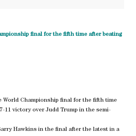
ionship final for the fifth time after beating
 World Championship final for the fifth time
7-11 victory over Judd Trump in the semi-
rry Hawkins in the final after the latest in a