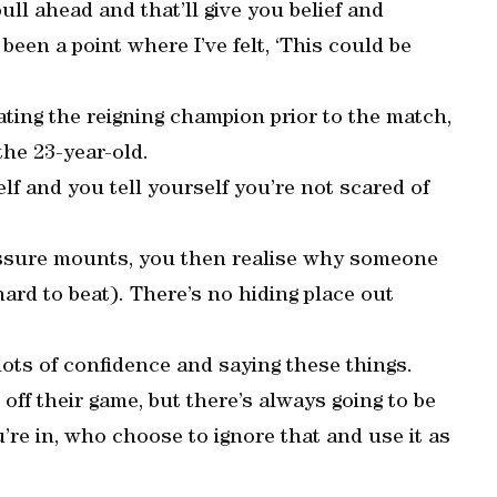
ll ahead and that’ll give you belief and
been a point where I’ve felt, ‘This could be
ting the reigning champion prior to the match,
the 23-year-old.
elf and you tell yourself you’re not scared of
essure mounts, you then realise why someone
ard to beat). There’s no hiding place out
d lots of confidence and saying these things.
ff their game, but there’s always going to be
’re in, who choose to ignore that and use it as