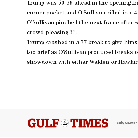
Trump was 50-39 ahead in the opening fra
corner pocket and O’Sullivan rifled in a 4
O’Sullivan pinched the next frame after wi
crowd-pleasing 33.
Trump crashed in a 77 break to give himse
too brief as O’Sullivan produced breaks o
showdown with either Walden or Hawkins, 
Daily Newsp