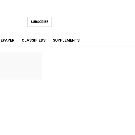
SUBSCRIBE
EPAPER
CLASSIFIEDS
SUPPLEMENTS