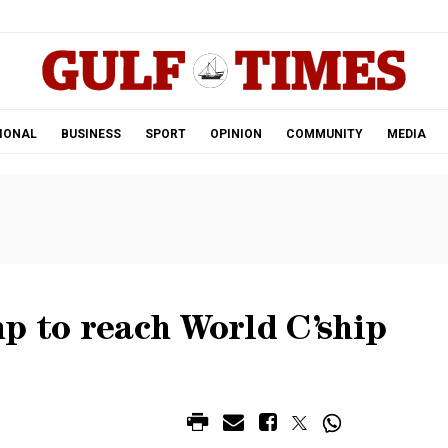
.
IONAL
BUSINESS
SPORT
OPINION
COMMUNITY
MEDIA
p to reach World C’ship