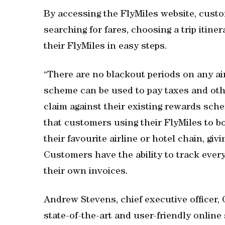
By accessing the FlyMiles website, custo
searching for fares, choosing a trip itiner
their FlyMiles in easy steps.
“There are no blackout periods on any airl
scheme can be used to pay taxes and ot
claim against their existing rewards sch
that customers using their FlyMiles to boo
their favourite airline or hotel chain, gi
Customers have the ability to track every
their own invoices.
Andrew Stevens, chief executive officer,
state-of-the-art and user-friendly onlin