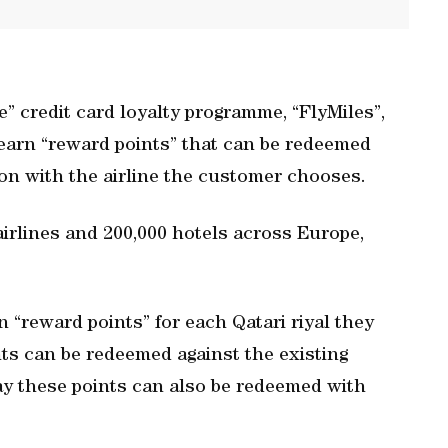
 credit card loyalty programme, “FlyMiles”,
 earn “reward points” that can be redeemed
ion with the airline the customer chooses.
airlines and 200,000 hotels across Europe,
“reward points” for each Qatari riyal they
nts can be redeemed against the existing
y these points can also be redeemed with