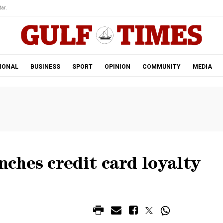
ar.
IONAL
BUSINESS
SPORT
OPINION
COMMUNITY
MEDIA
ches credit card loyalty