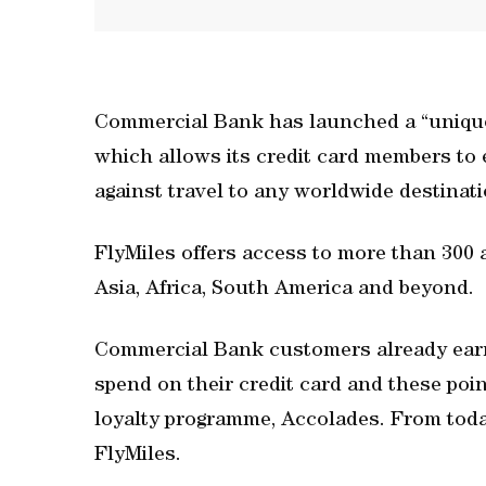
Commercial Bank has launched a “unique”
which allows its credit card members to
against travel to any worldwide destinat
FlyMiles offers access to more than 300 
Asia, Africa, South America and beyond.
Commercial Bank customers already earn 
spend on their credit card and these poi
loyalty programme, Accolades. From toda
FlyMiles.