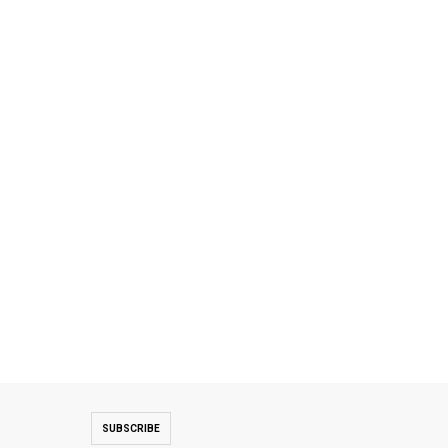
SUBSCRIBE