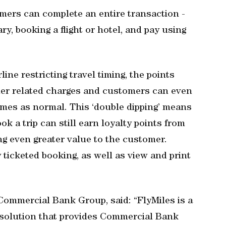
mers can complete an entire transaction -
ary, booking a flight or hotel, and pay using
ine restricting travel timing, the points
her related charges and customers can even
emes as normal. This ‘double dipping’ means
k a trip can still earn loyalty points from
ving even greater value to the customer.
 ticketed booking, as well as view and print
 Commercial Bank Group, said: “FlyMiles is a
e solution that provides Commercial Bank