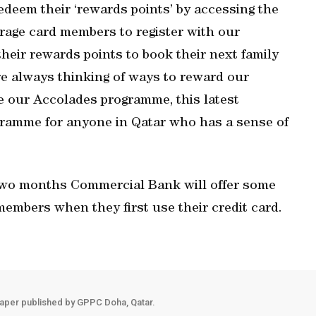
deem their ‘rewards points’ by accessing the
urage card members to register with our
eir rewards points to book their next family
are always thinking of ways to reward our
de our Accolades programme, this latest
gramme for anyone in Qatar who has a sense of
r two months Commercial Bank will offer some
members when they first use their credit card.
aper published by GPPC Doha, Qatar.