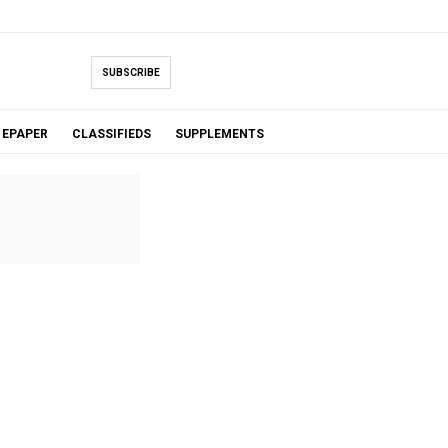
SUBSCRIBE
EPAPER
CLASSIFIEDS
SUPPLEMENTS