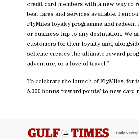
credit card members with a new way to re
best fares and services available. I enco
FlyMiles loyalty programme and redeem th
or business trip to any destination. We 
customers for their loyalty and, alongsi
scheme creates the ultimate reward pro
adventure, or a love of travel.”
To celebrate the launch of FlyMiles, fo
5,000 bonus ‘reward points’ to new card 
Daily Newsp