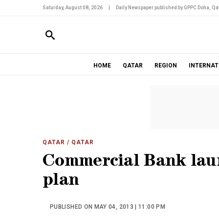
Saturday, August 08, 2026
|
Daily Newspaper published by GPPC Doha, Qat
HOME
QATAR
REGION
INTERNAT
QATAR
/ QATAR
Commercial Bank laun
plan
PUBLISHED ON MAY 04, 2013 | 11:00 PM