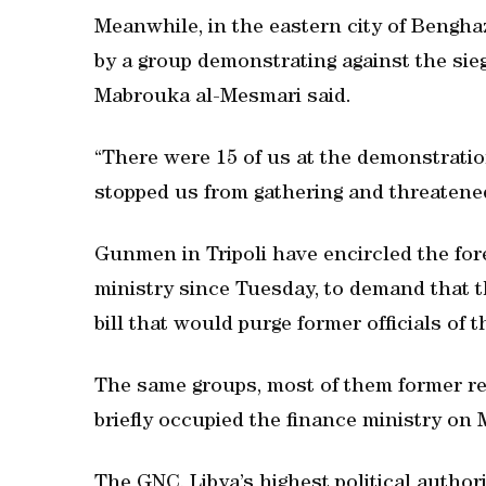
Meanwhile, in the eastern city of Bengha
by a group demonstrating against the sieg
Mabrouka al-Mesmari said.
“There were 15 of us at the demonstrati
stopped us from gathering and threatened
Gunmen in Tripoli have encircled the for
ministry since Tuesday, to demand that 
bill that would purge former officials of 
The same groups, most of them former re
briefly occupied the finance ministry on
The GNC, Libya’s highest political author