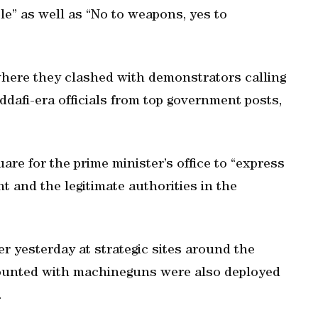
le” as well as “No to weapons, yes to
here they clashed with demonstrators calling
ddafi-era officials from top government posts,
re for the prime minister’s office to “express
t and the legitimate authorities in the
er yesterday at strategic sites around the
 mounted with machineguns were also deployed
.