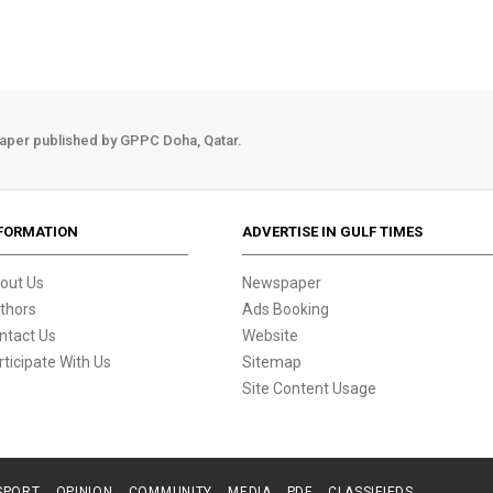
aper published by GPPC Doha, Qatar.
FORMATION
ADVERTISE IN GULF TIMES
out Us
Newspaper
thors
Ads Booking
ntact Us
Website
rticipate With Us
Sitemap
Site Content Usage
SPORT
OPINION
COMMUNITY
MEDIA
PDF
CLASSIFIEDS