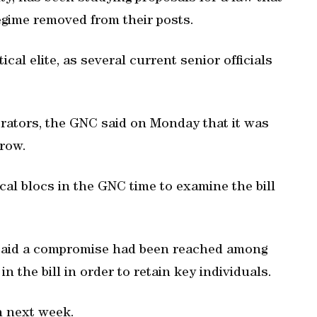
egime removed from their posts.
cal elite, as several current senior officials
rators, the GNC said on Monday that it was
row.
ical blocs in the GNC time to examine the bill
said a compromise had been reached among
in the bill in order to retain key individuals.
on next week.