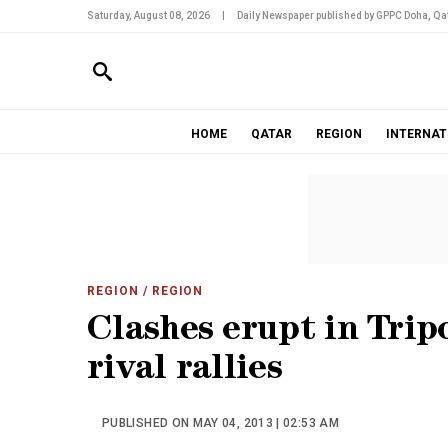
Saturday, August 08, 2026
|
Daily Newspaper published by GPPC Doha, Qat
HOME
QATAR
REGION
INTERNAT
REGION
/ REGION
Clashes erupt in Tripo
rival rallies
PUBLISHED ON MAY 04, 2013 | 02:53 AM