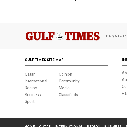
Daily Newsp
GULF TIMES SITE MAP
IN
Ab
Qatar
Opinion
Au
International
Community
Co
Region
Media
Pa
Business
Classifieds
Sport
HOME
QATAR
INTERNATIONAL
REGION
BUSINESS