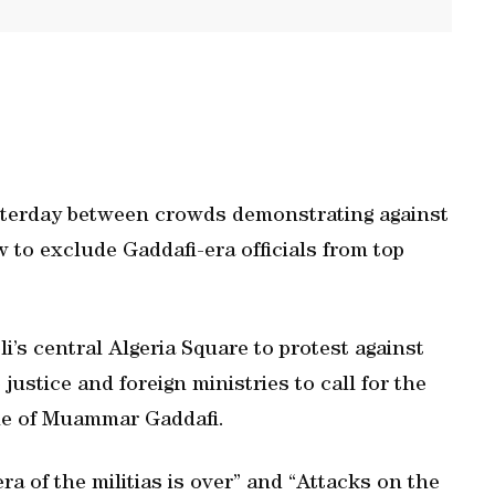
esterday between crowds demonstrating against
aw to exclude Gaddafi-era officials from top
i’s central Algeria Square to protest against
 justice and foreign ministries to call for the
ime of Muammar Gaddafi.
a of the militias is over” and “Attacks on the