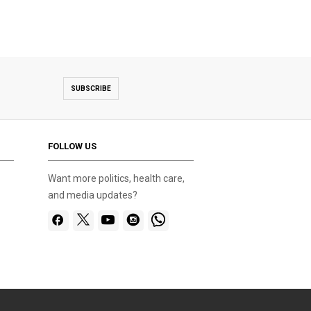
SUBSCRIBE
FOLLOW US
Want more politics, health care,
and media updates?