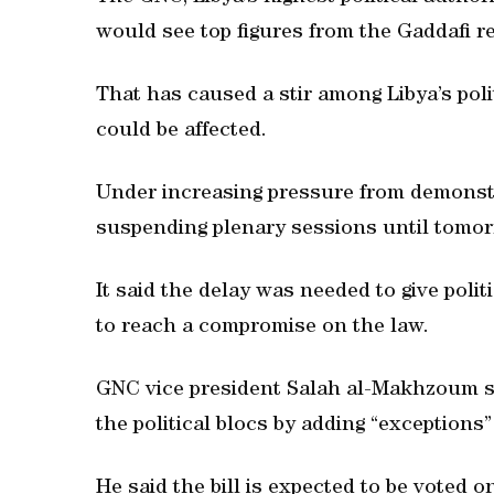
would see top figures from the Gaddafi r
That has caused a stir among Libya’s politi
could be affected.
Under increasing pressure from demonst
suspending plenary sessions until tomor
It said the delay was needed to give polit
to reach a compromise on the law.
GNC vice president Salah al-Makhzoum 
the political blocs by adding “exceptions” 
He said the bill is expected to be voted 