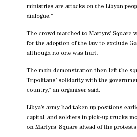
ministries are attacks on the Libyan peop
dialogue.”
The crowd marched to Martyrs’ Square w
for the adoption of the law to exclude Ga
although no one was hurt.
The main demonstration then left the squa
Tripolitans’ solidarity with the governmen
country,” an organiser said.
Libya’s army had taken up positions earli
capital, and soldiers in pick-up trucks
on Martyrs’ Square ahead of the protests