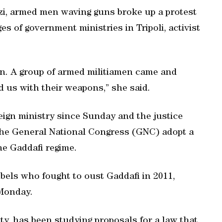
zi, armed men waving guns broke up a protest
es of government ministries in Tripoli, activist
on. A group of armed militiamen came and
 us with their weapons,” she said.
eign ministry since Sunday and the justice
the General National Congress (GNC) adopt a
the Gaddafi regime.
bels who fought to oust Gaddafi in 2011,
 Monday.
ity, has been studying proposals for a law that