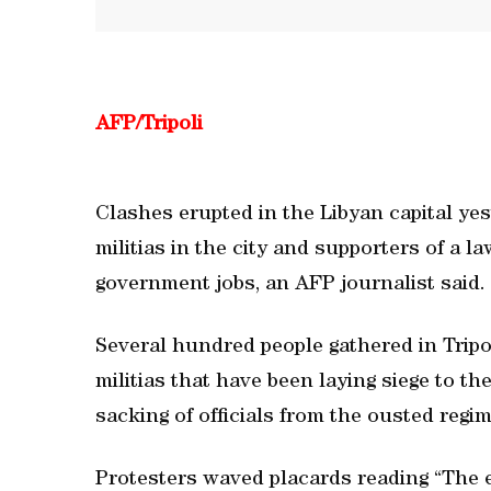
AFP/Tripoli
Clashes erupted in the Libyan capital y
militias in the city and supporters of a l
government jobs, an AFP journalist said.
Several hundred people gathered in Tripol
militias that have been laying siege to the
sacking of officials from the ousted reg
Protesters waved placards reading “The er