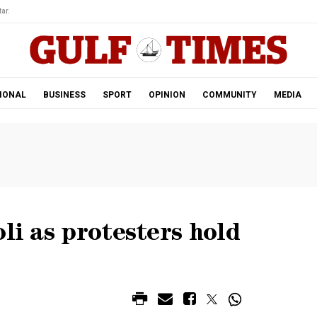
ar.
IONAL
BUSINESS
SPORT
OPINION
COMMUNITY
MEDIA
li as protesters hold