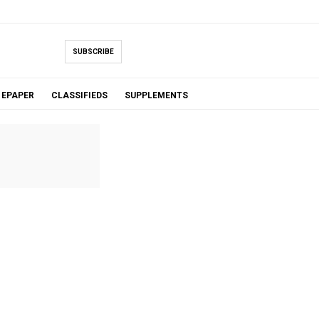
SUBSCRIBE
EPAPER
CLASSIFIEDS
SUPPLEMENTS