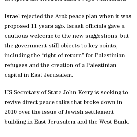
Israel rejected the Arab peace plan when it was
proposed 11 years ago. Israeli officials gave a
cautious welcome to the new suggestions, but
the government still objects to key points,
including the “right of return” for Palestinian
refugees and the creation of a Palestinian
capital in East Jerusalem.
US Secretary of State John Kerry is seeking to
revive direct peace talks that broke down in
2010 over the issue of Jewish settlement
building in East Jerusalem and the West Bank.