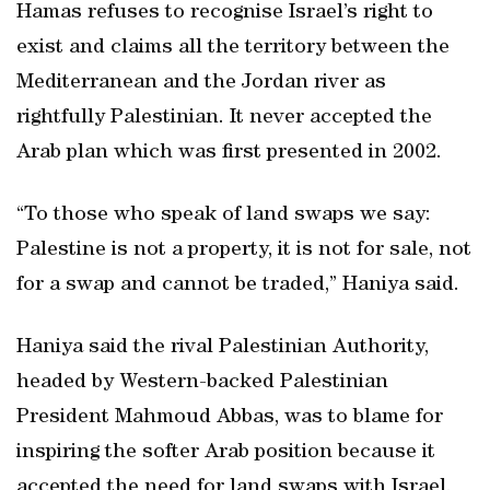
Hamas refuses to recognise Israel’s right to
exist and claims all the territory between the
Mediterranean and the Jordan river as
rightfully Palestinian. It never accepted the
Arab plan which was first presented in 2002.
“To those who speak of land swaps we say:
Palestine is not a property, it is not for sale, not
for a swap and cannot be traded,” Haniya said.
Haniya said the rival Palestinian Authority,
headed by Western-backed Palestinian
President Mahmoud Abbas, was to blame for
inspiring the softer Arab position because it
accepted the need for land swaps with Israel.