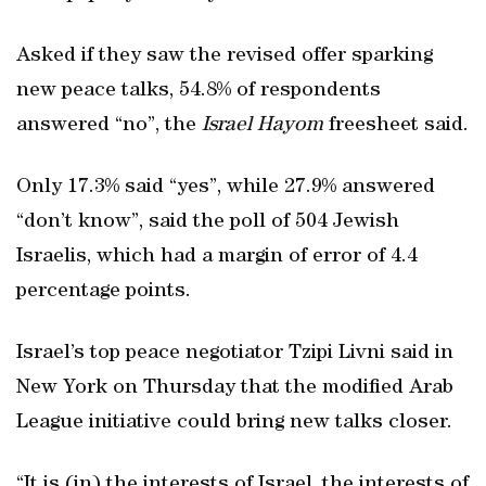
Asked if they saw the revised offer sparking
new peace talks, 54.8% of respondents
answered “no”, the
Israel Hayom
freesheet said.
Only 17.3% said “yes”, while 27.9% answered
“don’t know”, said the poll of 504 Jewish
Israelis, which had a margin of error of 4.4
percentage points.
Israel’s top peace negotiator Tzipi Livni said in
New York on Thursday that the modified Arab
League initiative could bring new talks closer.
“It is (in) the interests of Israel, the interests of