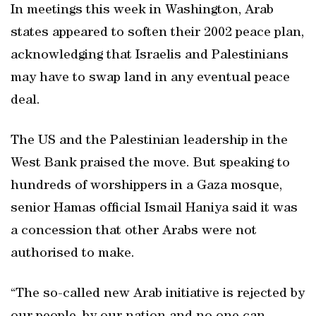
In meetings this week in Washington, Arab
states appeared to soften their 2002 peace plan,
acknowledging that Israelis and Palestinians
may have to swap land in any eventual peace
deal.
The US and the Palestinian leadership in the
West Bank praised the move. But speaking to
hundreds of worshippers in a Gaza mosque,
senior Hamas official Ismail Haniya said it was
a concession that other Arabs were not
authorised to make.
“The so-called new Arab initiative is rejected by