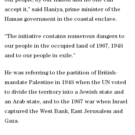
our people, by our nation and no one can
accept it,” said Haniya, prime minister of the
Hamas government in the coastal enclave.
“The initiative contains numerous dangers to
our people in the occupied land of 1967, 1948
and to our people in exile.”
He was referring to the partition of British-
mandate Palestine in 1948 when the UN voted
to divide the territory into a Jewish state and
an Arab state, and to the 1967 war when Israel
captured the West Bank, East Jerusalem and
Gaza.