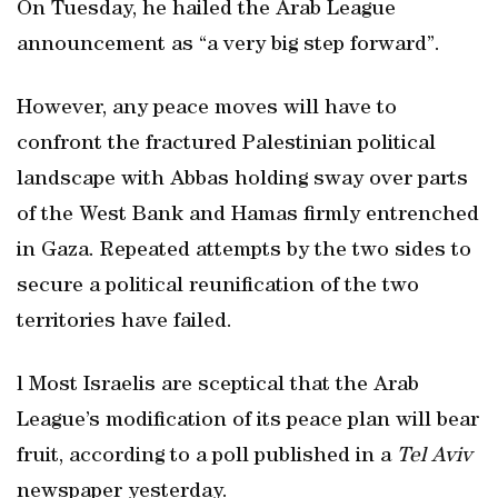
On Tuesday, he hailed the Arab League
announcement as “a very big step forward”.
However, any peace moves will have to
confront the fractured Palestinian political
landscape with Abbas holding sway over parts
of the West Bank and Hamas firmly entrenched
in Gaza. Repeated attempts by the two sides to
secure a political reunification of the two
territories have failed.
l Most Israelis are sceptical that the Arab
League’s modification of its peace plan will bear
fruit, according to a poll published in a
Tel Aviv
newspaper yesterday.