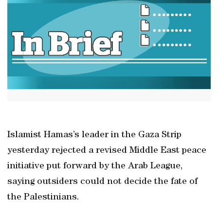
Islamist Hamas’s leader in the Gaza Strip
yesterday rejected a revised Middle East peace
initiative put forward by the Arab League,
saying outsiders could not decide the fate of
the Palestinians.