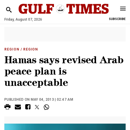
Friday, August 07, 2026
SUBSCRIBE
REGION
/ REGION
Hamas says revised Arab
peace plan is
unacceptable
PUBLISHED ON MAY 04, 2013 | 02:47 AM