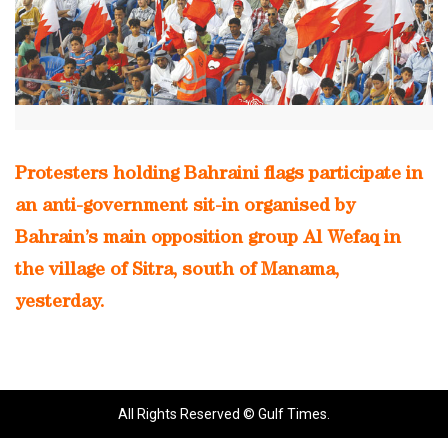
Protesters holding Bahraini flags participate in
an anti-government sit-in organised by
Bahrain’s main opposition group Al Wefaq in
the village of Sitra, south of Manama,
yesterday.
All Rights Reserved © Gulf Times.