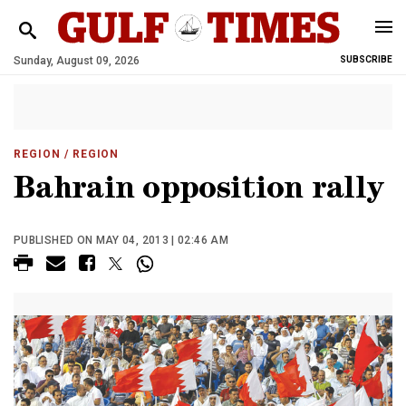
Sunday, August 09, 2026
SUBSCRIBE
REGION
/ REGION
Bahrain opposition rally
PUBLISHED ON MAY 04, 2013 | 02:46 AM