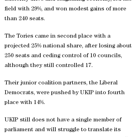
field with 29%, and won modest gains of more
than 240 seats.
The Tories came in second place with a
projected 25% national share, after losing about
250 seats and ceding control of 10 councils,
although they still controlled 17.
Their junior coalition partners, the Liberal
Democrats, were pushed by UKIP into fourth
place with 14%.
UKIP still does not have a single member of
parliament and will struggle to translate its