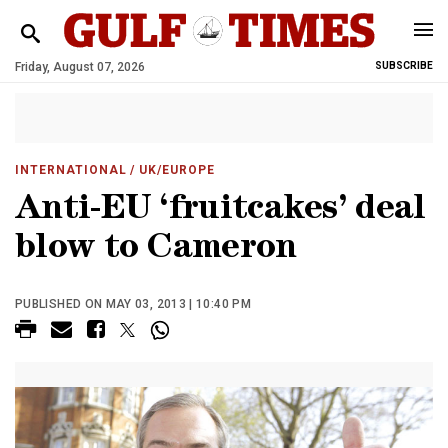
Friday, August 07, 2026
SUBSCRIBE
INTERNATIONAL
/ UK/EUROPE
Anti-EU ‘fruitcakes’ deal
blow to Cameron
PUBLISHED ON MAY 03, 2013 | 10:40 PM