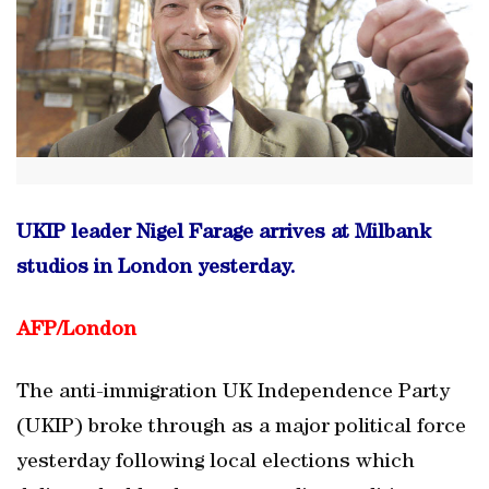
UKIP leader Nigel Farage arrives at Milbank
studios in London yesterday.
AFP/
London
The anti-immigration UK Independence Party
(UKIP) broke through as a major political force
yesterday following local elections which