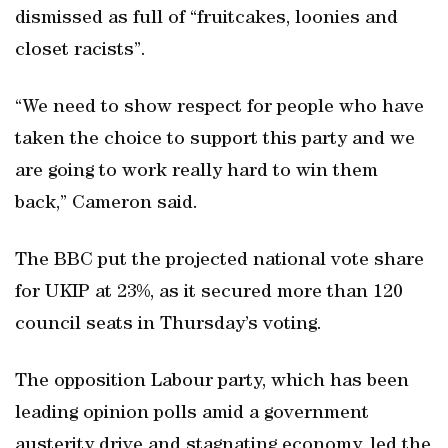
dismissed as full of “fruitcakes, loonies and
closet racists”.
“We need to show respect for people who have
taken the choice to support this party and we
are going to work really hard to win them
back,” Cameron said.
The BBC put the projected national vote share
for UKIP at 23%, as it secured more than 120
council seats in Thursday’s voting.
The opposition Labour party, which has been
leading opinion polls amid a government
austerity drive and stagnating economy, led the