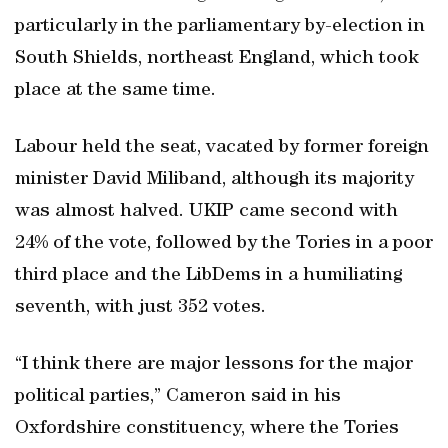
particularly in the parliamentary by-election in
South Shields, northeast England, which took
place at the same time.
Labour held the seat, vacated by former foreign
minister David Miliband, although its majority
was almost halved. UKIP came second with
24% of the vote, followed by the Tories in a poor
third place and the LibDems in a humiliating
seventh, with just 352 votes.
“I think there are major lessons for the major
political parties,” Cameron said in his
Oxfordshire constituency, where the Tories