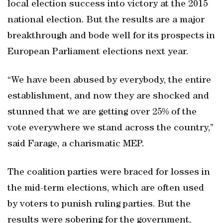
local election success into victory at the 2015
national election. But the results are a major
breakthrough and bode well for its prospects in
European Parliament elections next year.
“We have been abused by everybody, the entire
establishment, and now they are shocked and
stunned that we are getting over 25% of the
vote everywhere we stand across the country,”
said Farage, a charismatic MEP.
The coalition parties were braced for losses in
the mid-term elections, which are often used
by voters to punish ruling parties. But the
results were sobering for the government,