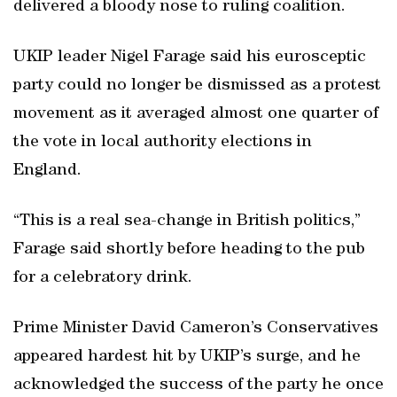
delivered a bloody nose to ruling coalition.
UKIP leader Nigel Farage said his eurosceptic
party could no longer be dismissed as a protest
movement as it averaged almost one quarter of
the vote in local authority elections in
England.
“This is a real sea-change in British politics,”
Farage said shortly before heading to the pub
for a celebratory drink.
Prime Minister David Cameron’s Conservatives
appeared hardest hit by UKIP’s surge, and he
acknowledged the success of the party he once