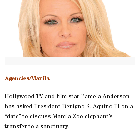
Agencies/Manila
Hollywood TV and film star Pamela Anderson
has asked President Benigno S. Aquino III on a
“date” to discuss Manila Zoo elephant’s
transfer to a sanctuary.