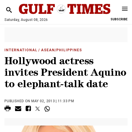
Saturday, August 08, 2026
SUBSCRIBE
INTERNATIONAL
/ ASEAN/PHILIPPINES
Hollywood actress
invites President Aquino
to elephant-talk date
PUBLISHED ON MAY 02, 2013 | 11:33 PM