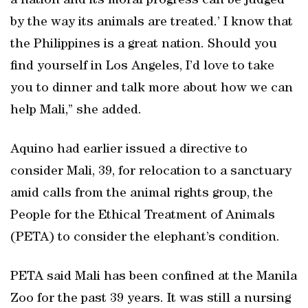
a nation and its moral progress can be judged
by the way its animals are treated.’ I know that
the Philippines is a great nation. Should you
find yourself in Los Angeles, I’d love to take
you to dinner and talk more about how we can
help Mali,” she added.
Aquino had earlier issued a directive to
consider Mali, 39, for relocation to a sanctuary
amid calls from the animal rights group, the
People for the Ethical Treatment of Animals
(PETA) to consider the elephant’s condition.
PETA said Mali has been confined at the Manila
Zoo for the past 39 years. It was still a nursing