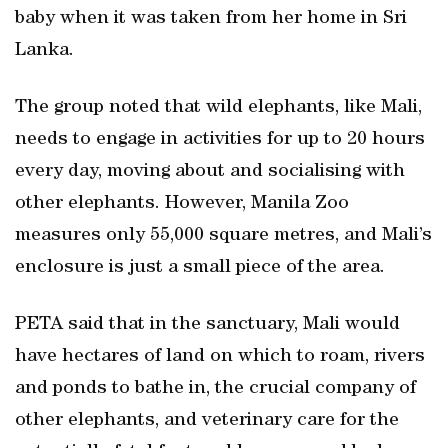
baby when it was taken from her home in Sri
Lanka.
The group noted that wild elephants, like Mali,
needs to engage in activities for up to 20 hours
every day, moving about and socialising with
other elephants. However, Manila Zoo
measures only 55,000 square metres, and Mali’s
enclosure is just a small piece of the area.
PETA said that in the sanctuary, Mali would
have hectares of land on which to roam, rivers
and ponds to bathe in, the crucial company of
other elephants, and veterinary care for the