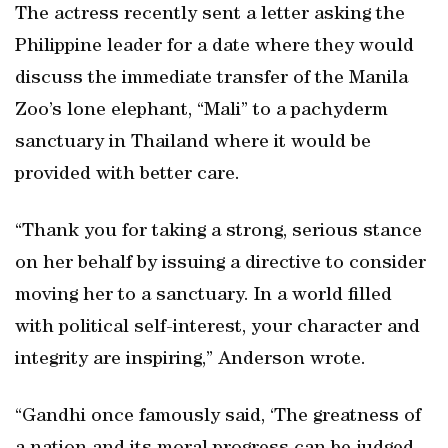
The actress recently sent a letter asking the
Philippine leader for a date where they would
discuss the immediate transfer of the Manila
Zoo’s lone elephant, “Mali” to a pachyderm
sanctuary in Thailand where it would be
provided with better care.
“Thank you for taking a strong, serious stance
on her behalf by issuing a directive to consider
moving her to a sanctuary. In a world filled
with political self-interest, your character and
integrity are inspiring,” Anderson wrote.
“Gandhi once famously said, ‘The greatness of