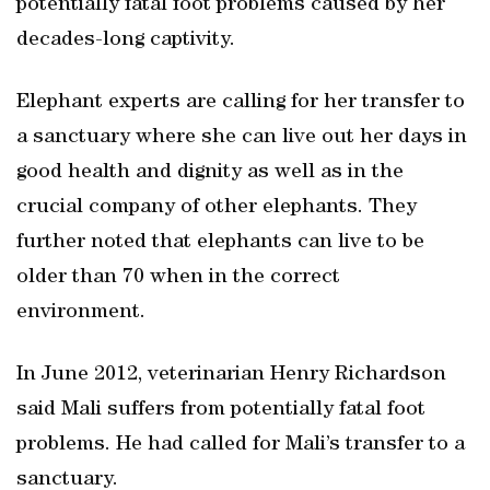
potentially fatal foot problems caused by her
decades-long captivity.
Elephant experts are calling for her transfer to
a sanctuary where she can live out her days in
good health and dignity as well as in the
crucial company of other elephants. They
further noted that elephants can live to be
older than 70 when in the correct
environment.
In June 2012, veterinarian Henry Richardson
said Mali suffers from potentially fatal foot
problems. He had called for Mali’s transfer to a
sanctuary.