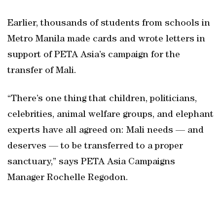
Earlier, thousands of students from schools in
Metro Manila made cards and wrote letters in
support of PETA Asia’s campaign for the
transfer of Mali.
“There’s one thing that children, politicians,
celebrities, animal welfare groups, and elephant
experts have all agreed on: Mali needs — and
deserves — to be transferred to a proper
sanctuary,” says PETA Asia Campaigns
Manager Rochelle Regodon.