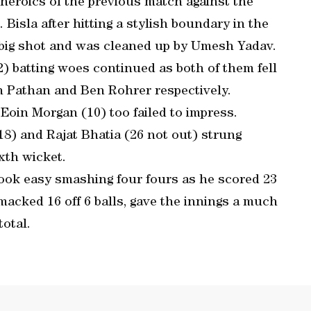
 heroics of the previous match against the
isla after hitting a stylish boundary in the
r big shot and was cleaned up by Umesh Yadav.
2) batting woes continued as both of them fell
n Pathan and Ben Rohrer respectively.
Eoin Morgan (10) too failed to impress.
18) and Rajat Bhatia (26 not out) strung
ixth wicket.
ook easy smashing four fours as he scored 23
smacked 16 off 6 balls, gave the innings a much
otal.