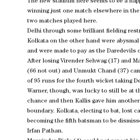
The new stadium here seems to be a happ
winning just one match elsewhere in the
two matches played here.
Delhi through some brilliant fielding rest
Kolkata on the other hand were abysmal i
and were made to pay as the Daredevils cr
After losing Virender Sehwag (17) and M
(66 not out) and Unmukt Chand (37) came
of 95 runs for the fourth wicket taking D
Warner, though, was lucky to still be at 
chance and then Kallis gave him another
boundary. Kolkata, electing to bat, lost c
becoming the fifth batsman to be dismisse
Irfan Pathan.