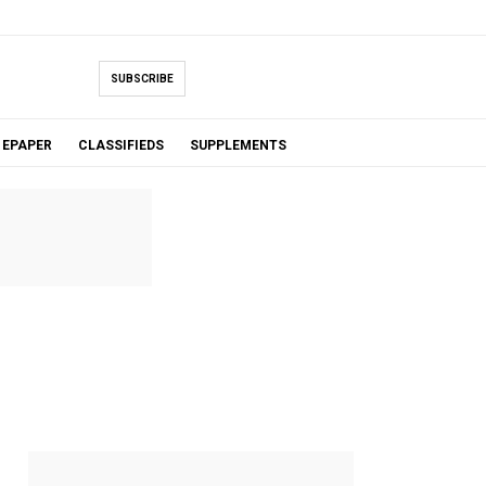
SUBSCRIBE
EPAPER
CLASSIFIEDS
SUPPLEMENTS