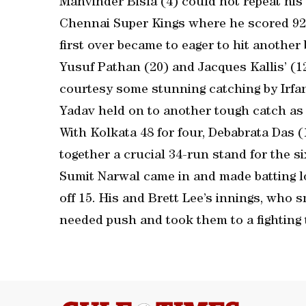
Manvinder Bisla (4) could not repeat his
Chennai Super Kings where he scored 92. B
first over became to eager to hit anothe
Yusuf Pathan (20) and Jacques Kallis’ (1
courtesy some stunning catching by Irfa
Yadav held on to another tough catch as 
With Kolkata 48 for four, Debabrata Das (
together a crucial 34-run stand for the s
Sumit Narwal came in and made batting l
off 15. His and Brett Lee’s innings, who 
needed push and took them to a fighting t