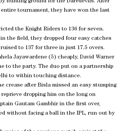
y hunting ground for the Daredevils. After
 entire tournament, they have won the last
ricted the Knight Riders to 136 for seven.
n the field, they dropped four easy catches
uised to 137 for three in just 17.5 overs.
ahela Jayawardene (5) cheaply, David Warner
 to the party. The duo put on a partnership
elhi to within touching distance.
the crease after Bisla missed an easy stumping
 reprieve dropping him on the long on
aptain Gautam Gambhir in the first over,
d without facing a ball in the IPL, run out by