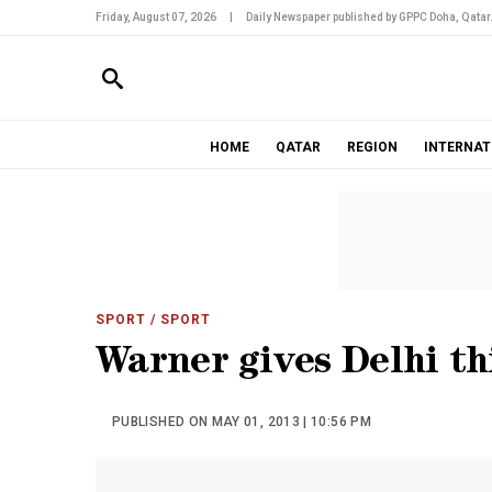
Friday, August 07, 2026
|
Daily Newspaper published by GPPC Doha, Qatar
HOME
QATAR
REGION
INTERNAT
SPORT
/ SPORT
Warner gives Delhi th
PUBLISHED ON MAY 01, 2013 | 10:56 PM