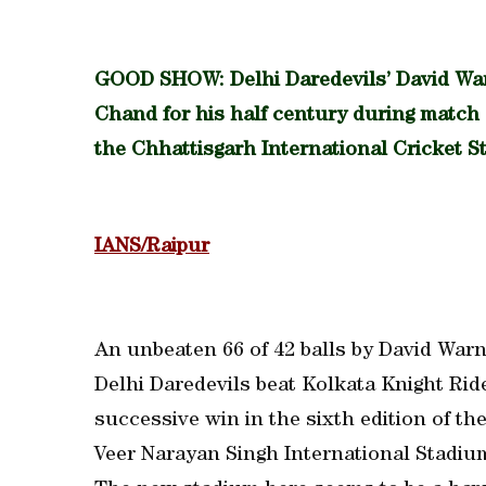
GOOD SHOW: Delhi Daredevils’ David Wa
Chand for his half century during match 
the Chhattisgarh International Cricket S
IANS/Raipur
An unbeaten 66 of 42 balls by David Warne
Delhi Daredevils beat Kolkata Knight Rid
successive win in the sixth edition of t
Veer Narayan Singh International Stadiu