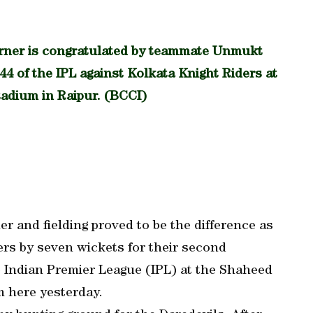
rner is congratulated by teammate Unmukt
44 of the IPL against Kolkata Knight Riders at
tadium in Raipur. (BCCI)
r and fielding proved to be the difference as
ers by seven wickets for their second
he Indian Premier League (IPL) at the Shaheed
m here yesterday.