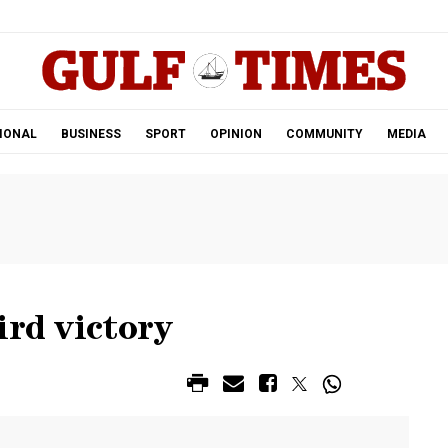
.
IONAL
BUSINESS
SPORT
OPINION
COMMUNITY
MEDIA
ird victory