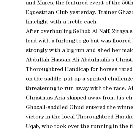
and Mares, the featured event of the 56th
Equestrian Club yesterday. Trainer Ghaz
limelight with a treble each.
After overhauling Selhab Al Naif, Ziraya 
lead with a furlong to go but was floore
strongly with a big run and shed her maid
Abdullah Hassan Ali Abdulmalik’s Christ
Thoroughbred Handicap for horses rated 6
on the saddle, put up a spirited challen
threatening to run away with the race. Af
Christmas Aria skipped away from his cha
Ghazali-saddled Ohud entered the winners
victory in the local Thoroughbred Handic
Uqab, who took over the running in the fin