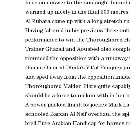
have an answer to the onslaught launch
warmed up nicely in the final 300 metres 
Al Zubara came up with a long stretch ru
Having faltered in his previous three out
performance to win the Thoroughbred Han
Trainer Ghazali and Aouabed also comple
trounced the opposition with a runaway v
Osama Omar al-Dhafa’s Vit’al Fauquey pr
and sped away from the opposition inside
Thoroughbred Maiden Plate quite capably.
should be a force to reckon with in her n
A power-packed finish by jockey Mark 
schooled Barzan Al Naif overhaul the spir
bred Pure Arabian Handicap for horses r