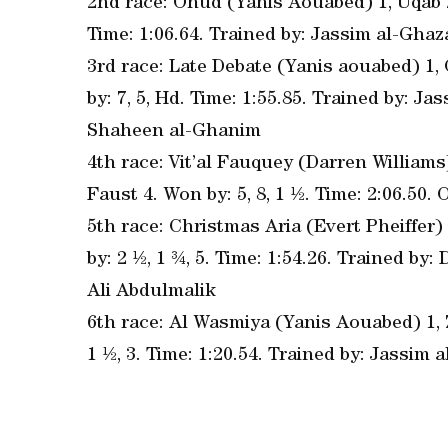
2nd race: Ohud (Yanis Aouabed) 1, Uqab 2,
Time: 1:06.64. Trained by: Jassim al-Ghaza
3rd race: Late Debate (Yanis aouabed) 1
by: 7, 5, Hd. Time: 1:55.85. Trained by: 
Shaheen al-Ghanim
4th race: Vit’al Fauquey (Darren Williams)
Faust 4. Won by: 5, 8, 1 ½. Time: 2:06.5
5th race: Christmas Aria (Evert Pheiffer)
by: 2 ½, 1 ¾, 5. Time: 1:54.26. Trained 
Ali Abdulmalik
6th race: Al Wasmiya (Yanis Aouabed) 1, Z
1 ½, 3. Time: 1:20.54. Trained by: Jassim