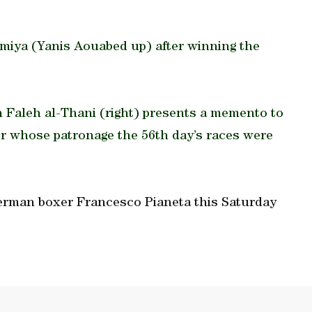
smiya (Yanis Aouabed up) after winning the
aleh al-Thani (right) presents a memento to
 whose patronage the 56th day’s races were
German boxer Francesco Pianeta this Saturday