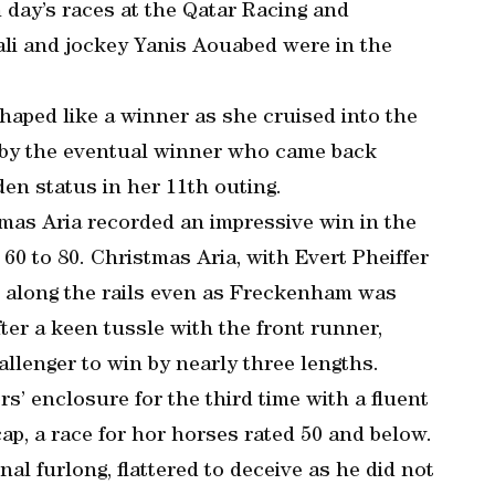
 day’s races at the Qatar Racing and
ali and jockey Yanis Aouabed were in the
shaped like a winner as she cruised into the
d by the eventual winner who came back
en status in her 11th outing.
mas Aria recorded an impressive win in the
0 to 80. Christmas Aria, with Evert Pheiffer
ge along the rails even as Freckenham was
ter a keen tussle with the front runner,
llenger to win by nearly three lengths.
’ enclosure for the third time with a fluent
ap, a race for hor horses rated 50 and below.
al furlong, flattered to deceive as he did not