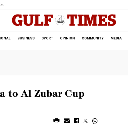
ar.
IONAL
BUSINESS
SPORT
OPINION
COMMUNITY
MEDIA
ya to Al Zubar Cup