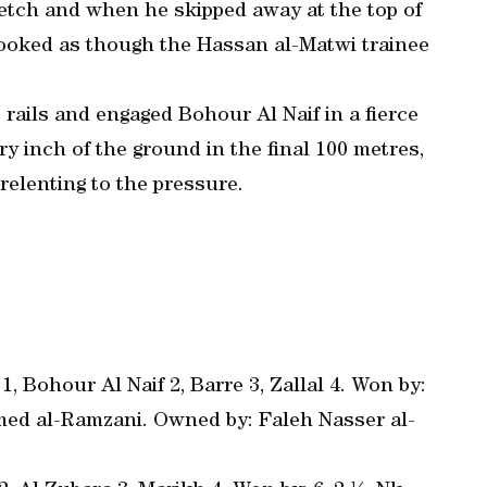
tretch and when he skipped away at the top of
t looked as though the Hassan al-Matwi trainee
rails and engaged Bohour Al Naif in a fierce
y inch of the ground in the final 100 metres,
elenting to the pressure.
, Bohour Al Naif 2, Barre 3, Zallal 4. Won by:
mmed al-Ramzani. Owned by: Faleh Nasser al-