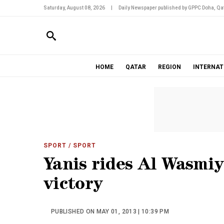
Saturday, August 08, 2026
|
Daily Newspaper published by GPPC Doha, Qat
HOME
QATAR
REGION
INTERNAT
SPORT
/ SPORT
Yanis rides Al Wasmi
victory
PUBLISHED ON MAY 01, 2013 | 10:39 PM