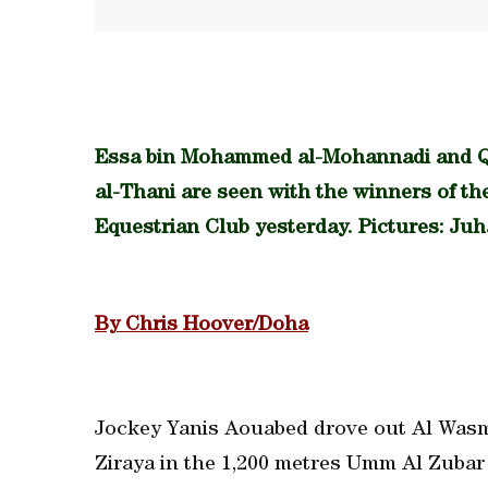
Essa bin Mohammed al-Mohannadi and 
al-Thani are seen with the winners of t
Equestrian Club yesterday. Pictures: Ju
By Chris Hoover/Doha
Jockey Yanis Aouabed drove out Al Wasmi
Ziraya in the 1,200 metres Umm Al Zubar 