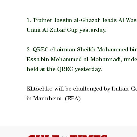
1. Trainer Jassim al-Ghazali leads Al Wa
Umm Al Zubar Cup yesterday.
2. QREC chairman Sheikh Mohammed bin F
Essa bin Mohammed al-Mohannadi, under
held at the QREC yesterday.
Klitschko will be challenged by Italian-
in Mannheim. (EPA)