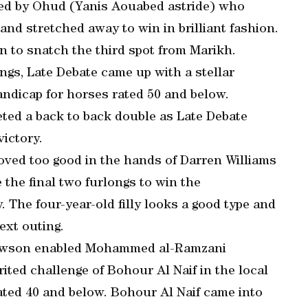
ed by Ohud (Yanis Aouabed astride) who
and stretched away to win in brilliant fashion.
n to snatch the third spot from Marikh.
ings, Late Debate came up with a stellar
dicap for horses rated 50 and below.
ted a back to back double as Late Debate
ictory.
oved too good in the hands of Darren Williams
 the final two furlongs to win the
 The four-year-old filly looks a good type and
ext outing.
Lawson enabled Mohammed al-Ramzani
ited challenge of Bohour Al Naif in the local
ated 40 and below. Bohour Al Naif came into