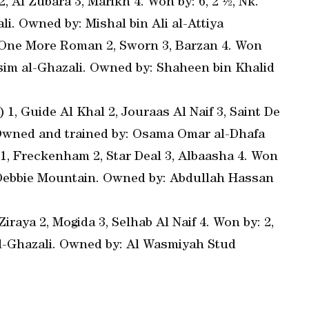
 Al Zubara 3, Marikh 4. Won by: 6, 2 ½, Nk.
li. Owned by: Mishal bin Ali al-Attiya
, One More Roman 2, Sworn 3, Barzan 4. Won
Jassim al-Ghazali. Owned by: Shaheen bin Khalid
 1, Guide Al Khal 2, Jouraas Al Naif 3, Saint De
0. Owned and trained by: Osama Omar al-Dhafa
 1, Freckenham 2, Star Deal 3, Albaasha 4. Won
by: Debbie Mountain. Owned by: Abdullah Hassan
iraya 2, Mogida 3, Selhab Al Naif 4. Won by: 2,
 al-Ghazali. Owned by: Al Wasmiyah Stud