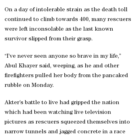
On a day of intolerable strain as the death toll
continued to climb towards 400, many rescuers
were left inconsolable as the last known
survivor slipped from their grasp.
“I’ve never seen anyone so brave in my life,”
Abul Khayer said, weeping, as he and other
firefighters pulled her body from the pancaked
rubble on Monday.
Akter’s battle to live had gripped the nation
which had been watching live television
pictures as rescuers squeezed themselves into
narrow tunnels and jagged concrete in a race