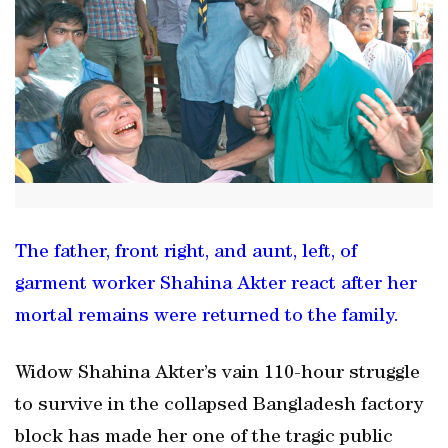
The father, front right, and aunt, left, of
garment worker Shahina Akter react after her
mortal remains were returned to the family.
Widow Shahina Akter’s vain 110-hour struggle
to survive in the collapsed Bangladesh factory
block has made her one of the tragic public