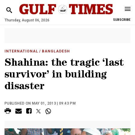
Thursday, August 06, 2026
SUBSCRIBE
INTERNATIONAL
/ BANGLADESH
Shahina: the tragic ‘last
survivor’ in building
disaster
PUBLISHED ON MAY 01, 2013 | 09:43 PM