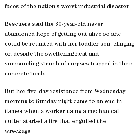
faces of the nation’s worst industrial disaster.
Rescuers said the 30-year-old never
abandoned hope of getting out alive so she
could be reunited with her toddler son, clinging
on despite the sweltering heat and
surrounding stench of corpses trapped in their
concrete tomb.
But her five-day resistance from Wednesday
morning to Sunday night came to an end in
flames when a worker using a mechanical
cutter started a fire that engulfed the
wreckage.