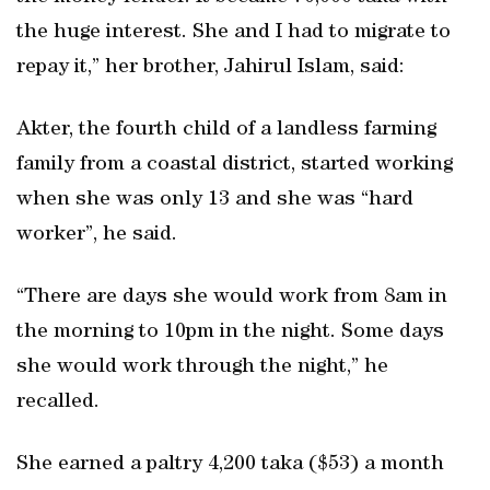
the huge interest. She and I had to migrate to
repay it,” her brother, Jahirul Islam, said:
Akter, the fourth child of a landless farming
family from a coastal district, started working
when she was only 13 and she was “hard
worker”, he said.
“There are days she would work from 8am in
the morning to 10pm in the night. Some days
she would work through the night,” he
recalled.
She earned a paltry 4,200 taka ($53) a month