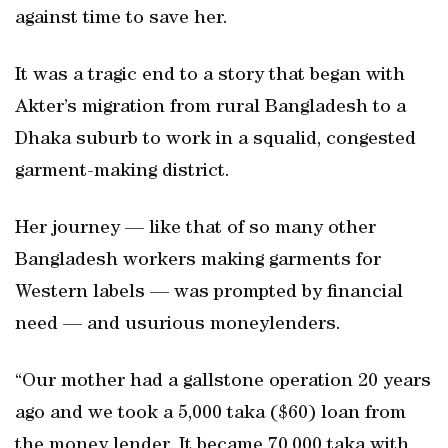
against time to save her.
It was a tragic end to a story that began with
Akter’s migration from rural Bangladesh to a
Dhaka suburb to work in a squalid, congested
garment-making district.
Her journey — like that of so many other
Bangladesh workers making garments for
Western labels — was prompted by financial
need — and usurious moneylenders.
“Our mother had a gallstone operation 20 years
ago and we took a 5,000 taka ($60) loan from
the money lender. It became 70,000 taka with