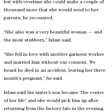
but with overtime she could make a couple of
thousand more that she would send to her
parents, he recounted.
“She also was a very beautiful woman — and
the most stubborn,” Islam said.
“She fell in love with another garment worker
and married him without our consent. We
heard he died in an accident, leaving her three
month’s pregnant,” he said.
Islam said his sister’s son became “the centre
of her life” and she would pick him up after
returning from the factory late in the evening.