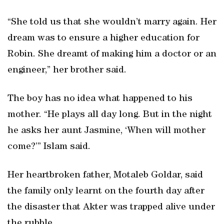
“She told us that she wouldn’t marry again. Her
dream was to ensure a higher education for
Robin. She dreamt of making him a doctor or an
engineer,” her brother said.
The boy has no idea what happened to his
mother. “He plays all day long. But in the night
he asks her aunt Jasmine, ‘When will mother
come?’” Islam said.
Her heartbroken father, Motaleb Goldar, said
the family only learnt on the fourth day after
the disaster that Akter was trapped alive under
the rubble.